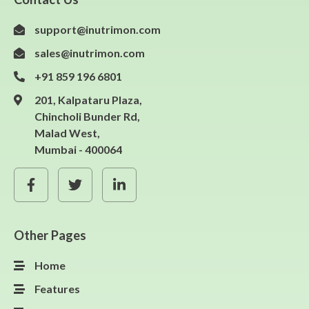
support@inutrimon.com
sales@inutrimon.com
+91 859 196 6801
201, Kalpataru Plaza,
Chincholi Bunder Rd,
Malad West,
Mumbai - 400064
Other Pages
Home
Features