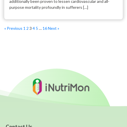
additionally been proven to lessen cardiovascular and all-
purpose mortality profoundly in sufferers […]
« Previous
1
2
3
4
5
…
16
Next »
Contact Us