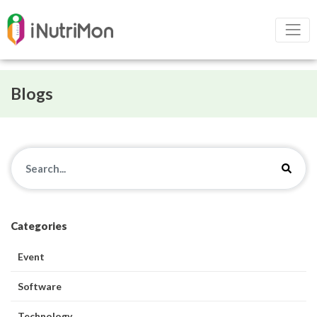
Blogs
Categories
Event
Software
Technology