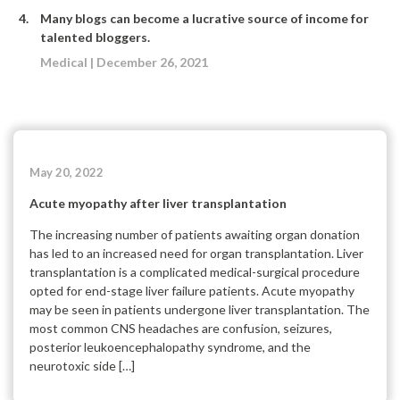
Many blogs can become a lucrative source of income for
talented bloggers.
Medical | December 26, 2021
May 20, 2022
Acute myopathy after liver transplantation
The increasing number of patients awaiting organ donation
has led to an increased need for organ transplantation. Liver
transplantation is a complicated medical-surgical procedure
opted for end-stage liver failure patients. Acute myopathy
may be seen in patients undergone liver transplantation. The
most common CNS headaches are confusion, seizures,
posterior leukoencephalopathy syndrome, and the
neurotoxic side […]