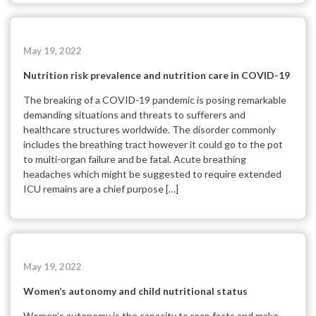
May 19, 2022
Nutrition risk prevalence and nutrition care in COVID-19
The breaking of a COVID-19 pandemic is posing remarkable
demanding situations and threats to sufferers and
healthcare structures worldwide. The disorder commonly
includes the breathing tract however it could go to the pot
to multi-organ failure and be fatal. Acute breathing
headaches which might be suggested to require extended
ICU remains are a chief purpose […]
May 19, 2022
Women’s autonomy and child nutritional status
Women’s autonomy is the capacity to reap facts and make