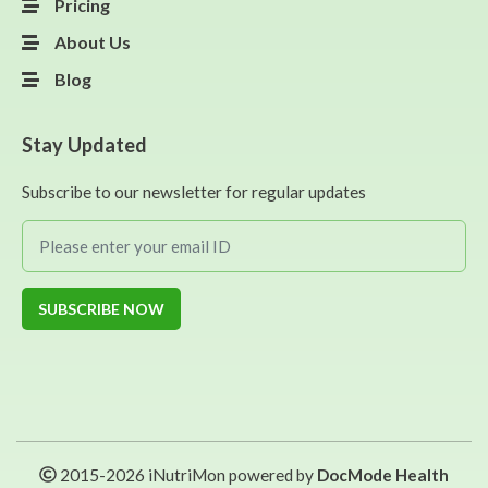
Pricing
About Us
Blog
Stay Updated
Subscribe to our newsletter for regular updates
SUBSCRIBE NOW
2015-
2026
iNutriMon powered by
DocMode Health