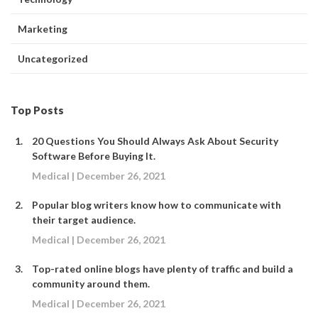
Marketing
Uncategorized
Top Posts
20 Questions You Should Always Ask About Security
Software Before Buying It.
Medical | December 26, 2021
Popular blog writers know how to communicate with
their target audience.
Medical | December 26, 2021
Top-rated online blogs have plenty of traffic and build a
community around them.
Medical | December 26, 2021