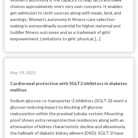
choices approximately one’s very own concerns. It enables
get admission to cloth sources along with meals, land, and
earnings. Women’s autonomy in fitness-care selection-
making is extraordinarily essential for higher maternal and
toddler fitness outcomes and as a trademark of girls’
empowerment. Limitations to girls’ physical, […]
May 19, 2022
Cardiorenal protection with SGLT2 inhibitors in diabetes
mellitus
Sodium-glucose co-transporter-2 inhibitors (SGLT-2i) exert a
glucose-reducing impact by blocking off glucose
reabsorption within the proximal tubular system. Mounting
proof shows extra renoprotective residences along with an
attenuation of kidney characteristic decline and albuminuria,
the hallmark of diabetic kidney ailment (DKD). SGLT-2i have