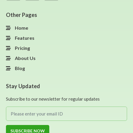
Other Pages
Home
Features
Pricing
About Us
Blog
Stay Updated
Subscribe to our newsletter for regular updates
SUBSCRIBE NOW