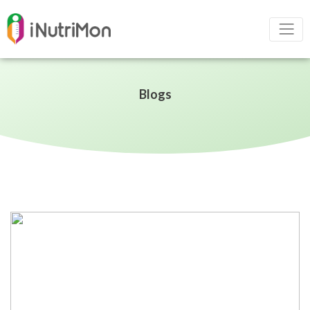
Blogs