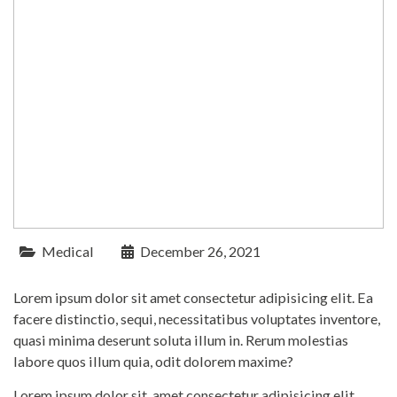
Medical
December 26, 2021
Lorem ipsum dolor sit amet consectetur adipisicing elit. Ea
facere distinctio, sequi, necessitatibus voluptates inventore,
quasi minima deserunt soluta illum in. Rerum molestias
labore quos illum quia, odit dolorem maxime?
Lorem ipsum dolor sit, amet consectetur adipisicing elit.