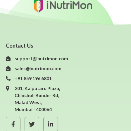
Contact Us
support@inutrimon.com
sales@inutrimon.com
+91 859 196 6801
201, Kalpataru Plaza,
Chincholi Bunder Rd,
Malad West,
Mumbai - 400064