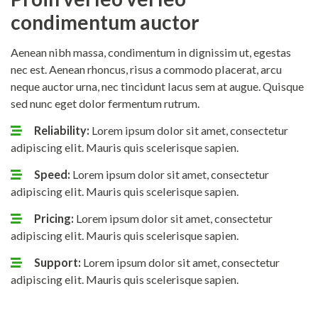
condimentum auctor
Aenean nibh massa, condimentum in dignissim ut, egestas
nec est. Aenean rhoncus, risus a commodo placerat, arcu
neque auctor urna, nec tincidunt lacus sem at augue. Quisque
sed nunc eget dolor fermentum rutrum.
Reliability:
Lorem ipsum dolor sit amet, consectetur
adipiscing elit. Mauris quis scelerisque sapien.
Speed:
Lorem ipsum dolor sit amet, consectetur
adipiscing elit. Mauris quis scelerisque sapien.
Pricing:
Lorem ipsum dolor sit amet, consectetur
adipiscing elit. Mauris quis scelerisque sapien.
Support:
Lorem ipsum dolor sit amet, consectetur
adipiscing elit. Mauris quis scelerisque sapien.