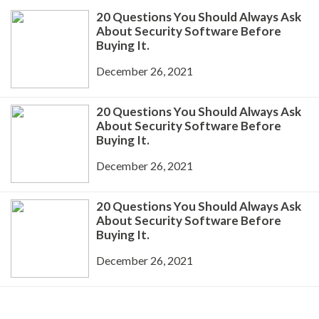
20 Questions You Should Always Ask
About Security Software Before
Buying It.
December 26, 2021
20 Questions You Should Always Ask
About Security Software Before
Buying It.
December 26, 2021
20 Questions You Should Always Ask
About Security Software Before
Buying It.
December 26, 2021