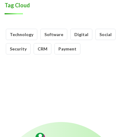
Tag Cloud
Technology
Software
Digital
Social
Security
CRM
Payment