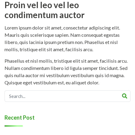
Proin vel leo vel leo
condimentum auctor
Lorem ipsum dolor sit amet, consectetur adipiscing elit.
Mauris quis scelerisque sapien. Nam consequat egestas
libero, quis lacinia ipsum pretium non. Phasellus et nisl
mollis, tristique elit sit amet, facilisis arcu.
Phasellus et nisl mollis, tristique elit sit amet, facilisis arcu.
Nullam condimentum libero id ligula semper tincidunt. Sed
quis nulla auctor mi vestibulum vestibulum quis id magna.
Quisque eget vestibulum est, eu aliquet dolor.
Recent Post