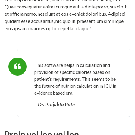
Quae consequatur animi cumque aut, a dicta porro, suscipit
et officia nemo, nesciunt at eos eveniet doloribus. Adipisci
quidem esse accusamus, hic quo in, praesentium similique
eius ipsam, maiores optio repellat itaque?
This software helps in calculation and
provision of specific calories based on
patient’s requirements. This seems to be
the future of nutrion calculation in ICU in
evidence based era.
– Dr. Prajakta Pote
Proin vel leo vel leo