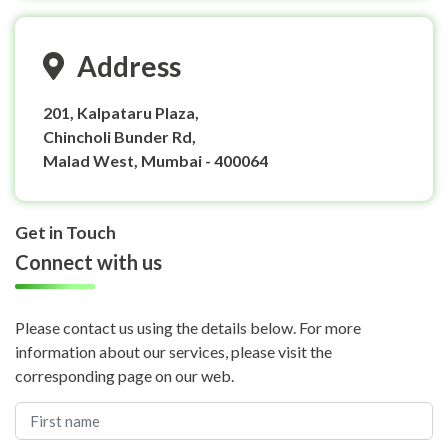
Address
201, Kalpataru Plaza,
Chincholi Bunder Rd,
Malad West, Mumbai - 400064
Get in Touch
Connect with us
Please contact us using the details below. For more
information about our services, please visit the
corresponding page on our web.