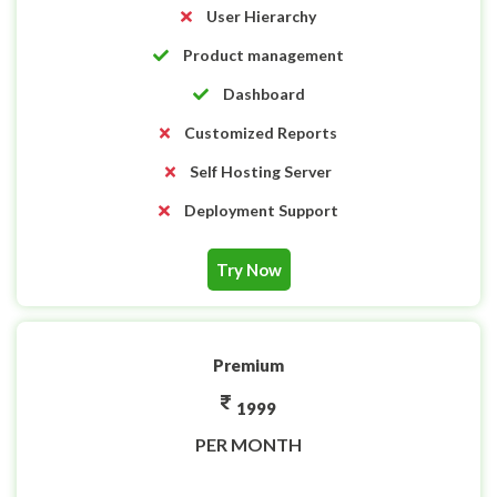
User Hierarchy
Product management
Dashboard
Customized Reports
Self Hosting Server
Deployment Support
Try Now
Premium
1999
PER MONTH