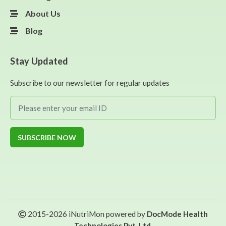
About Us
Blog
Stay Updated
Subscribe to our newsletter for regular updates
SUBSCRIBE NOW
2015-
2026
iNutriMon powered by
DocMode Health
Technologies Pvt. Ltd.