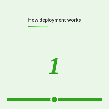
How deployment works
1