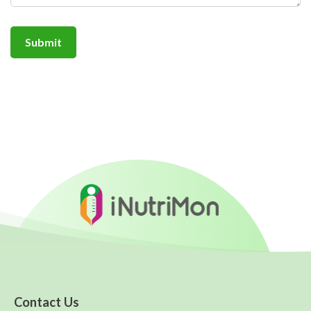
Contact Us