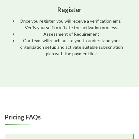
Register
Once you register, you will receive a verification email.
Verify yourself to initiate the activation process.
Assessment of Requirement
Our team will reach out to you to understand your
organization setup and activate suitable subscription
plan with the payment link
Pricing FAQs