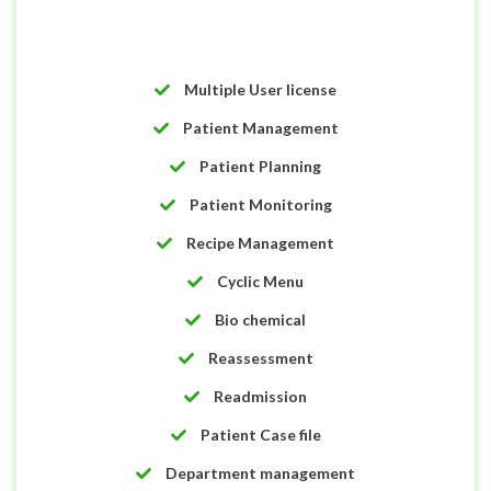
Multiple User license
Patient Management
Patient Planning
Patient Monitoring
Recipe Management
Cyclic Menu
Bio chemical
Reassessment
Readmission
Patient Case file
Department management