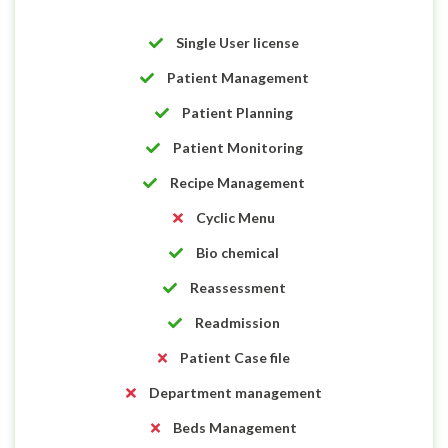
Single User license
Patient Management
Patient Planning
Patient Monitoring
Recipe Management
Cyclic Menu
Bio chemical
Reassessment
Readmission
Patient Case file
Department management
Beds Management