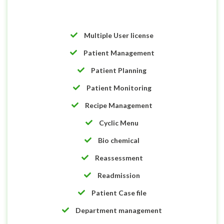
Multiple User license
Patient Management
Patient Planning
Patient Monitoring
Recipe Management
Cyclic Menu
Bio chemical
Reassessment
Readmission
Patient Case file
Department management