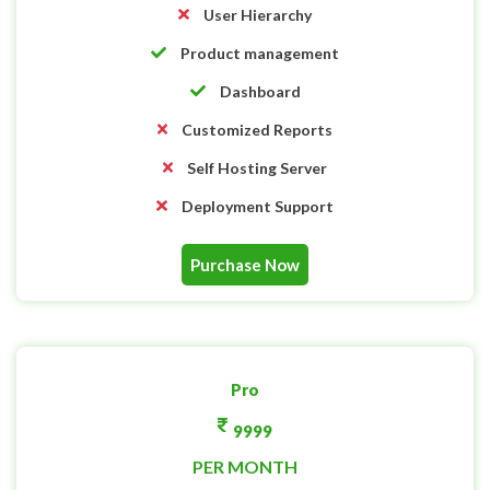
User Hierarchy
Product management
Dashboard
Customized Reports
Self Hosting Server
Deployment Support
Purchase Now
Pro
9999
PER MONTH