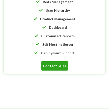
Beds Management
User Hierarchy
Product management
Dashboard
Customized Reports
Self Hosting Server
Deployment Support
Contact Sales