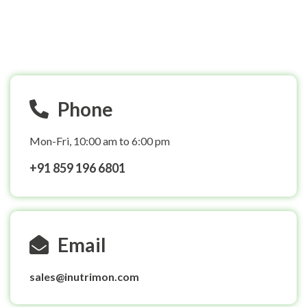
After you have registered by selecting the plan, you will
receive a payment link on your registered email id. You
can make the payment and confirm your registration.
Phone
Mon-Fri, 10:00 am to 6:00 pm
+91 859 196 6801
Email
sales@inutrimon.com