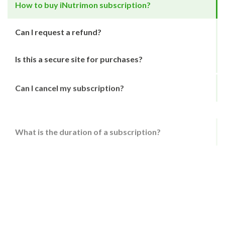
How to buy iNutrimon subscription?
Can I request a refund?
Is this a secure site for purchases?
Can I cancel my subscription?
What is the duration of a subscription?
Can I try your service for free?
How to buy iNutrimon subscription?