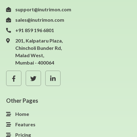
support@inutrimon.com
sales@inutrimon.com
+91 859 196 6801
201, Kalpataru Plaza,
Chincholi Bunder Rd,
Malad West,
Mumbai - 400064
Other Pages
Home
Features
Pricing