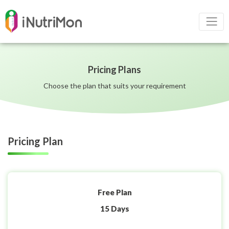
Pricing Plans
Choose the plan that suits your requirement
Pricing Plan
Free Plan
15 Days