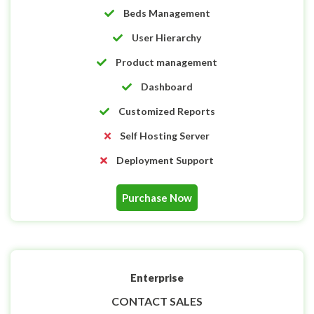
Beds Management
User Hierarchy
Product management
Dashboard
Customized Reports
Self Hosting Server
Deployment Support
Purchase Now
Enterprise
CONTACT SALES