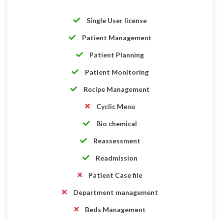
Single User license
Patient Management
Patient Planning
Patient Monitoring
Recipe Management
Cyclic Menu
Bio chemical
Reassessment
Readmission
Patient Case file
Department management
Beds Management