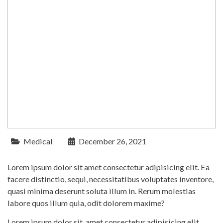
Medical
December 26, 2021
Lorem ipsum dolor sit amet consectetur adipisicing elit. Ea
facere distinctio, sequi, necessitatibus voluptates inventore,
quasi minima deserunt soluta illum in. Rerum molestias
labore quos illum quia, odit dolorem maxime?
Lorem ipsum dolor sit, amet consectetur adipisicing elit.