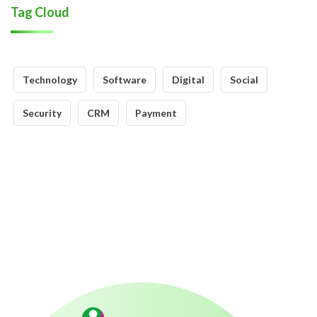
Tag Cloud
Technology
Software
Digital
Social
Security
CRM
Payment