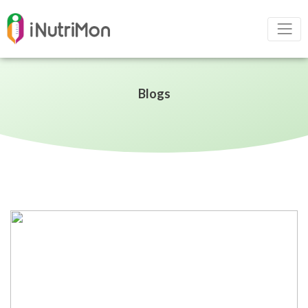
Blogs