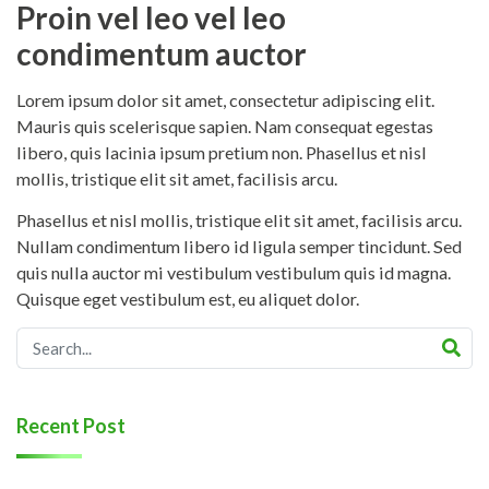
Proin vel leo vel leo
condimentum auctor
Lorem ipsum dolor sit amet, consectetur adipiscing elit.
Mauris quis scelerisque sapien. Nam consequat egestas
libero, quis lacinia ipsum pretium non. Phasellus et nisl
mollis, tristique elit sit amet, facilisis arcu.
Phasellus et nisl mollis, tristique elit sit amet, facilisis arcu.
Nullam condimentum libero id ligula semper tincidunt. Sed
quis nulla auctor mi vestibulum vestibulum quis id magna.
Quisque eget vestibulum est, eu aliquet dolor.
Recent Post