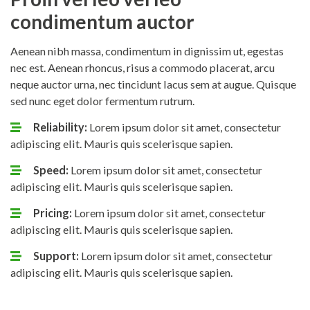
condimentum auctor
Aenean nibh massa, condimentum in dignissim ut, egestas
nec est. Aenean rhoncus, risus a commodo placerat, arcu
neque auctor urna, nec tincidunt lacus sem at augue. Quisque
sed nunc eget dolor fermentum rutrum.
Reliability:
Lorem ipsum dolor sit amet, consectetur
adipiscing elit. Mauris quis scelerisque sapien.
Speed:
Lorem ipsum dolor sit amet, consectetur
adipiscing elit. Mauris quis scelerisque sapien.
Pricing:
Lorem ipsum dolor sit amet, consectetur
adipiscing elit. Mauris quis scelerisque sapien.
Support:
Lorem ipsum dolor sit amet, consectetur
adipiscing elit. Mauris quis scelerisque sapien.