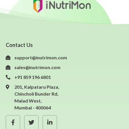
Contact Us
support@inutrimon.com
sales@inutrimon.com
+91 859 196 6801
201, Kalpataru Plaza,
Chincholi Bunder Rd,
Malad West,
Mumbai - 400064