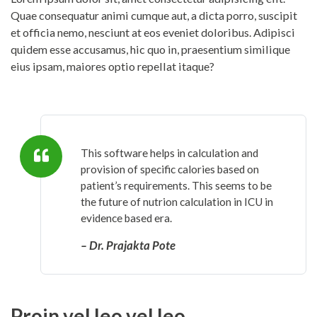
Quae consequatur animi cumque aut, a dicta porro, suscipit
et officia nemo, nesciunt at eos eveniet doloribus. Adipisci
quidem esse accusamus, hic quo in, praesentium similique
eius ipsam, maiores optio repellat itaque?
This software helps in calculation and
provision of specific calories based on
patient’s requirements. This seems to be
the future of nutrion calculation in ICU in
evidence based era.
– Dr. Prajakta Pote
Proin vel leo vel leo