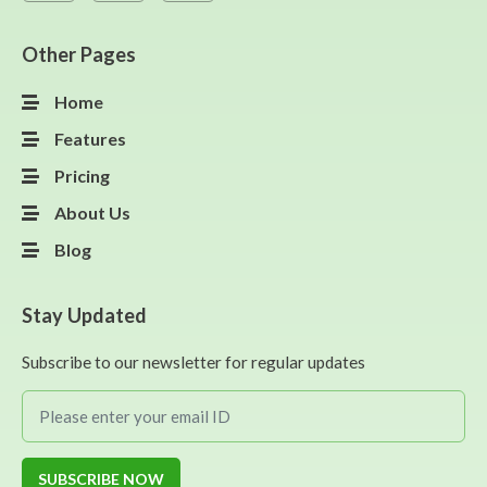
Other Pages
Home
Features
Pricing
About Us
Blog
Stay Updated
Subscribe to our newsletter for regular updates
SUBSCRIBE NOW