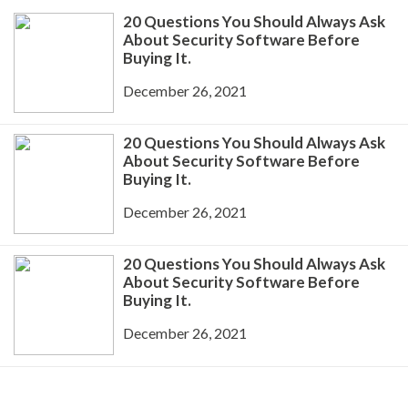
20 Questions You Should Always Ask
About Security Software Before
Buying It.
December 26, 2021
20 Questions You Should Always Ask
About Security Software Before
Buying It.
December 26, 2021
20 Questions You Should Always Ask
About Security Software Before
Buying It.
December 26, 2021