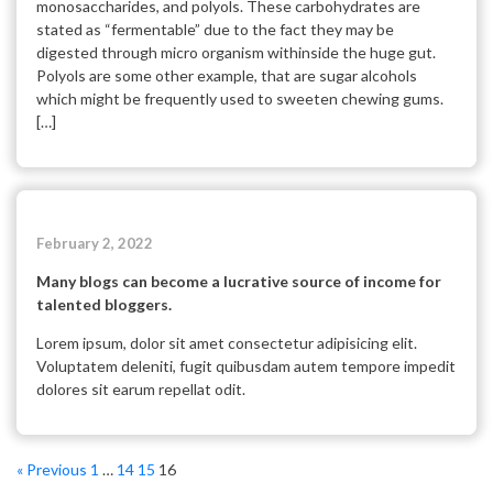
monosaccharides, and polyols. These carbohydrates are
stated as “fermentable” due to the fact they may be
digested through micro organism withinside the huge gut.
Polyols are some other example, that are sugar alcohols
which might be frequently used to sweeten chewing gums.
[…]
February 2, 2022
Many blogs can become a lucrative source of income for
talented bloggers.
Lorem ipsum, dolor sit amet consectetur adipisicing elit.
Voluptatem deleniti, fugit quibusdam autem tempore impedit
dolores sit earum repellat odit.
« Previous
1
…
14
15
16