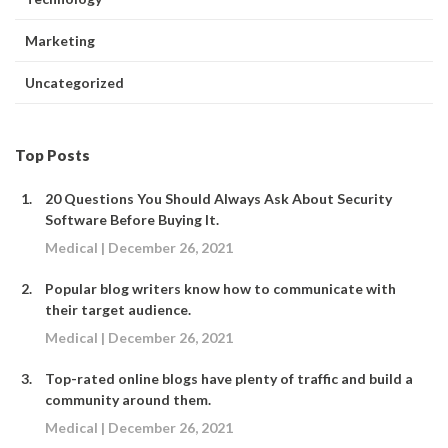
Marketing
Uncategorized
Top Posts
20 Questions You Should Always Ask About Security
Software Before Buying It.
Medical | December 26, 2021
Popular blog writers know how to communicate with
their target audience.
Medical | December 26, 2021
Top-rated online blogs have plenty of traffic and build a
community around them.
Medical | December 26, 2021