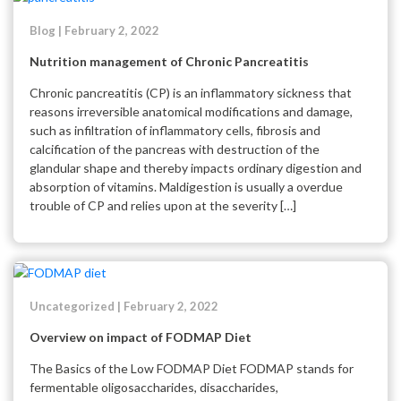
Blog | February 2, 2022
Nutrition management of Chronic Pancreatitis
Chronic pancreatitis (CP) is an inflammatory sickness that
reasons irreversible anatomical modifications and damage,
such as infiltration of inflammatory cells, fibrosis and
calcification of the pancreas with destruction of the
glandular shape and thereby impacts ordinary digestion and
absorption of vitamins. Maldigestion is usually a overdue
trouble of CP and relies upon at the severity […]
Uncategorized | February 2, 2022
Overview on impact of FODMAP Diet
The Basics of the Low FODMAP Diet FODMAP stands for
fermentable oligosaccharides, disaccharides,