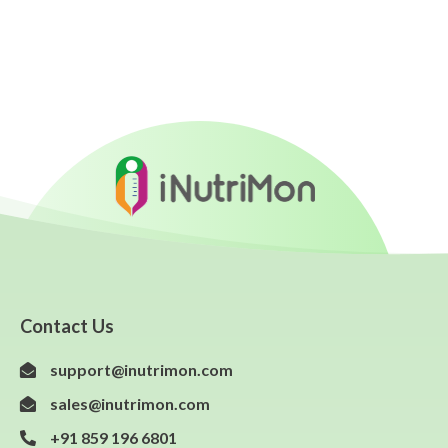
Contact Us
support@inutrimon.com
sales@inutrimon.com
+91 859 196 6801