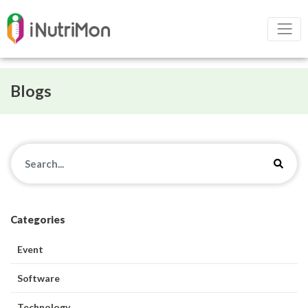
Blogs
Categories
Event
Software
Technology