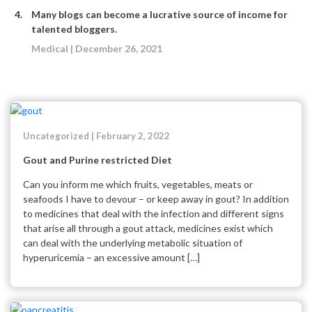
Many blogs can become a lucrative source of income for
talented bloggers.
Medical | December 26, 2021
Uncategorized | February 2, 2022
Gout and Purine restricted Diet
Can you inform me which fruits, vegetables, meats or
seafoods I have to devour – or keep away in gout? In addition
to medicines that deal with the infection and different signs
that arise all through a gout attack, medicines exist which
can deal with the underlying metabolic situation of
hyperuricemia – an excessive amount […]