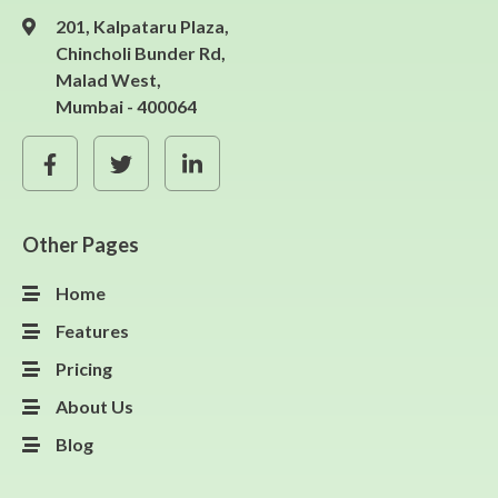
201, Kalpataru Plaza,
Chincholi Bunder Rd,
Malad West,
Mumbai - 400064
Other Pages
Home
Features
Pricing
About Us
Blog