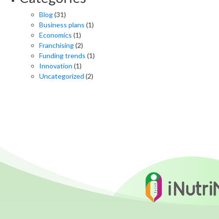
Blog
(31)
Business plans
(1)
Economics
(1)
Franchising
(2)
Funding trends
(1)
Innovation
(1)
Uncategorized
(2)