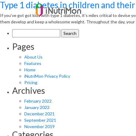
Type 1 diabetes in children and their
If you’ve got got kids with type 1 diabetes, it’s miles critical to devise 
them develop and keep a wholesome weight. Throughout the day, your t
Search
for:
Pages
About Us
Features
Home
iNutriMon Privacy Policy
Pricing
Archives
February 2022
January 2022
December 2021
September 2021
November 2019
Categories