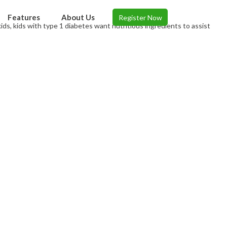
Features
About Us
Register Now
 kids, kids with type 1 diabetes want nutritious ingredients to assist