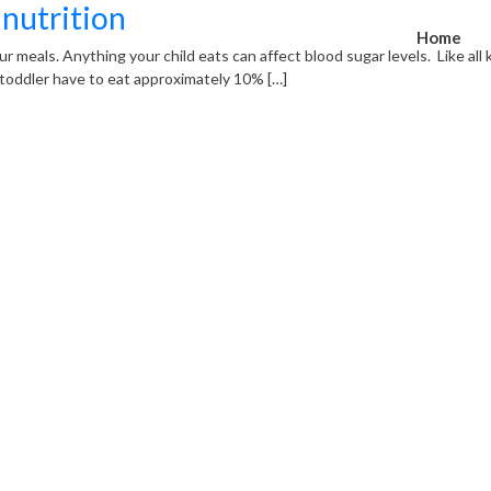
 nutrition
Home
your meals. Anything your child eats can affect blood sugar levels. Like all
oddler have to eat approximately 10% […]