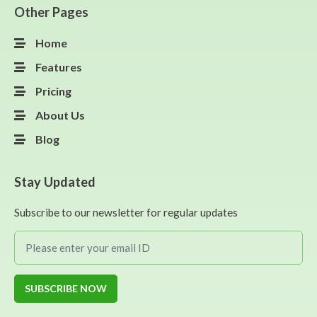
Other Pages
Home
Features
Pricing
About Us
Blog
Stay Updated
Subscribe to our newsletter for regular updates
SUBSCRIBE NOW