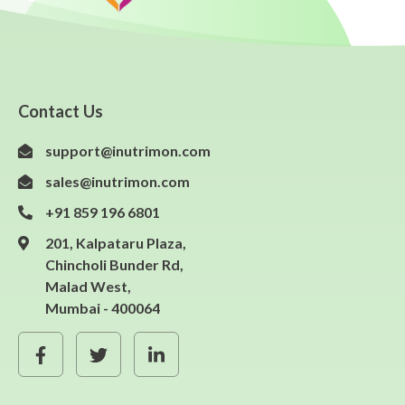
Contact Us
support@inutrimon.com
sales@inutrimon.com
+91 859 196 6801
201, Kalpataru Plaza,
Chincholi Bunder Rd,
Malad West,
Mumbai - 400064