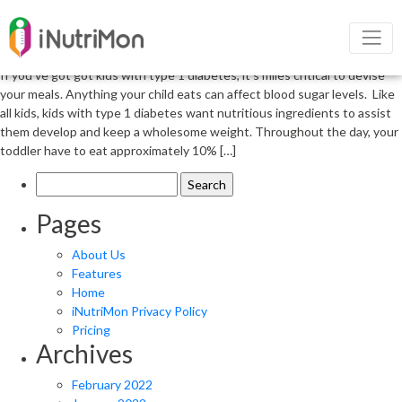
Type 1 diabetes in children and their
nutrition
If you’ve got got kids with type 1 diabetes, it’s miles critical to devise
your meals. Anything your child eats can affect blood sugar levels. Like
all kids, kids with type 1 diabetes want nutritious ingredients to assist
them develop and keep a wholesome weight. Throughout the day, your
toddler have to eat approximately 10% […]
Search
for:
Pages
About Us
Features
Home
iNutriMon Privacy Policy
Pricing
Archives
February 2022