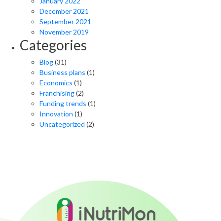
January 2022
December 2021
September 2021
November 2019
Categories
Blog
(31)
Business plans
(1)
Economics
(1)
Franchising
(2)
Funding trends
(1)
Innovation
(1)
Uncategorized
(2)