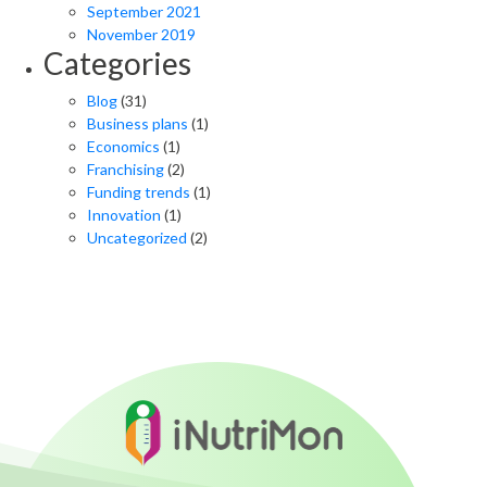
September 2021
November 2019
Categories
Blog
(31)
Business plans
(1)
Economics
(1)
Franchising
(2)
Funding trends
(1)
Innovation
(1)
Uncategorized
(2)