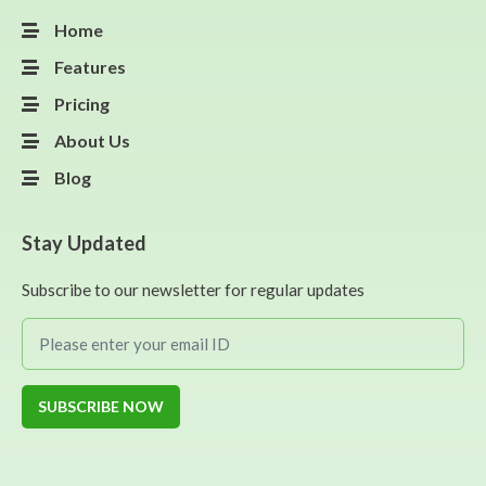
Home
Features
Pricing
About Us
Blog
Stay Updated
Subscribe to our newsletter for regular updates
SUBSCRIBE NOW