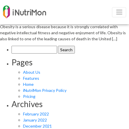
Obesity and its negative outcome
Obesity is a complex physical condition resulting from a combination of
male and female reasons and elements including behavior and genetics.
Obesity is a serious disease because it is strongly correlated with
negative intellectual fitness and negative enjoyment of life. Obesity is
also linked to one of the leading causes of death in the United […]
Search
for:
Pages
About Us
Features
Home
iNutriMon Privacy Policy
Pricing
Archives
February 2022
January 2022
December 2021