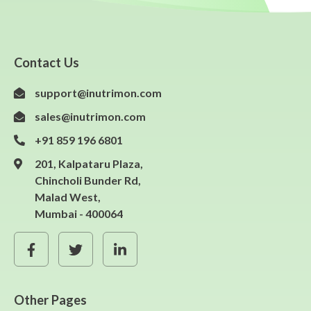
Contact Us
support@inutrimon.com
sales@inutrimon.com
+91 859 196 6801
201, Kalpataru Plaza,
Chincholi Bunder Rd,
Malad West,
Mumbai - 400064
Other Pages