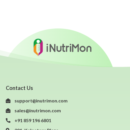
Contact Us
support@inutrimon.com
sales@inutrimon.com
+91 859 196 6801