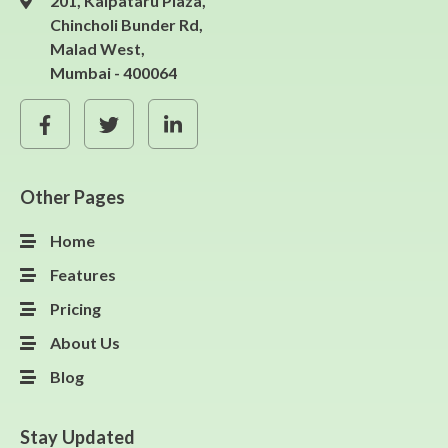
201, Kalpataru Plaza,
Chincholi Bunder Rd,
Malad West,
Mumbai - 400064
Other Pages
Home
Features
Pricing
About Us
Blog
Stay Updated