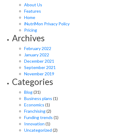
About Us
Features
Home
iNutriMon Privacy Policy
Pricing
Archives
February 2022
January 2022
December 2021
September 2021
November 2019
Categories
Blog
(31)
Business plans
(1)
Economics
(1)
Franchising
(2)
Funding trends
(1)
Innovation
(1)
Uncategorized
(2)