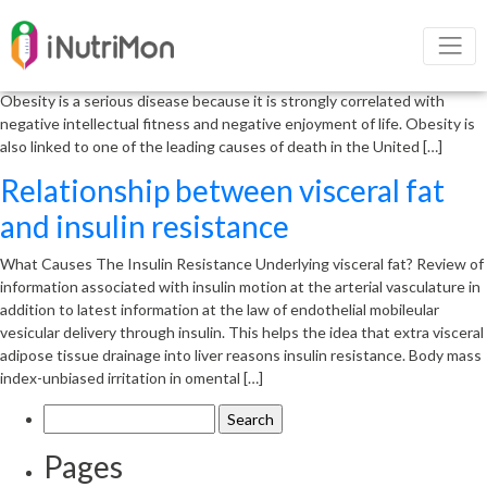
Obesity and its negative outcome
Obesity is a complex physical condition resulting from a combination of
male and female reasons and elements including behavior and genetics.
Obesity is a serious disease because it is strongly correlated with
negative intellectual fitness and negative enjoyment of life. Obesity is
also linked to one of the leading causes of death in the United […]
Relationship between visceral fat
and insulin resistance
What Causes The Insulin Resistance Underlying visceral fat? Review of
information associated with insulin motion at the arterial vasculature in
addition to latest information at the law of endothelial mobileular
vesicular delivery through insulin. This helps the idea that extra visceral
adipose tissue drainage into liver reasons insulin resistance. Body mass
index-unbiased irritation in omental […]
Search
for:
Pages