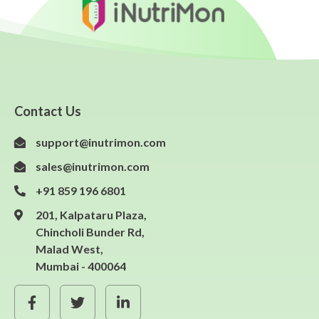
Contact Us
support@inutrimon.com
sales@inutrimon.com
+91 859 196 6801
201, Kalpataru Plaza,
Chincholi Bunder Rd,
Malad West,
Mumbai - 400064