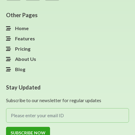
Other Pages
Home
Features
Pricing
About Us
Blog
Stay Updated
Subscribe to our newsletter for regular updates
SUBSCRIBE NOW