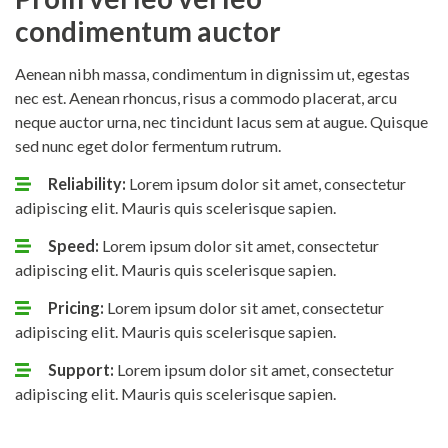
condimentum auctor
Aenean nibh massa, condimentum in dignissim ut, egestas
nec est. Aenean rhoncus, risus a commodo placerat, arcu
neque auctor urna, nec tincidunt lacus sem at augue. Quisque
sed nunc eget dolor fermentum rutrum.
Reliability:
Lorem ipsum dolor sit amet, consectetur
adipiscing elit. Mauris quis scelerisque sapien.
Speed:
Lorem ipsum dolor sit amet, consectetur
adipiscing elit. Mauris quis scelerisque sapien.
Pricing:
Lorem ipsum dolor sit amet, consectetur
adipiscing elit. Mauris quis scelerisque sapien.
Support:
Lorem ipsum dolor sit amet, consectetur
adipiscing elit. Mauris quis scelerisque sapien.