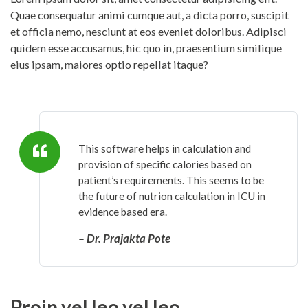
Quae consequatur animi cumque aut, a dicta porro, suscipit
et officia nemo, nesciunt at eos eveniet doloribus. Adipisci
quidem esse accusamus, hic quo in, praesentium similique
eius ipsam, maiores optio repellat itaque?
This software helps in calculation and
provision of specific calories based on
patient’s requirements. This seems to be
the future of nutrion calculation in ICU in
evidence based era.
– Dr. Prajakta Pote
Proin vel leo vel leo