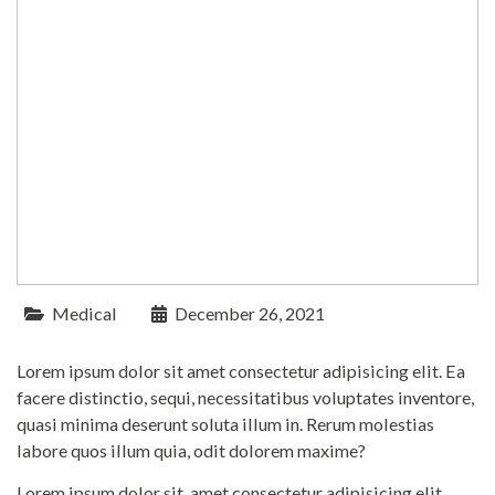
Medical
December 26, 2021
Lorem ipsum dolor sit amet consectetur adipisicing elit. Ea
facere distinctio, sequi, necessitatibus voluptates inventore,
quasi minima deserunt soluta illum in. Rerum molestias
labore quos illum quia, odit dolorem maxime?
Lorem ipsum dolor sit, amet consectetur adipisicing elit.