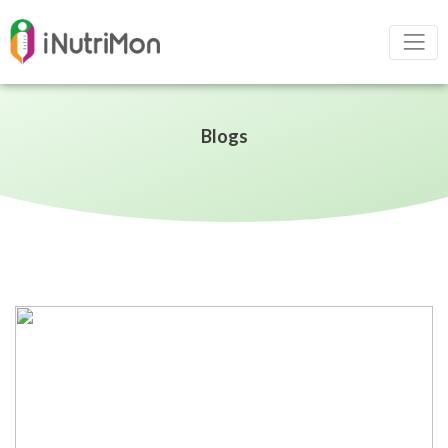
Blogs