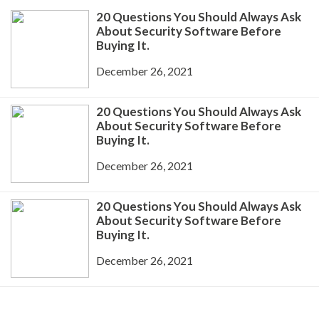
20 Questions You Should Always Ask
About Security Software Before
Buying It.
December 26, 2021
20 Questions You Should Always Ask
About Security Software Before
Buying It.
December 26, 2021
20 Questions You Should Always Ask
About Security Software Before
Buying It.
December 26, 2021