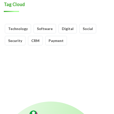
Tag Cloud
Technology
Software
Digital
Social
Security
CRM
Payment