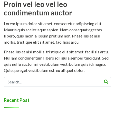
Proin vel leo vel leo
condimentum auctor
Lorem ipsum dolor sit amet, consectetur adipiscing elit.
Mauris quis scelerisque sapien. Nam consequat egestas
libero, quis lacinia ipsum pretium non. Phasellus et nisl
mollis, tristique elit sit amet, facilisis arcu.
Phasellus et nisl mollis, tristique elit sit amet, facilisis arcu.
Nullam condimentum libero id ligula semper tincidunt. Sed
quis nulla auctor mi vestibulum vestibulum quis id magna.
Quisque eget vestibulum est, eu aliquet dolor.
Recent Post