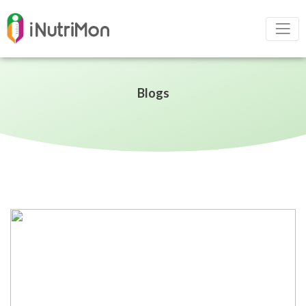
Blogs