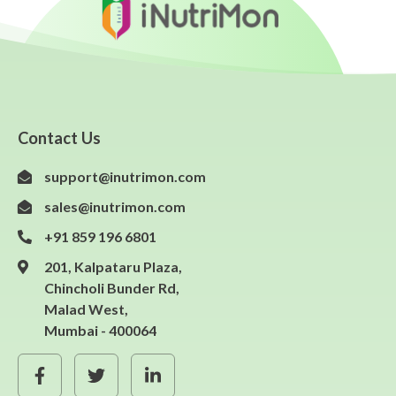
Contact Us
support@inutrimon.com
sales@inutrimon.com
+91 859 196 6801
201, Kalpataru Plaza,
Chincholi Bunder Rd,
Malad West,
Mumbai - 400064