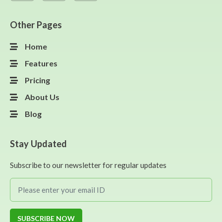
Other Pages
Home
Features
Pricing
About Us
Blog
Stay Updated
Subscribe to our newsletter for regular updates
SUBSCRIBE NOW