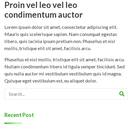
Proin vel leo vel leo
condimentum auctor
Lorem ipsum dolor sit amet, consectetur adipiscing elit.
Mauris quis scelerisque sapien. Nam consequat egestas
libero, quis lacinia ipsum pretium non. Phasellus et nisl
mollis, tristique elit sit amet, facilisis arcu.
Phasellus et nisl mollis, tristique elit sit amet, facilisis arcu.
Nullam condimentum libero id ligula semper tincidunt. Sed
quis nulla auctor mi vestibulum vestibulum quis id magna.
Quisque eget vestibulum est, eu aliquet dolor.
Recent Post