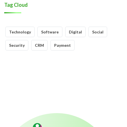
Tag Cloud
Technology
Software
Digital
Social
Security
CRM
Payment