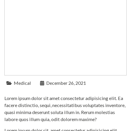
Medical
December 26, 2021
Lorem ipsum dolor sit amet consectetur adipisicing elit. Ea
facere distinctio, sequi, necessitatibus voluptates inventore,
quasi minima deserunt soluta illum in. Rerum molestias
labore quos illum quia, odit dolorem maxime?
Lorem ipsum dolor sit, amet consectetur adipisicing elit.