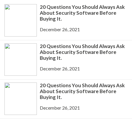
20 Questions You Should Always Ask
About Security Software Before
Buying It.
December 26, 2021
20 Questions You Should Always Ask
About Security Software Before
Buying It.
December 26, 2021
20 Questions You Should Always Ask
About Security Software Before
Buying It.
December 26, 2021