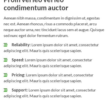
condimentum auctor
Aenean nibh massa, condimentum in dignissim ut, egestas
nec est. Aenean rhoncus, risus a commodo placerat, arcu
neque auctor urna, nec tincidunt lacus sem at augue. Quisque
sed nunc eget dolor fermentum rutrum.
Reliability:
Lorem ipsum dolor sit amet, consectetur
adipiscing elit. Mauris quis scelerisque sapien.
Speed:
Lorem ipsum dolor sit amet, consectetur
adipiscing elit. Mauris quis scelerisque sapien.
Pricing:
Lorem ipsum dolor sit amet, consectetur
adipiscing elit. Mauris quis scelerisque sapien.
Support:
Lorem ipsum dolor sit amet, consectetur
adipiscing elit. Mauris quis scelerisque sapien.