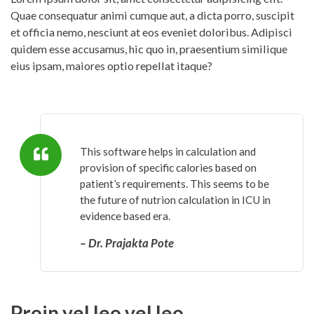
Quae consequatur animi cumque aut, a dicta porro, suscipit
et officia nemo, nesciunt at eos eveniet doloribus. Adipisci
quidem esse accusamus, hic quo in, praesentium similique
eius ipsam, maiores optio repellat itaque?
This software helps in calculation and
provision of specific calories based on
patient’s requirements. This seems to be
the future of nutrion calculation in ICU in
evidence based era.
– Dr. Prajakta Pote
Proin vel leo vel leo