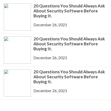
20 Questions You Should Always Ask
About Security Software Before
Buying It.
December 26, 2021
20 Questions You Should Always Ask
About Security Software Before
Buying It.
December 26, 2021
20 Questions You Should Always Ask
About Security Software Before
Buying It.
December 26, 2021