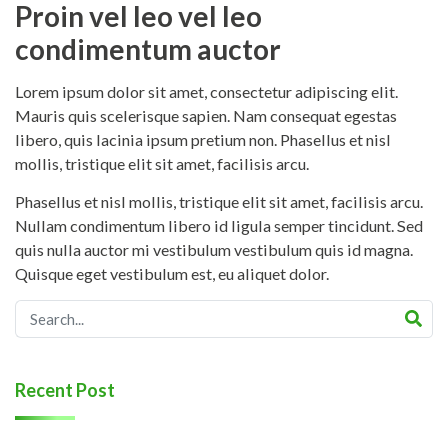
Proin vel leo vel leo
condimentum auctor
Lorem ipsum dolor sit amet, consectetur adipiscing elit.
Mauris quis scelerisque sapien. Nam consequat egestas
libero, quis lacinia ipsum pretium non. Phasellus et nisl
mollis, tristique elit sit amet, facilisis arcu.
Phasellus et nisl mollis, tristique elit sit amet, facilisis arcu.
Nullam condimentum libero id ligula semper tincidunt. Sed
quis nulla auctor mi vestibulum vestibulum quis id magna.
Quisque eget vestibulum est, eu aliquet dolor.
Recent Post