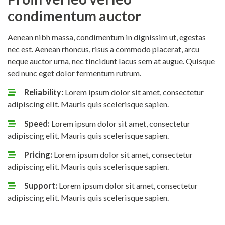
condimentum auctor
Aenean nibh massa, condimentum in dignissim ut, egestas
nec est. Aenean rhoncus, risus a commodo placerat, arcu
neque auctor urna, nec tincidunt lacus sem at augue. Quisque
sed nunc eget dolor fermentum rutrum.
Reliability:
Lorem ipsum dolor sit amet, consectetur
adipiscing elit. Mauris quis scelerisque sapien.
Speed:
Lorem ipsum dolor sit amet, consectetur
adipiscing elit. Mauris quis scelerisque sapien.
Pricing:
Lorem ipsum dolor sit amet, consectetur
adipiscing elit. Mauris quis scelerisque sapien.
Support:
Lorem ipsum dolor sit amet, consectetur
adipiscing elit. Mauris quis scelerisque sapien.