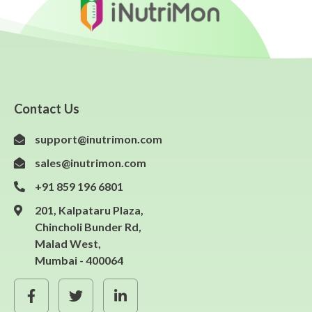
Contact Us
support@inutrimon.com
sales@inutrimon.com
+91 859 196 6801
201, Kalpataru Plaza,
Chincholi Bunder Rd,
Malad West,
Mumbai - 400064