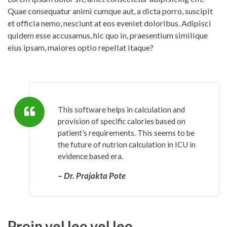
Quae consequatur animi cumque aut, a dicta porro, suscipit
et officia nemo, nesciunt at eos eveniet doloribus. Adipisci
quidem esse accusamus, hic quo in, praesentium similique
eius ipsam, maiores optio repellat itaque?
This software helps in calculation and
provision of specific calories based on
patient’s requirements. This seems to be
the future of nutrion calculation in ICU in
evidence based era.
– Dr. Prajakta Pote
Proin vel leo vel leo