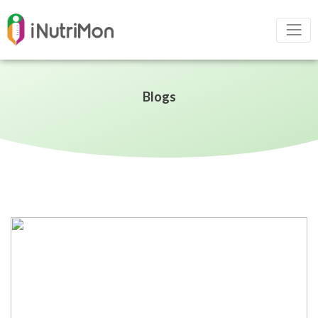
Blogs