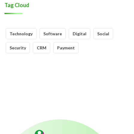
Tag Cloud
Technology
Software
Digital
Social
Security
CRM
Payment