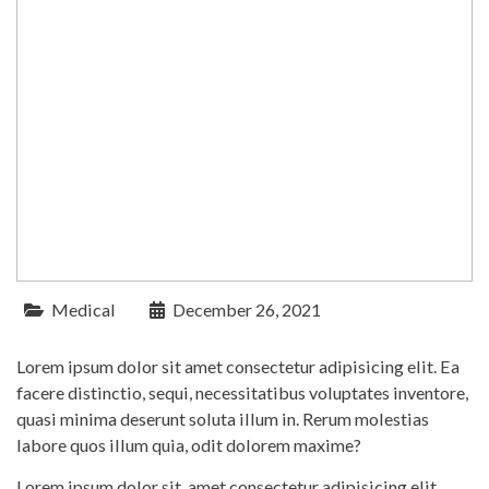
Medical
December 26, 2021
Lorem ipsum dolor sit amet consectetur adipisicing elit. Ea
facere distinctio, sequi, necessitatibus voluptates inventore,
quasi minima deserunt soluta illum in. Rerum molestias
labore quos illum quia, odit dolorem maxime?
Lorem ipsum dolor sit, amet consectetur adipisicing elit.