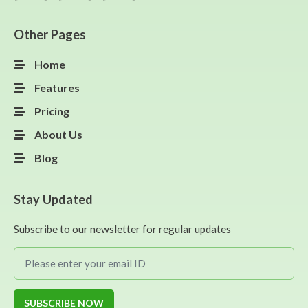
Other Pages
Home
Features
Pricing
About Us
Blog
Stay Updated
Subscribe to our newsletter for regular updates
SUBSCRIBE NOW