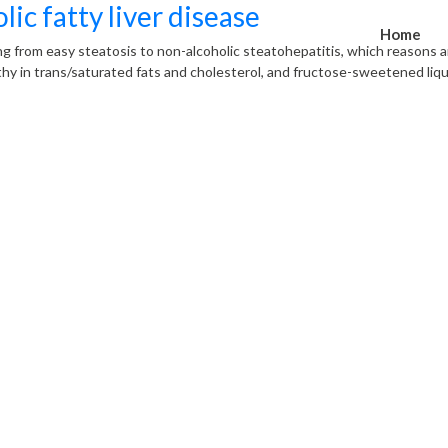
c fatty liver disease
Home
ng from easy steatosis to non-alcoholic steatohepatitis, which reasons an
lthy in trans/saturated fats and cholesterol, and fructose-sweetened liqu