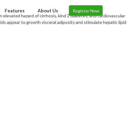
Features
About Us
Register Now
 elevated hazard of cirrhosis, kind 2 diabetes, and cardiovascular
ids appear to growth visceral adiposity and stimulate hepatic lipid