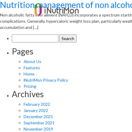
Nutrition management of non alcoholi
Non alcoholic fatty liver ailment (NAFLD) incorporates a spectrum starti
complications. Generally, hypercaloric weight loss plan, particularly wea
accumulation and […]
Search
for:
Pages
About Us
Features
Home
iNutriMon Privacy Policy
Pricing
Archives
February 2022
January 2022
December 2021
September 2021
November 2019