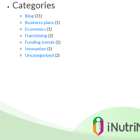
Categories
Blog
(31)
Business plans
(1)
Economics
(1)
Franchising
(2)
Funding trends
(1)
Innovation
(1)
Uncategorized
(2)