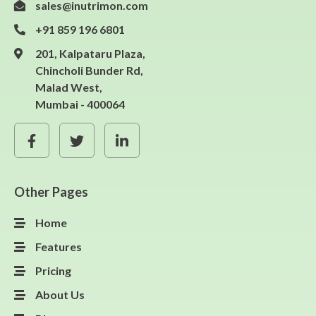
sales@inutrimon.com
+91 859 196 6801
201, Kalpataru Plaza,
Chincholi Bunder Rd,
Malad West,
Mumbai - 400064
Other Pages
Home
Features
Pricing
About Us