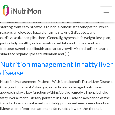
Nutrition management of non
alcoholic fatty liver disease
Non alcoholic fatty liver ailment (NAFLD) incorporates a spectrum
starting from easy steatosis to non-alcoholic steatohepatitis, which
reasons an elevated hazard of cirrhosis, kind 2 diabetes, and
cardiovascular complications. Generally, hypercaloric weight loss plan,
particularly wealthy in trans/saturated fats and cholesterol, and
fructose-sweetened liquids appear to growth visceral adiposity and
stimulate hepatic lipid accumulation and […]
Nutrition management in fatty liver
disease
Nutrition Management Patients With Nonalcoholic Fatty Liver Disease
Changes to patients’ lifestyle, in particular a changed nutritional
approach, play a key function withinside the remedy of nonalcoholic
fatty liver ailment. Dietary pointers in NAFLD advise avoidance of the
trans fatty acids contained in notably processed meals merchandise
[].Ingestion of monounsaturated fatty acids lowers the threat […]