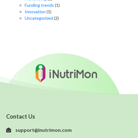
Funding trends
(1)
Innovation
(1)
Uncategorized
(2)
Contact Us
support@inutrimon.com