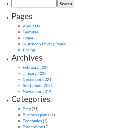
Search
for:
Pages
About Us
Features
Home
iNutriMon Privacy Policy
Pricing
Archives
February 2022
January 2022
December 2021
September 2021
November 2019
Categories
Blog
(31)
Business plans
(1)
Economics
(1)
Franchising
(2)