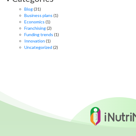
Blog
(31)
Business plans
(1)
Economics
(1)
Franchising
(2)
Funding trends
(1)
Innovation
(1)
Uncategorized
(2)