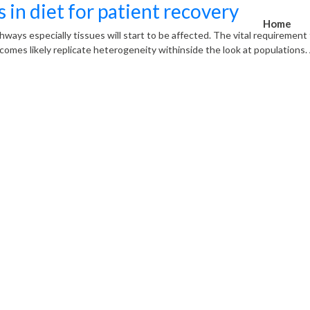
 in diet for patient recovery
Home
athways especially tissues will start to be affected. The vital requiremen
mes likely replicate heterogeneity withinside the look at populations. A