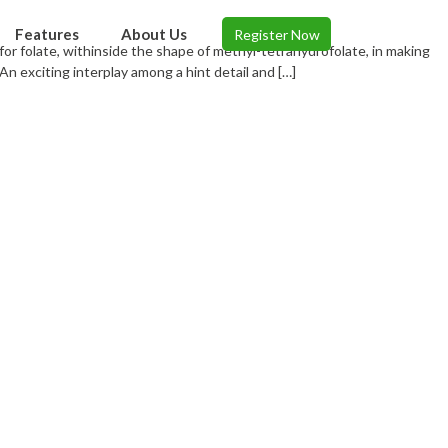
Features
About Us
Register Now
t for folate, withinside the shape of methyl-tetrahydrofolate, in making
n exciting interplay among a hint detail and […]