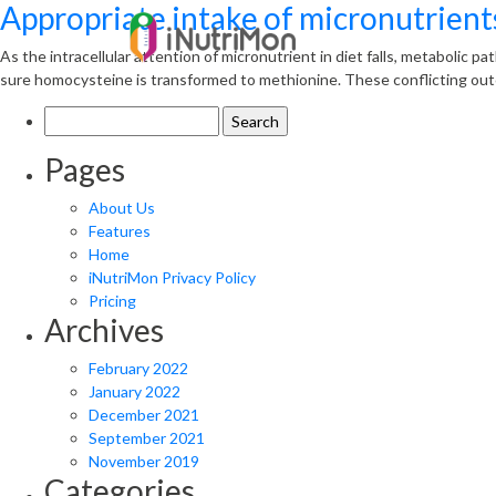
Appropriate intake of micronutrients
As the intracellular attention of micronutrient in diet falls, metabolic p
sure homocysteine is transformed to methionine. These conflicting outco
Search
for:
Pages
About Us
Features
Home
iNutriMon Privacy Policy
Pricing
Archives
February 2022
January 2022
December 2021
September 2021
November 2019
Categories