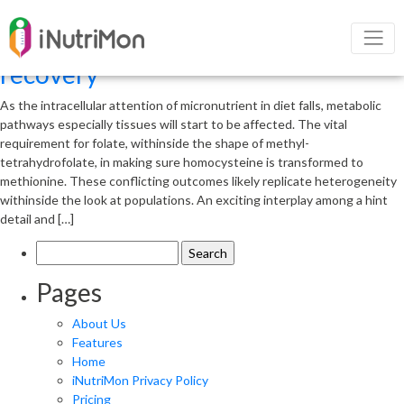
Appropriate intake of
micronutrients in diet for patient
recovery
As the intracellular attention of micronutrient in diet falls, metabolic
pathways especially tissues will start to be affected. The vital
requirement for folate, withinside the shape of methyl-
tetrahydrofolate, in making sure homocysteine is transformed to
methionine. These conflicting outcomes likely replicate heterogeneity
withinside the look at populations. An exciting interplay among a hint
detail and […]
Search
for:
Pages
About Us
Features
Home
iNutriMon Privacy Policy
Pricing