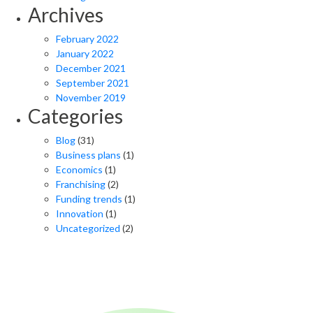
Archives
February 2022
January 2022
December 2021
September 2021
November 2019
Categories
Blog
(31)
Business plans
(1)
Economics
(1)
Franchising
(2)
Funding trends
(1)
Innovation
(1)
Uncategorized
(2)