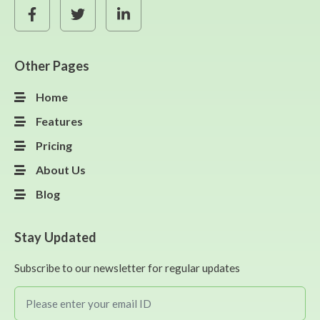
Other Pages
Home
Features
Pricing
About Us
Blog
Stay Updated
Subscribe to our newsletter for regular updates