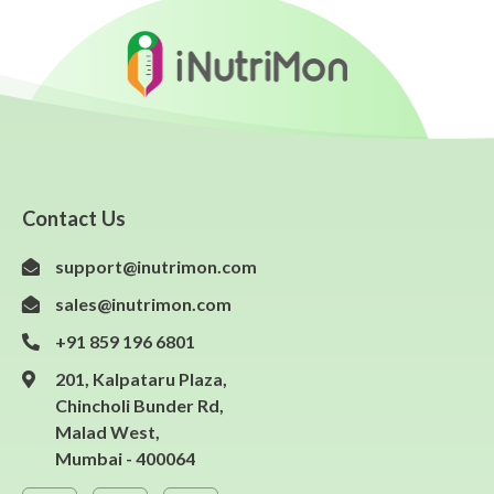
Contact Us
support@inutrimon.com
sales@inutrimon.com
+91 859 196 6801
201, Kalpataru Plaza,
Chincholi Bunder Rd,
Malad West,
Mumbai - 400064