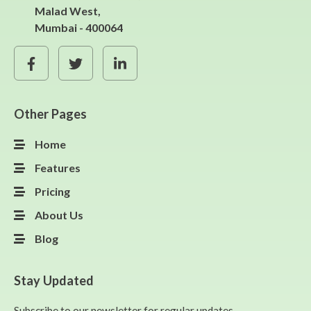
Malad West,
Mumbai - 400064
Other Pages
Home
Features
Pricing
About Us
Blog
Stay Updated
Subscribe to our newsletter for regular updates