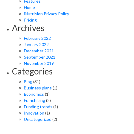
Features
Home
iNutriMon Privacy Policy
Pricing
Archives
February 2022
January 2022
December 2021
September 2021
November 2019
Categories
Blog
(31)
Business plans
(1)
Economics
(1)
Franchising
(2)
Funding trends
(1)
Innovation
(1)
Uncategorized
(2)