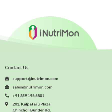
Contact Us
support@inutrimon.com
sales@inutrimon.com
+91 859 196 6801
201, Kalpataru Plaza,
Chincholi Bunder Rd,