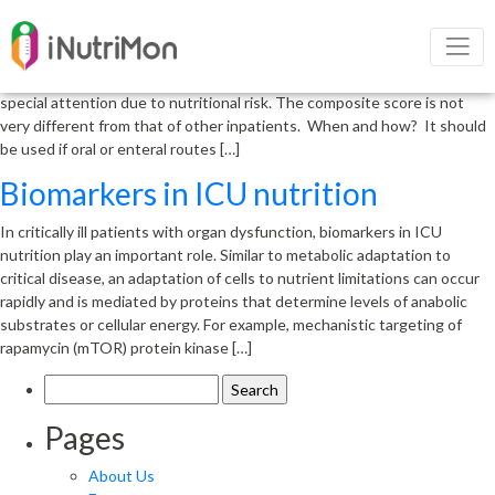
New trends in icu nutrition
New Trends in ICU nutrition Who Should Eat? All patients admitted to
the intensive care unit (ICU) for more than 48 hours should be given
special attention due to nutritional risk. The composite score is not
very different from that of other inpatients. When and how? It should
be used if oral or enteral routes […]
Biomarkers in ICU nutrition
In critically ill patients with organ dysfunction, biomarkers in ICU
nutrition play an important role. Similar to metabolic adaptation to
critical disease, an adaptation of cells to nutrient limitations can occur
rapidly and is mediated by proteins that determine levels of anabolic
substrates or cellular energy. For example, mechanistic targeting of
rapamycin (mTOR) protein kinase […]
Search
for:
Pages
About Us