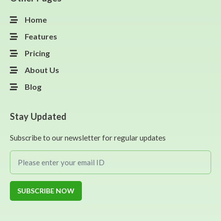
Home
Features
Pricing
About Us
Blog
Stay Updated
Subscribe to our newsletter for regular updates
SUBSCRIBE NOW