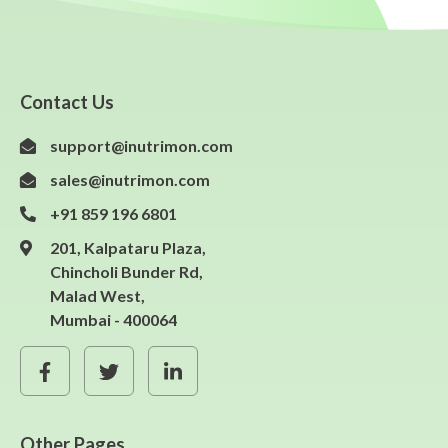
Contact Us
support@inutrimon.com
sales@inutrimon.com
+91 859 196 6801
201, Kalpataru Plaza,
Chincholi Bunder Rd,
Malad West,
Mumbai - 400064
Other Pages