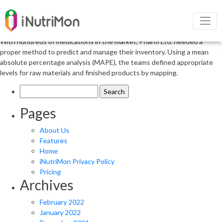
Stick with Your Concept but Do Your
Homework
With hundreds of medications in the market, Pharm Ltd. needed a
proper method to predict and manage their inventory. Using a mean
absolute percentage analysis (MAPE), the teams defined appropriate
levels for raw materials and finished products by mapping.
Search
for:
Pages
About Us
Features
Home
iNutriMon Privacy Policy
Pricing
Archives
February 2022
January 2022