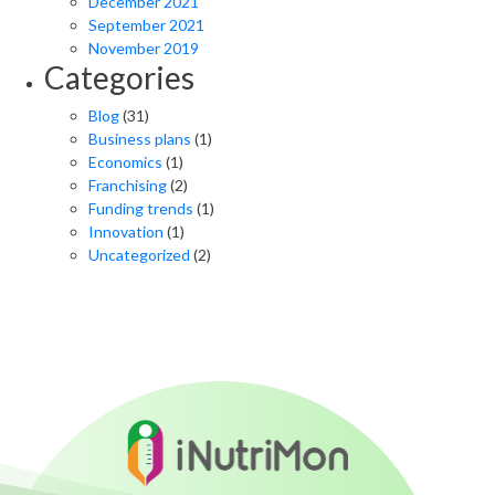
December 2021
September 2021
November 2019
Categories
Blog
(31)
Business plans
(1)
Economics
(1)
Franchising
(2)
Funding trends
(1)
Innovation
(1)
Uncategorized
(2)