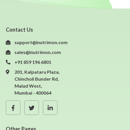
Contact Us
support@inutrimon.com
sales@inutrimon.com
+91 859 196 6801
201, Kalpataru Plaza,
Chincholi Bunder Rd,
Malad West,
Mumbai - 400064
Other Pages