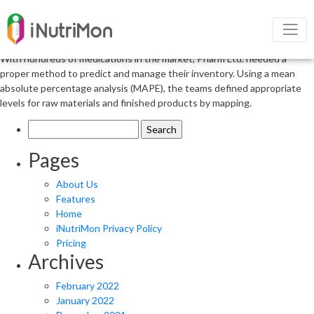
Stick with Your Concept but Do Your
Homework
With hundreds of medications in the market, Pharm Ltd. needed a
proper method to predict and manage their inventory. Using a mean
absolute percentage analysis (MAPE), the teams defined appropriate
levels for raw materials and finished products by mapping.
Search
for:
Pages
About Us
Features
Home
iNutriMon Privacy Policy
Pricing
Archives
February 2022
January 2022