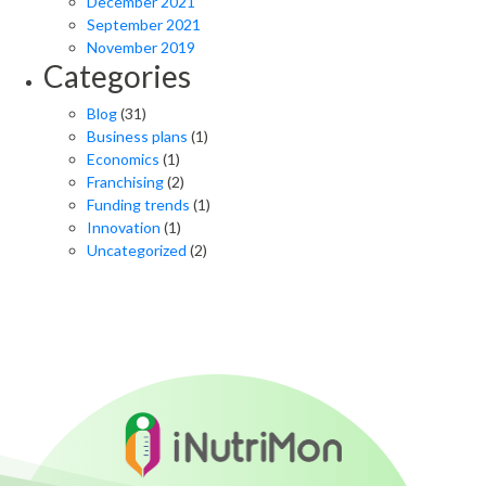
December 2021
September 2021
November 2019
Categories
Blog
(31)
Business plans
(1)
Economics
(1)
Franchising
(2)
Funding trends
(1)
Innovation
(1)
Uncategorized
(2)