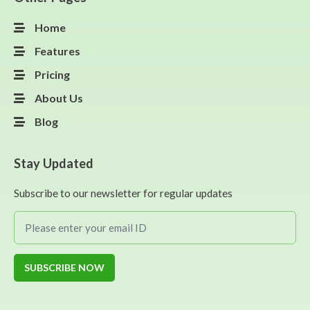
Home
Features
Pricing
About Us
Blog
Stay Updated
Subscribe to our newsletter for regular updates
SUBSCRIBE NOW