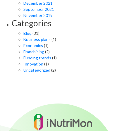
December 2021
September 2021
November 2019
Categories
Blog
(31)
Business plans
(1)
Economics
(1)
Franchising
(2)
Funding trends
(1)
Innovation
(1)
Uncategorized
(2)