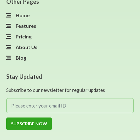
Other Pages
Home
Features
Pricing
About Us
Blog
Stay Updated
Subscribe to our newsletter for regular updates
SUBSCRIBE NOW