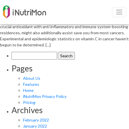
Role of vitamin c in cancer patients
The position of Vitamin C in cancer patients Antioxidants can be used
as preventive and healing marketers for most cancers. Vitamin C, a
crucial antioxidant with anti inflammatory and immune system-boosting
residences, might also additionally assist save you from most cancers.
Experimental and epidemiologic statistics on vitamin C in cancer haven’t
begun to be determined. […]
Search
for:
Pages
About Us
Features
Home
iNutriMon Privacy Policy
Pricing
Archives
February 2022
January 2022