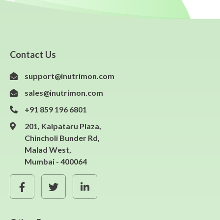
Contact Us
support@inutrimon.com
sales@inutrimon.com
+91 859 196 6801
201, Kalpataru Plaza,
Chincholi Bunder Rd,
Malad West,
Mumbai - 400064