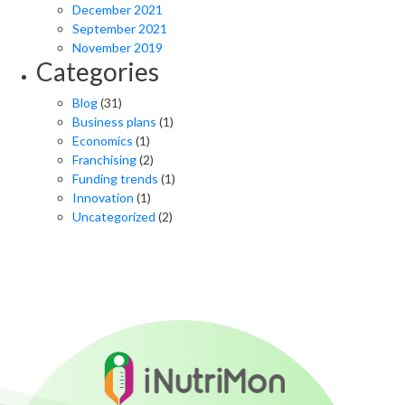
December 2021
September 2021
November 2019
Categories
Blog
(31)
Business plans
(1)
Economics
(1)
Franchising
(2)
Funding trends
(1)
Innovation
(1)
Uncategorized
(2)