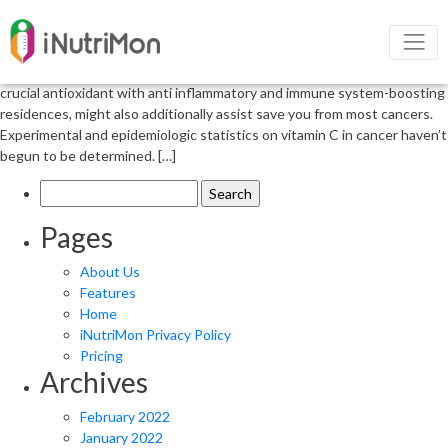
Role of vitamin c in cancer patients
The position of Vitamin C in cancer patients Antioxidants can be used
as preventive and healing marketers for most cancers. Vitamin C, a
crucial antioxidant with anti inflammatory and immune system-boosting
residences, might also additionally assist save you from most cancers.
Experimental and epidemiologic statistics on vitamin C in cancer haven’t
begun to be determined. […]
Search
for:
Pages
About Us
Features
Home
iNutriMon Privacy Policy
Pricing
Archives
February 2022
January 2022