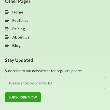
Other Pages
Home
Features
Pricing
About Us
Blog
Stay Updated
Subscribe to our newsletter for regular updates
SUBSCRIBE NOW