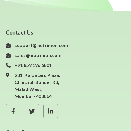
Contact Us
support@inutrimon.com
sales@inutrimon.com
+91 859 196 6801
201, Kalpataru Plaza,
Chincholi Bunder Rd,
Malad West,
Mumbai - 400064