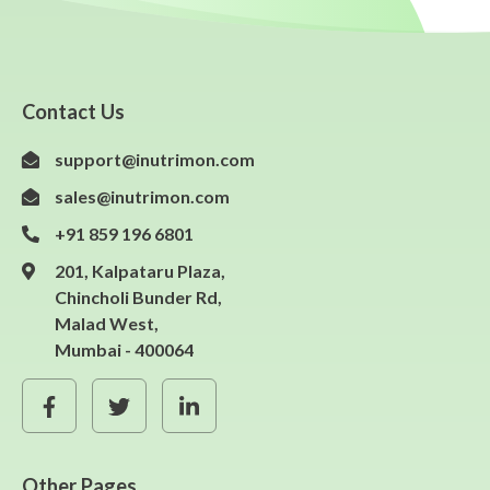
Contact Us
support@inutrimon.com
sales@inutrimon.com
+91 859 196 6801
201, Kalpataru Plaza,
Chincholi Bunder Rd,
Malad West,
Mumbai - 400064
Other Pages