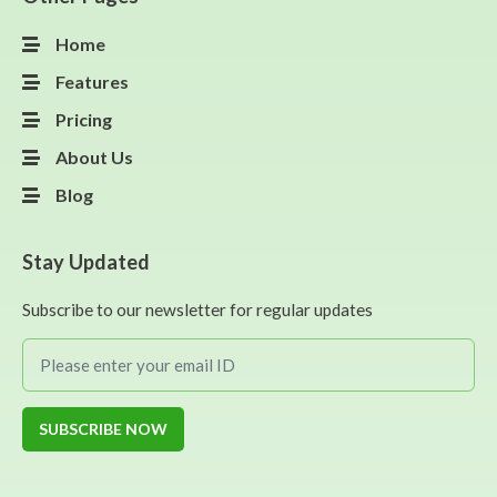
Home
Features
Pricing
About Us
Blog
Stay Updated
Subscribe to our newsletter for regular updates
SUBSCRIBE NOW