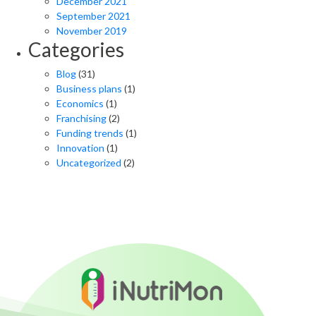
December 2021
September 2021
November 2019
Categories
Blog
(31)
Business plans
(1)
Economics
(1)
Franchising
(2)
Funding trends
(1)
Innovation
(1)
Uncategorized
(2)