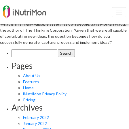
Narrow Your Focus to Prevent
Overanalysis
What is this highly valuable asset? Its own people. Says Morgan Fraud,
the author of The Thinking Corporation, “Given that we are all capable
of contributing new ideas, the question becomes how do you
successfully generate, capture, process and implement ideas?”
Search
for:
Pages
About Us
Features
Home
iNutriMon Privacy Policy
Pricing
Archives
February 2022
January 2022