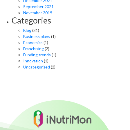
December 2021
September 2021
November 2019
Categories
Blog
(31)
Business plans
(1)
Economics
(1)
Franchising
(2)
Funding trends
(1)
Innovation
(1)
Uncategorized
(2)