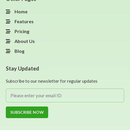
Home
Features
Pricing
About Us
Blog
Stay Updated
Subscribe to our newsletter for regular updates
SUBSCRIBE NOW