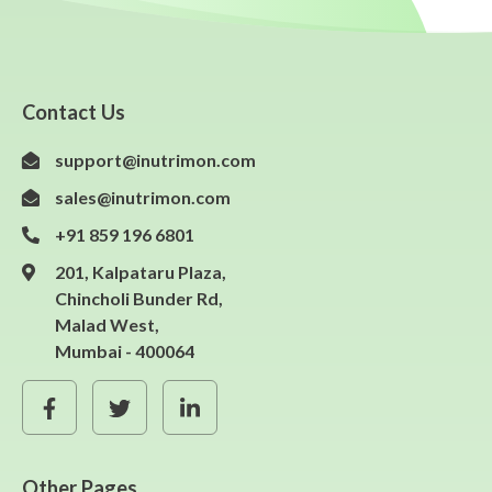
Contact Us
support@inutrimon.com
sales@inutrimon.com
+91 859 196 6801
201, Kalpataru Plaza,
Chincholi Bunder Rd,
Malad West,
Mumbai - 400064
Other Pages