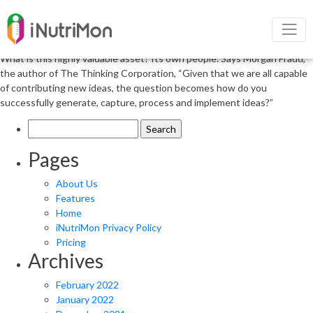
Narrow Your Focus to Prevent
Overanalysis
What is this highly valuable asset? Its own people. Says Morgan Fraud,
the author of The Thinking Corporation, “Given that we are all capable
of contributing new ideas, the question becomes how do you
successfully generate, capture, process and implement ideas?”
Search
for:
Pages
About Us
Features
Home
iNutriMon Privacy Policy
Pricing
Archives
February 2022
January 2022