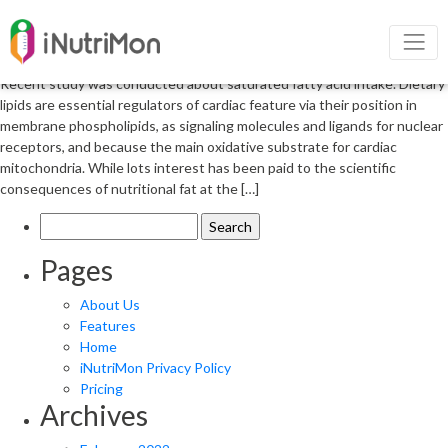
Saturated fatty acid intake and
heart failure
Recent study was conducted about saturated fatty acid intake. Dietary
lipids are essential regulators of cardiac feature via their position in
membrane phospholipids, as signaling molecules and ligands for nuclear
receptors, and because the main oxidative substrate for cardiac
mitochondria. While lots interest has been paid to the scientific
consequences of nutritional fat at the […]
Search
for:
Pages
About Us
Features
Home
iNutriMon Privacy Policy
Pricing
Archives