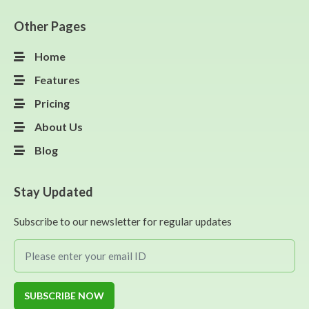
Other Pages
Home
Features
Pricing
About Us
Blog
Stay Updated
Subscribe to our newsletter for regular updates
SUBSCRIBE NOW