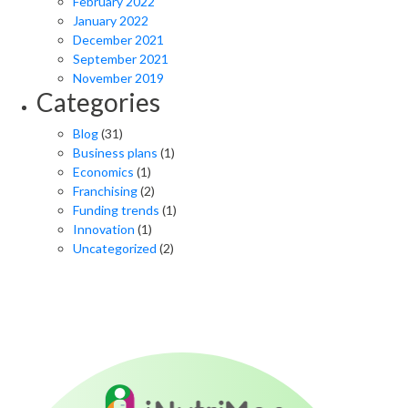
February 2022
January 2022
December 2021
September 2021
November 2019
Categories
Blog
(31)
Business plans
(1)
Economics
(1)
Franchising
(2)
Funding trends
(1)
Innovation
(1)
Uncategorized
(2)