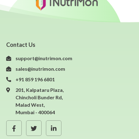
Contact Us
support@inutrimon.com
sales@inutrimon.com
+91 859 196 6801
201, Kalpataru Plaza,
Chincholi Bunder Rd,
Malad West,
Mumbai - 400064