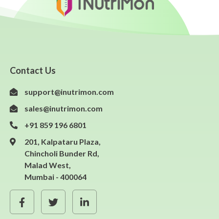
Contact Us
support@inutrimon.com
sales@inutrimon.com
+91 859 196 6801
201, Kalpataru Plaza,
Chincholi Bunder Rd,
Malad West,
Mumbai - 400064