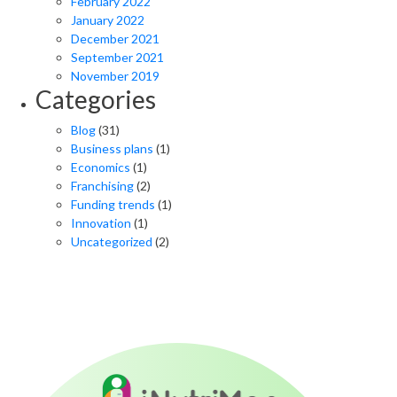
February 2022
January 2022
December 2021
September 2021
November 2019
Categories
Blog
(31)
Business plans
(1)
Economics
(1)
Franchising
(2)
Funding trends
(1)
Innovation
(1)
Uncategorized
(2)