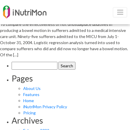
Nutritional management of
constipation of critically ill patients
To compare the effectiveness of not unusualplace laxatives in
producing a bowel motion in sufferers admitted to a medical intensive
care unit. Ninety-five sufferers admitted to the MICU from July 1-
October 31, 2004. Logistic regression analysis turned into used to
compare sufferers who did and did now no longer have a bowel motion.
Of the […]
Search
for:
Pages
About Us
Features
Home
iNutriMon Privacy Policy
Pricing
Archives