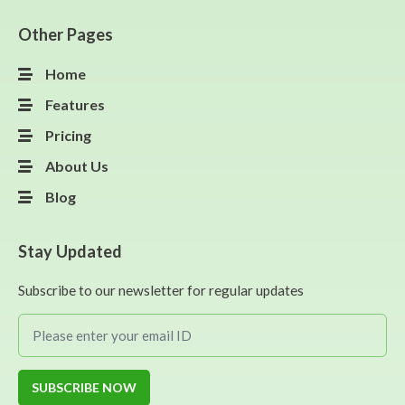
Other Pages
Home
Features
Pricing
About Us
Blog
Stay Updated
Subscribe to our newsletter for regular updates
SUBSCRIBE NOW