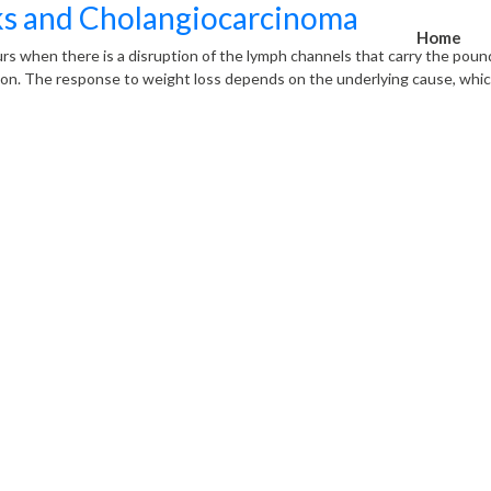
ks and Cholangiocarcinoma
Home
rs when there is a disruption of the lymph channels that carry the poun
on. The response to weight loss depends on the underlying cause, which