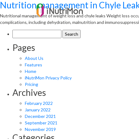
Nutrition management in Chyle Lea
Nutritional management of weight loss and chyle leaks Weight loss occu
complications, including dehydration, malnutrition and immunosuppressi
Search
for:
Pages
About Us
Features
Home
iNutriMon Privacy Policy
Pricing
Archives
February 2022
January 2022
December 2021
September 2021
November 2019
Categories