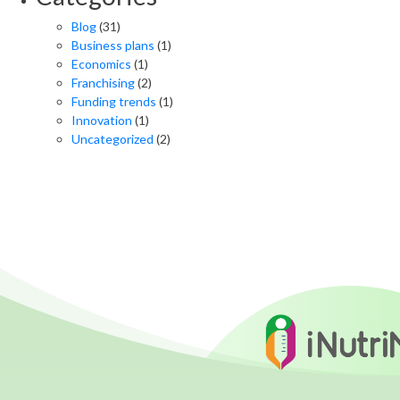
Blog
(31)
Business plans
(1)
Economics
(1)
Franchising
(2)
Funding trends
(1)
Innovation
(1)
Uncategorized
(2)