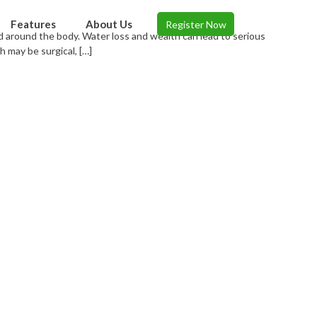
Features
About Us
Register Now
d around the body. Water loss and wealth can lead to serious
 may be surgical, […]