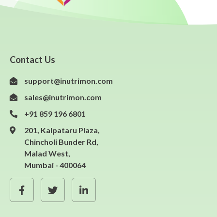
Contact Us
support@inutrimon.com
sales@inutrimon.com
+91 859 196 6801
201, Kalpataru Plaza,
Chincholi Bunder Rd,
Malad West,
Mumbai - 400064