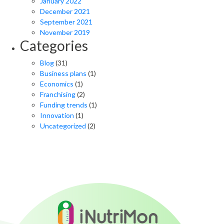
January 2022
December 2021
September 2021
November 2019
Categories
Blog
(31)
Business plans
(1)
Economics
(1)
Franchising
(2)
Funding trends
(1)
Innovation
(1)
Uncategorized
(2)