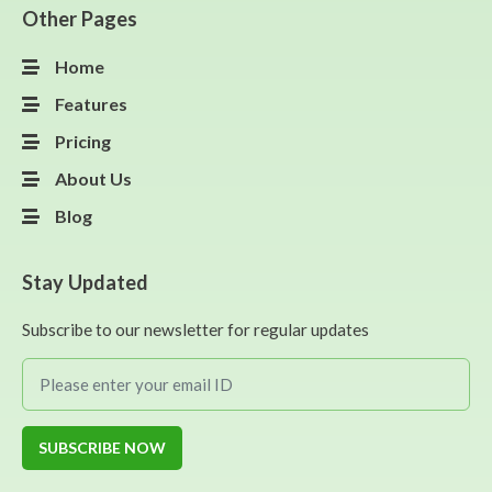
Other Pages
Home
Features
Pricing
About Us
Blog
Stay Updated
Subscribe to our newsletter for regular updates
SUBSCRIBE NOW