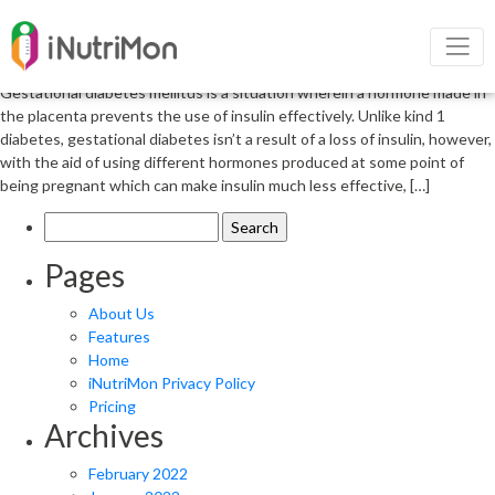
Nutrition in gestational diabetes
mellitus
Gestational diabetes mellitus is a situation wherein a hormone made in
the placenta prevents the use of insulin effectively. Unlike kind 1
diabetes, gestational diabetes isn’t a result of a loss of insulin, however,
with the aid of using different hormones produced at some point of
being pregnant which can make insulin much less effective, […]
Search
for:
Pages
About Us
Features
Home
iNutriMon Privacy Policy
Pricing
Archives
February 2022