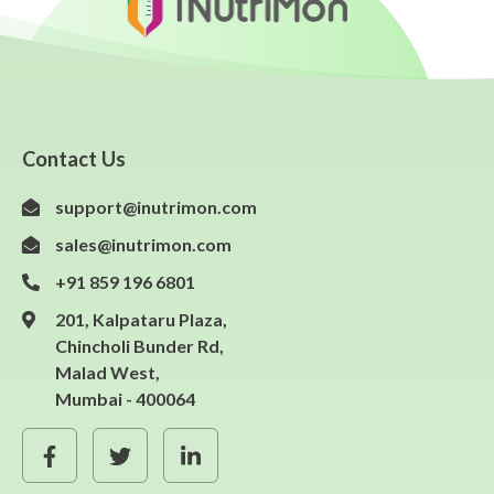
Contact Us
support@inutrimon.com
sales@inutrimon.com
+91 859 196 6801
201, Kalpataru Plaza,
Chincholi Bunder Rd,
Malad West,
Mumbai - 400064