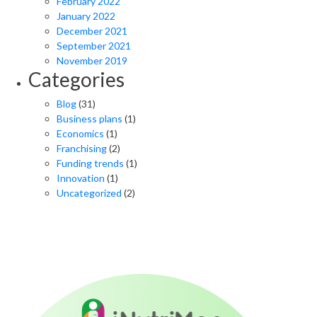
February 2022
January 2022
December 2021
September 2021
November 2019
Categories
Blog
(31)
Business plans
(1)
Economics
(1)
Franchising
(2)
Funding trends
(1)
Innovation
(1)
Uncategorized
(2)