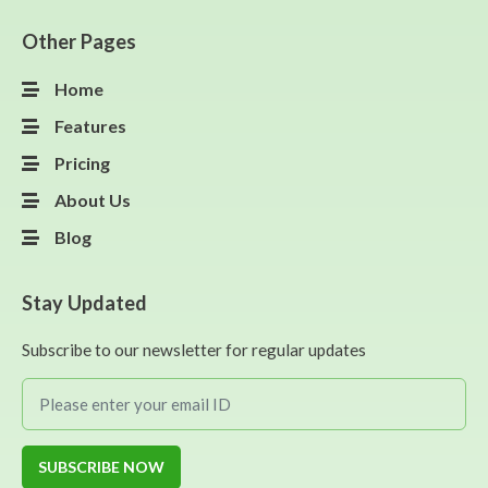
Other Pages
Home
Features
Pricing
About Us
Blog
Stay Updated
Subscribe to our newsletter for regular updates
SUBSCRIBE NOW