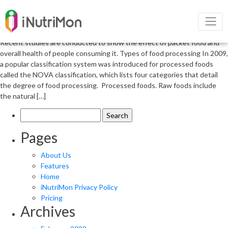
Relationship between packet foods
and overall health
Recent studies are conducted to show the effect of packet food and
overall health of people consuming it. Types of food processing In 2009,
a popular classification system was introduced for processed foods
called the NOVA classification, which lists four categories that detail
the degree of food processing. Processed foods. Raw foods include
the natural […]
Search
for:
Pages
About Us
Features
Home
iNutriMon Privacy Policy
Pricing
Archives