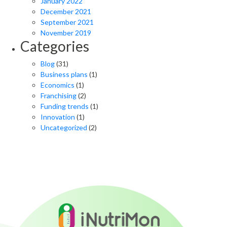
January 2022
December 2021
September 2021
November 2019
Categories
Blog
(31)
Business plans
(1)
Economics
(1)
Franchising
(2)
Funding trends
(1)
Innovation
(1)
Uncategorized
(2)