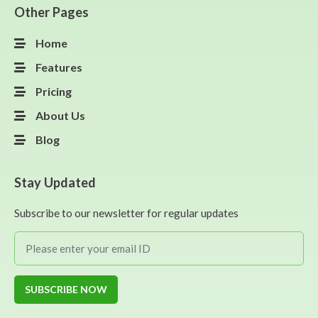
Other Pages
Home
Features
Pricing
About Us
Blog
Stay Updated
Subscribe to our newsletter for regular updates
SUBSCRIBE NOW