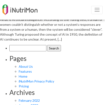
Artificial Intelligence and Risk for
Heart Disease
What is Artificial intelligence? According to the Turing test, if a man or
women couldn’t distinguish whether or not a system’s responses are
from a system or a human, then the system will be considered “clever”.
Although Turing proposed the concept of AI in 1950, the definition of
AI continues to be unclear. At present, […]
Search
for:
Pages
About Us
Features
Home
iNutriMon Privacy Policy
Pricing
Archives
February 2022