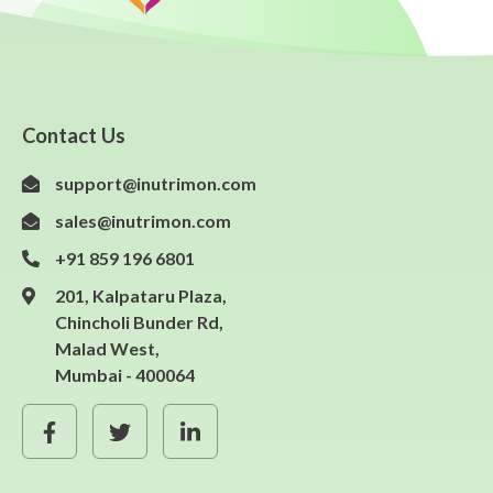
Contact Us
support@inutrimon.com
sales@inutrimon.com
+91 859 196 6801
201, Kalpataru Plaza,
Chincholi Bunder Rd,
Malad West,
Mumbai - 400064