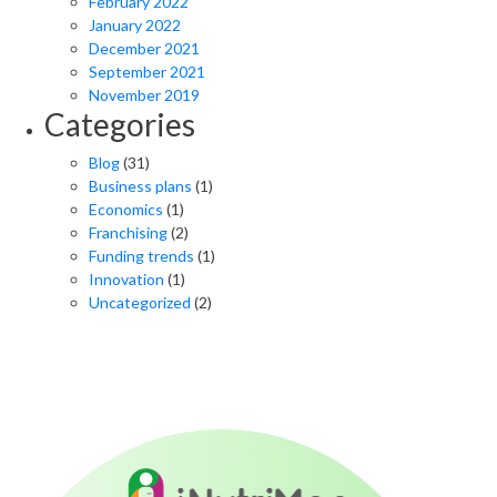
February 2022
January 2022
December 2021
September 2021
November 2019
Categories
Blog
(31)
Business plans
(1)
Economics
(1)
Franchising
(2)
Funding trends
(1)
Innovation
(1)
Uncategorized
(2)