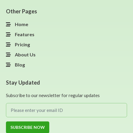
Other Pages
Home
Features
Pricing
About Us
Blog
Stay Updated
Subscribe to our newsletter for regular updates
SUBSCRIBE NOW