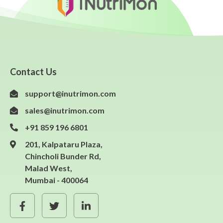
Contact Us
support@inutrimon.com
sales@inutrimon.com
+91 859 196 6801
201, Kalpataru Plaza,
Chincholi Bunder Rd,
Malad West,
Mumbai - 400064