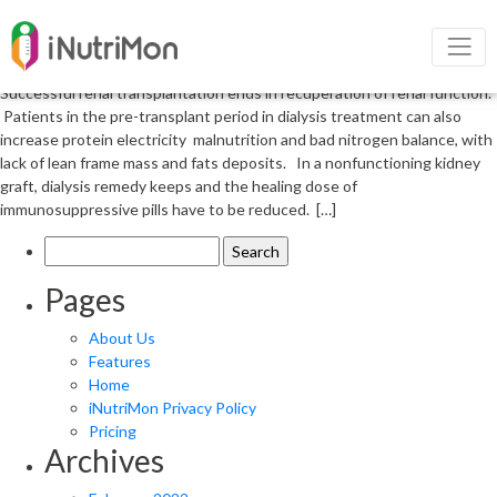
Renal transplantation and its
nutrition in patients
Successful renal transplantation ends in recuperation of renal function.
Patients in the pre-transplant period in dialysis treatment can also
increase protein electricity malnutrition and bad nitrogen balance, with
lack of lean frame mass and fats deposits. In a nonfunctioning kidney
graft, dialysis remedy keeps and the healing dose of
immunosuppressive pills have to be reduced. […]
Search
for:
Pages
About Us
Features
Home
iNutriMon Privacy Policy
Pricing
Archives