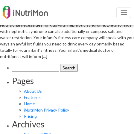
Nutrition management in Nephrotic
Syndrome
Nutritional necessities for kids with nephrotic syndrome. Diets for kids
with nephrotic syndrome can also additionally encompass salt and
water restriction. Your infant’s fitness care company will speak with you
ways an awful lot fluids you need to drink every day primarily based
totally for your infant’s fitness. Your infant’s medical doctor or
nutritionist will inform […]
Search
for:
Pages
About Us
Features
Home
iNutriMon Privacy Policy
Pricing
Archives