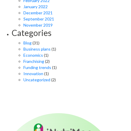
February 2022
January 2022
December 2021
September 2021
November 2019
Categories
Blog
(31)
Business plans
(1)
Economics
(1)
Franchising
(2)
Funding trends
(1)
Innovation
(1)
Uncategorized
(2)