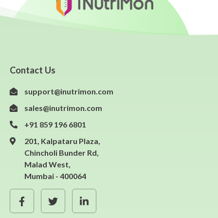
Contact Us
support@inutrimon.com
sales@inutrimon.com
+91 859 196 6801
201, Kalpataru Plaza,
Chincholi Bunder Rd,
Malad West,
Mumbai - 400064