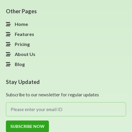
Other Pages
Home
Features
Pricing
About Us
Blog
Stay Updated
Subscribe to our newsletter for regular updates
SUBSCRIBE NOW