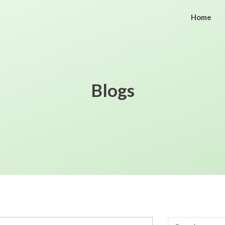
Home
Blogs