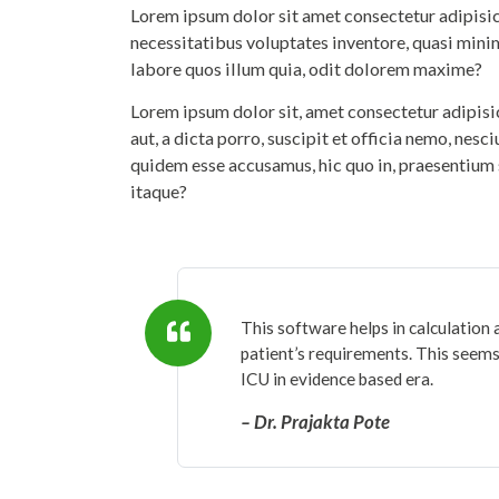
Lorem ipsum dolor sit amet consectetur adipisicin
necessitatibus voluptates inventore, quasi mini
labore quos illum quia, odit dolorem maxime?
Lorem ipsum dolor sit, amet consectetur adipis
aut, a dicta porro, suscipit et officia nemo, nesc
quidem esse accusamus, hic quo in, praesentium 
itaque?
This software helps in calculation 
patient’s requirements. This seems 
ICU in evidence based era.
– Dr. Prajakta Pote