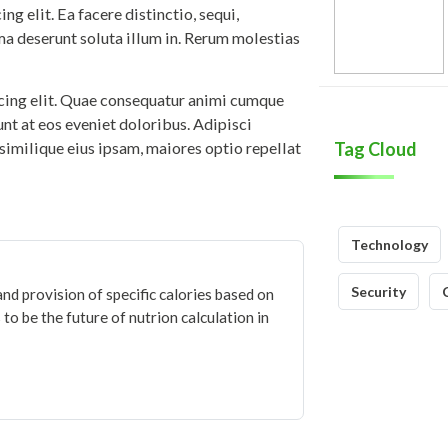
g elit. Ea facere distinctio, sequi,
ma deserunt soluta illum in. Rerum molestias
icing elit. Quae consequatur animi cumque
iunt at eos eveniet doloribus. Adipisci
similique eius ipsam, maiores optio repellat
Tag Cloud
Technology
Security
and provision of specific calories based on
to be the future of nutrion calculation in