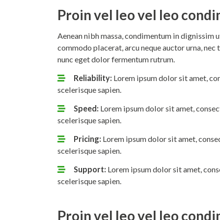
Proin vel leo vel leo con
Aenean nibh massa, condimentum in dignissim ut,
commodo placerat, arcu neque auctor urna, nec t
nunc eget dolor fermentum rutrum.
Reliability:
Lorem ipsum dolor sit amet, con
scelerisque sapien.
Speed:
Lorem ipsum dolor sit amet, consect
scelerisque sapien.
Pricing:
Lorem ipsum dolor sit amet, consec
scelerisque sapien.
Support:
Lorem ipsum dolor sit amet, conse
scelerisque sapien.
Proin vel leo vel leo con