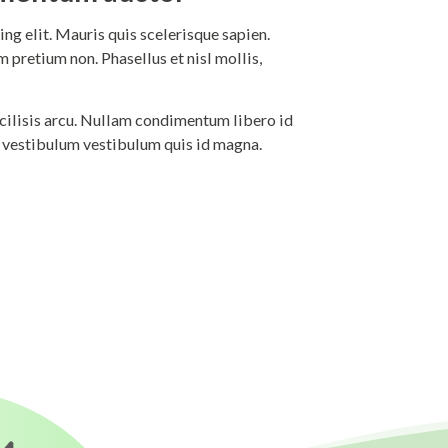
ng elit. Mauris quis scelerisque sapien.
 pretium non. Phasellus et nisl mollis,
 facilisis arcu. Nullam condimentum libero id
i vestibulum vestibulum quis id magna.