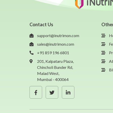
Contact Us
Othe
support@inutrimon.com
H
sales@inutrimon.com
Fe
+91 859 196 6801
Pr
201, Kalpataru Plaza,
A
Chincholi Bunder Rd,
B
Malad West,
Mumbai - 400064