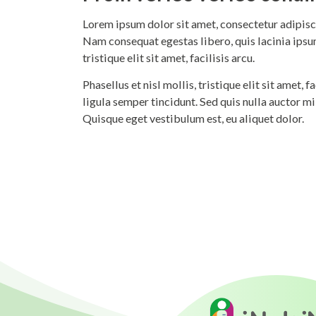
Lorem ipsum dolor sit amet, consectetur adipisci
Nam consequat egestas libero, quis lacinia ipsum
tristique elit sit amet, facilisis arcu.
Phasellus et nisl mollis, tristique elit sit amet,
ligula semper tincidunt. Sed quis nulla auctor m
Quisque eget vestibulum est, eu aliquet dolor.