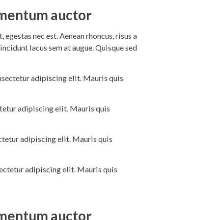
dimentum auctor
 egestas nec est. Aenean rhoncus, risus a
incidunt lacus sem at augue. Quisque sed
sectetur adipiscing elit. Mauris quis
etur adipiscing elit. Mauris quis
tetur adipiscing elit. Mauris quis
ctetur adipiscing elit. Mauris quis
dimentum auctor