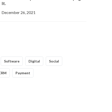
It.
December 26, 2021
Software
Digital
Social
CRM
Payment