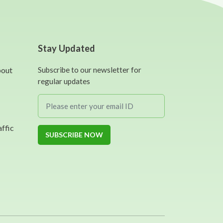
Stay Updated
bout
Subscribe to our newsletter for
regular updates
affic
SUBSCRIBE NOW