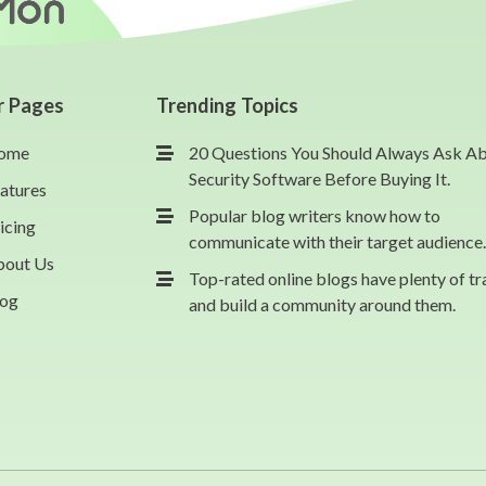
r Pages
Trending Topics
ome
20 Questions You Should Always Ask A
Security Software Before Buying It.
atures
Popular blog writers know how to
icing
communicate with their target audience.
bout Us
Top-rated online blogs have plenty of tr
log
and build a community around them.