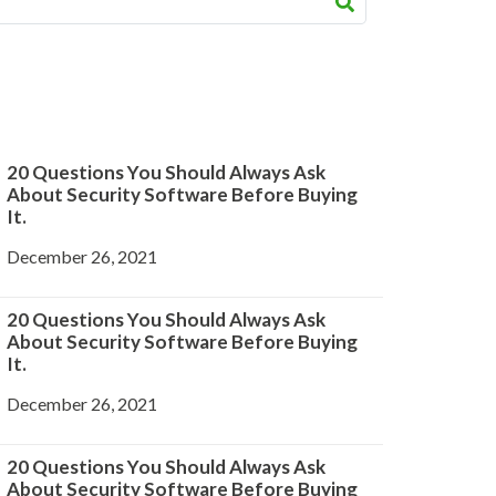
20 Questions You Should Always Ask
About Security Software Before Buying
It.
December 26, 2021
20 Questions You Should Always Ask
About Security Software Before Buying
It.
December 26, 2021
20 Questions You Should Always Ask
About Security Software Before Buying