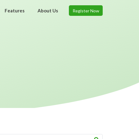
Features
About Us
Register Now