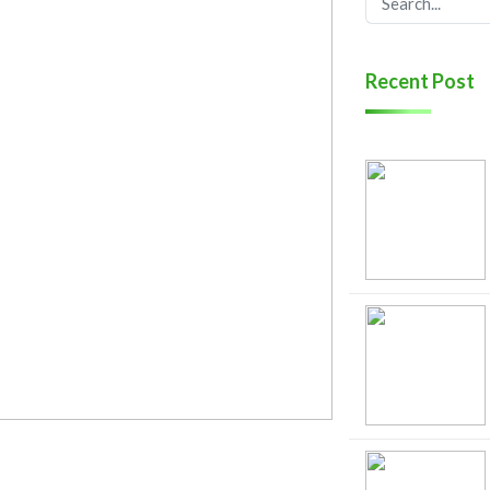
Recent Post