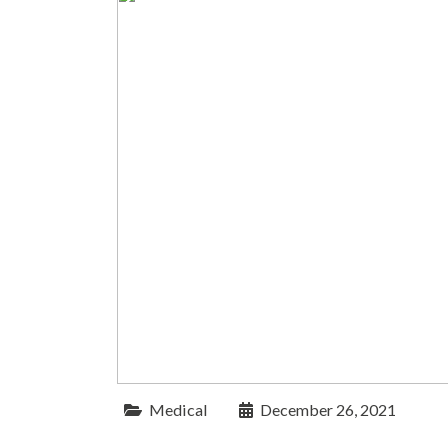
Medical
December 26, 2021