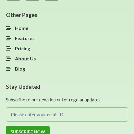
Other Pages
Home
Features
Pricing
About Us
Blog
Stay Updated
Subscribe to our newsletter for regular updates
SUBSCRIBE NOW