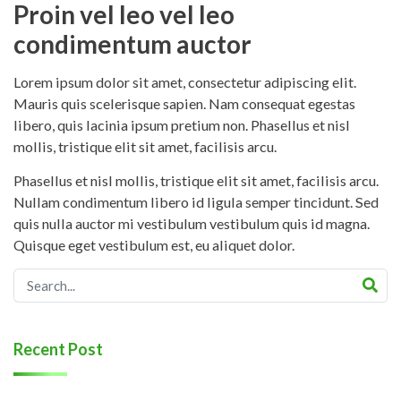
Proin vel leo vel leo
condimentum auctor
Lorem ipsum dolor sit amet, consectetur adipiscing elit.
Mauris quis scelerisque sapien. Nam consequat egestas
libero, quis lacinia ipsum pretium non. Phasellus et nisl
mollis, tristique elit sit amet, facilisis arcu.
Phasellus et nisl mollis, tristique elit sit amet, facilisis arcu.
Nullam condimentum libero id ligula semper tincidunt. Sed
quis nulla auctor mi vestibulum vestibulum quis id magna.
Quisque eget vestibulum est, eu aliquet dolor.
Recent Post