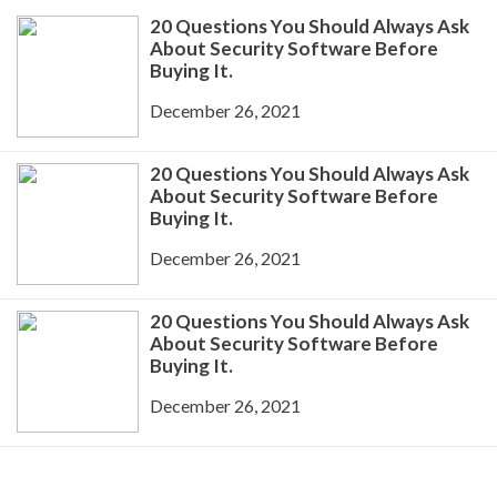
20 Questions You Should Always Ask
About Security Software Before
Buying It.
December 26, 2021
20 Questions You Should Always Ask
About Security Software Before
Buying It.
December 26, 2021
20 Questions You Should Always Ask
About Security Software Before
Buying It.
December 26, 2021