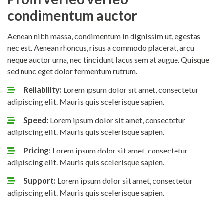
condimentum auctor
Aenean nibh massa, condimentum in dignissim ut, egestas
nec est. Aenean rhoncus, risus a commodo placerat, arcu
neque auctor urna, nec tincidunt lacus sem at augue. Quisque
sed nunc eget dolor fermentum rutrum.
Reliability:
Lorem ipsum dolor sit amet, consectetur
adipiscing elit. Mauris quis scelerisque sapien.
Speed:
Lorem ipsum dolor sit amet, consectetur
adipiscing elit. Mauris quis scelerisque sapien.
Pricing:
Lorem ipsum dolor sit amet, consectetur
adipiscing elit. Mauris quis scelerisque sapien.
Support:
Lorem ipsum dolor sit amet, consectetur
adipiscing elit. Mauris quis scelerisque sapien.