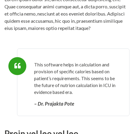
Quae consequatur animi cumque aut, a dicta porro, suscipit
et officia nemo, nesciunt at eos eveniet doloribus. Adipisci
quidem esse accusamus, hic quo in, praesentium similique
eius ipsam, maiores optio repellat itaque?
This software helps in calculation and
provision of specific calories based on
patient’s requirements. This seems to be
the future of nutrion calculation in ICU in
evidence based era.
– Dr. Prajakta Pote
Proin vel leo vel leo