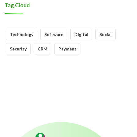
Tag Cloud
Technology
Software
Digital
Social
Security
CRM
Payment