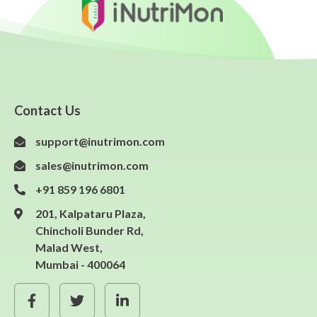
Contact Us
support@inutrimon.com
sales@inutrimon.com
+91 859 196 6801
201, Kalpataru Plaza,
Chincholi Bunder Rd,
Malad West,
Mumbai - 400064