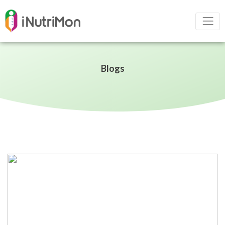
Blogs