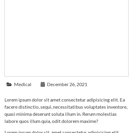
Medical
December 26, 2021
Lorem ipsum dolor sit amet consectetur adipisicing elit. Ea
facere distinctio, sequi, necessitatibus voluptates inventore,
quasi minima deserunt soluta illum in. Rerum molestias
labore quos illum quia, odit dolorem maxime?
Lorem ipsum dolor sit, amet consectetur adipisicing elit.