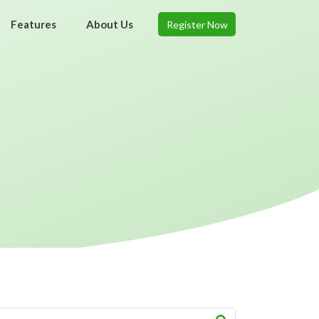
Features
About Us
Register Now