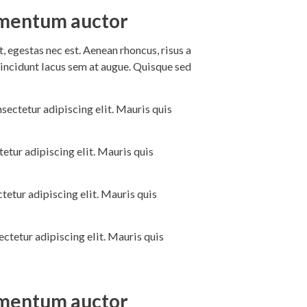
dimentum auctor
 egestas nec est. Aenean rhoncus, risus a
incidunt lacus sem at augue. Quisque sed
sectetur adipiscing elit. Mauris quis
etur adipiscing elit. Mauris quis
tetur adipiscing elit. Mauris quis
ctetur adipiscing elit. Mauris quis
dimentum auctor