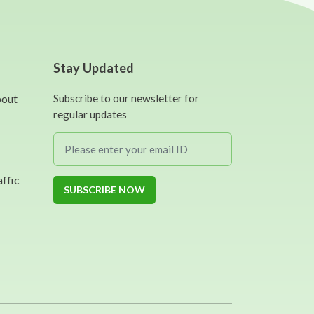
Stay Updated
bout
Subscribe to our newsletter for
regular updates
affic
SUBSCRIBE NOW