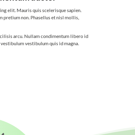
ng elit. Mauris quis scelerisque sapien.
 pretium non. Phasellus et nisl mollis,
 facilisis arcu. Nullam condimentum libero id
i vestibulum vestibulum quis id magna.