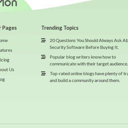
r Pages
Trending Topics
ome
20 Questions You Should Always Ask A
Security Software Before Buying It.
atures
Popular blog writers know how to
icing
communicate with their target audience.
bout Us
Top-rated online blogs have plenty of tr
log
and build a community around them.