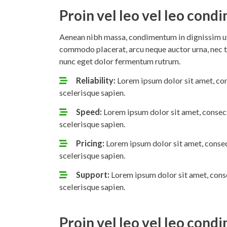
Proin vel leo vel leo con
Aenean nibh massa, condimentum in dignissim ut,
commodo placerat, arcu neque auctor urna, nec t
nunc eget dolor fermentum rutrum.
Reliability:
Lorem ipsum dolor sit amet, con
scelerisque sapien.
Speed:
Lorem ipsum dolor sit amet, consect
scelerisque sapien.
Pricing:
Lorem ipsum dolor sit amet, consec
scelerisque sapien.
Support:
Lorem ipsum dolor sit amet, conse
scelerisque sapien.
Proin vel leo vel leo con