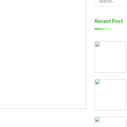
Recent Post