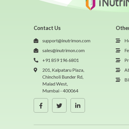
Contact Us
Othe
support@inutrimon.com
H
sales@inutrimon.com
Fe
+91 859 196 6801
Pr
201, Kalpataru Plaza,
A
Chincholi Bunder Rd,
B
Malad West,
Mumbai - 400064