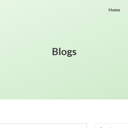
Home
Blogs