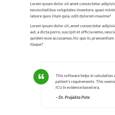
Lorem ipsum dolor sit amet consectetur adipisicin
necessitatibus voluptates inventore, quasi mini
labore quos illum quia, odit dolorem maxime?
Lorem ipsum dolor sit, amet consectetur adipis
aut, a dicta porro, suscipit et officia nemo, nesc
quidem esse accusamus, hic quo in, praesentium 
itaque?
This software helps in calculation 
patient’s requirements. This seems 
ICU in evidence based era.
– Dr. Prajakta Pote