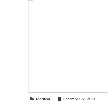
Medical
December 26, 2021