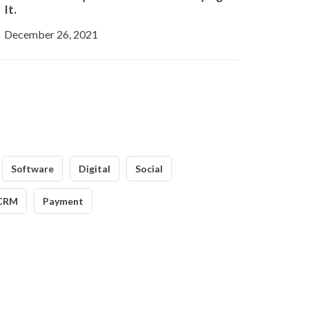
It.
December 26, 2021
Software
Digital
Social
CRM
Payment