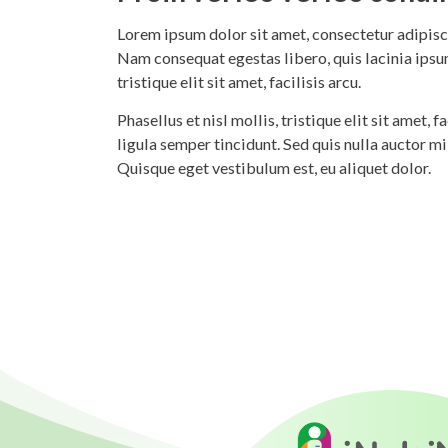
Lorem ipsum dolor sit amet, consectetur adipisci
Nam consequat egestas libero, quis lacinia ipsum
tristique elit sit amet, facilisis arcu.
Phasellus et nisl mollis, tristique elit sit amet,
ligula semper tincidunt. Sed quis nulla auctor m
Quisque eget vestibulum est, eu aliquet dolor.