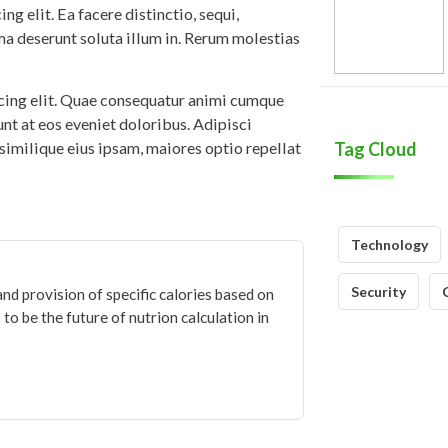
g elit. Ea facere distinctio, sequi,
ma deserunt soluta illum in. Rerum molestias
icing elit. Quae consequatur animi cumque
iunt at eos eveniet doloribus. Adipisci
similique eius ipsam, maiores optio repellat
Tag Cloud
Technology
Security
and provision of specific calories based on
to be the future of nutrion calculation in