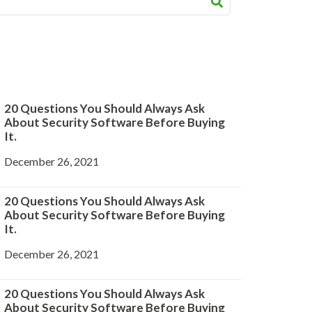
20 Questions You Should Always Ask
About Security Software Before Buying
It.
December 26, 2021
20 Questions You Should Always Ask
About Security Software Before Buying
It.
December 26, 2021
20 Questions You Should Always Ask
About Security Software Before Buying