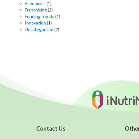
Economics
(1)
Franchising
(2)
Funding trends
(1)
Innovation
(1)
Uncategorized
(2)
Contact Us
Othe