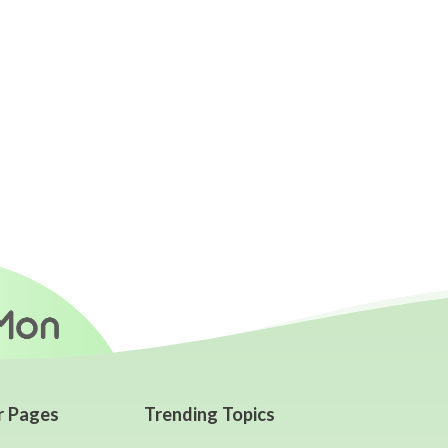
r Pages
Trending Topics