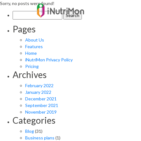
Sorry, no posts were found!
Search
for:
Pages
About Us
Features
Home
iNutriMon Privacy Policy
Pricing
Archives
February 2022
January 2022
December 2021
September 2021
November 2019
Categories
Blog
(31)
Business plans
(1)