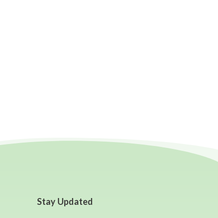
Stay Updated