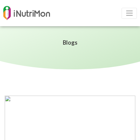
Blogs