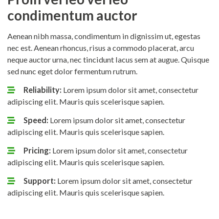
condimentum auctor
Aenean nibh massa, condimentum in dignissim ut, egestas
nec est. Aenean rhoncus, risus a commodo placerat, arcu
neque auctor urna, nec tincidunt lacus sem at augue. Quisque
sed nunc eget dolor fermentum rutrum.
Reliability:
Lorem ipsum dolor sit amet, consectetur
adipiscing elit. Mauris quis scelerisque sapien.
Speed:
Lorem ipsum dolor sit amet, consectetur
adipiscing elit. Mauris quis scelerisque sapien.
Pricing:
Lorem ipsum dolor sit amet, consectetur
adipiscing elit. Mauris quis scelerisque sapien.
Support:
Lorem ipsum dolor sit amet, consectetur
adipiscing elit. Mauris quis scelerisque sapien.