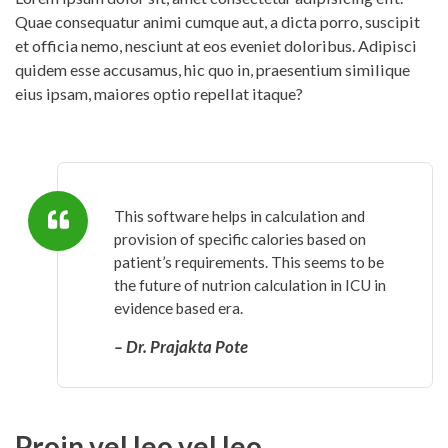
Quae consequatur animi cumque aut, a dicta porro, suscipit
et officia nemo, nesciunt at eos eveniet doloribus. Adipisci
quidem esse accusamus, hic quo in, praesentium similique
eius ipsam, maiores optio repellat itaque?
This software helps in calculation and
provision of specific calories based on
patient’s requirements. This seems to be
the future of nutrion calculation in ICU in
evidence based era.
– Dr. Prajakta Pote
Proin vel leo vel leo