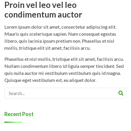
Proin vel leo vel leo
condimentum auctor
Lorem ipsum dolor sit amet, consectetur adipiscing elit.
Mauris quis scelerisque sapien. Nam consequat egestas
libero, quis lacinia ipsum pretium non. Phasellus et nisl
mollis, tristique elit sit amet, facilisis arcu.
Phasellus et nisl mollis, tristique elit sit amet, facilisis arcu.
Nullam condimentum libero id ligula semper tincidunt. Sed
quis nulla auctor mi vestibulum vestibulum quis id magna.
Quisque eget vestibulum est, eu aliquet dolor.
Recent Post