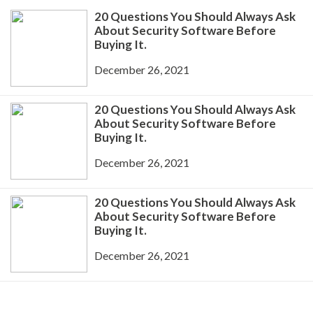
20 Questions You Should Always Ask
About Security Software Before
Buying It.
December 26, 2021
20 Questions You Should Always Ask
About Security Software Before
Buying It.
December 26, 2021
20 Questions You Should Always Ask
About Security Software Before
Buying It.
December 26, 2021