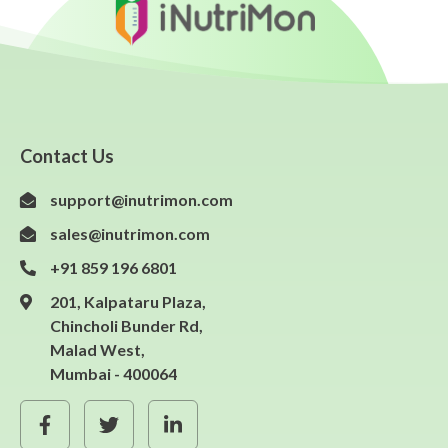
Contact Us
support@inutrimon.com
sales@inutrimon.com
+91 859 196 6801
201, Kalpataru Plaza,
Chincholi Bunder Rd,
Malad West,
Mumbai - 400064