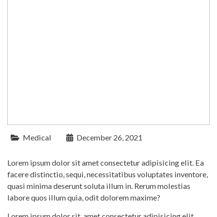
Medical
December 26, 2021
Lorem ipsum dolor sit amet consectetur adipisicing elit. Ea
facere distinctio, sequi, necessitatibus voluptates inventore,
quasi minima deserunt soluta illum in. Rerum molestias
labore quos illum quia, odit dolorem maxime?
Lorem ipsum dolor sit, amet consectetur adipisicing elit.