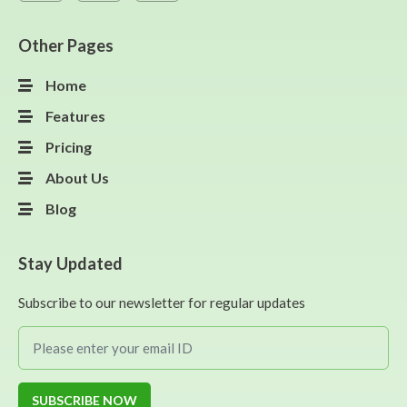
Other Pages
Home
Features
Pricing
About Us
Blog
Stay Updated
Subscribe to our newsletter for regular updates
SUBSCRIBE NOW