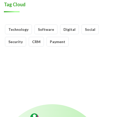
Tag Cloud
Technology
Software
Digital
Social
Security
CRM
Payment