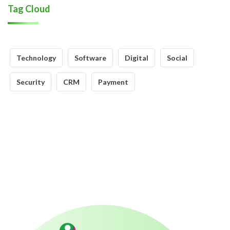
Tag Cloud
Technology
Software
Digital
Social
Security
CRM
Payment