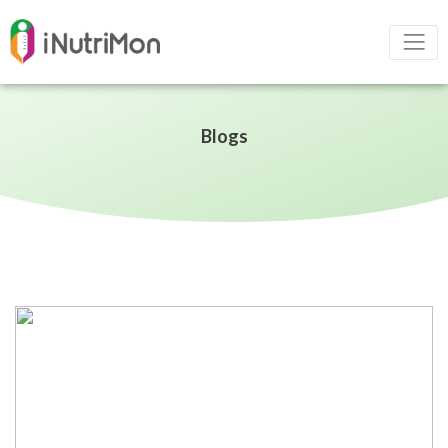
Blogs