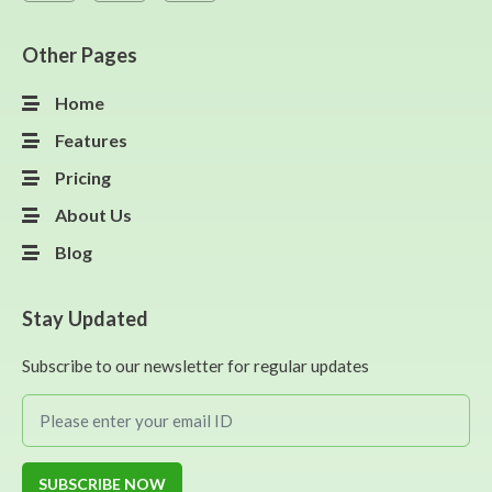
Other Pages
Home
Features
Pricing
About Us
Blog
Stay Updated
Subscribe to our newsletter for regular updates
SUBSCRIBE NOW