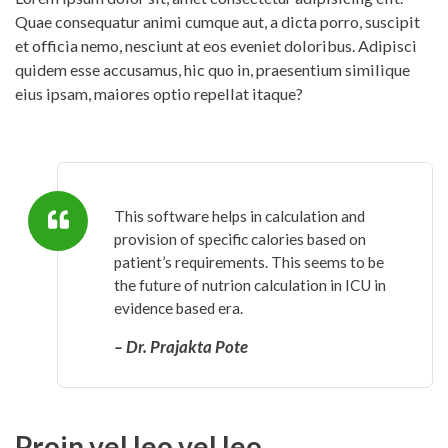
Quae consequatur animi cumque aut, a dicta porro, suscipit
et officia nemo, nesciunt at eos eveniet doloribus. Adipisci
quidem esse accusamus, hic quo in, praesentium similique
eius ipsam, maiores optio repellat itaque?
This software helps in calculation and
provision of specific calories based on
patient’s requirements. This seems to be
the future of nutrion calculation in ICU in
evidence based era.
– Dr. Prajakta Pote
Proin vel leo vel leo