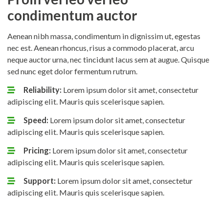
condimentum auctor
Aenean nibh massa, condimentum in dignissim ut, egestas
nec est. Aenean rhoncus, risus a commodo placerat, arcu
neque auctor urna, nec tincidunt lacus sem at augue. Quisque
sed nunc eget dolor fermentum rutrum.
Reliability:
Lorem ipsum dolor sit amet, consectetur
adipiscing elit. Mauris quis scelerisque sapien.
Speed:
Lorem ipsum dolor sit amet, consectetur
adipiscing elit. Mauris quis scelerisque sapien.
Pricing:
Lorem ipsum dolor sit amet, consectetur
adipiscing elit. Mauris quis scelerisque sapien.
Support:
Lorem ipsum dolor sit amet, consectetur
adipiscing elit. Mauris quis scelerisque sapien.