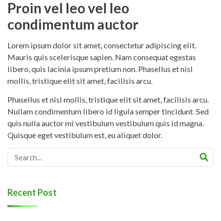
Proin vel leo vel leo
condimentum auctor
Lorem ipsum dolor sit amet, consectetur adipiscing elit.
Mauris quis scelerisque sapien. Nam consequat egestas
libero, quis lacinia ipsum pretium non. Phasellus et nisl
mollis, tristique elit sit amet, facilisis arcu.
Phasellus et nisl mollis, tristique elit sit amet, facilisis arcu.
Nullam condimentum libero id ligula semper tincidunt. Sed
quis nulla auctor mi vestibulum vestibulum quis id magna.
Quisque eget vestibulum est, eu aliquet dolor.
Recent Post