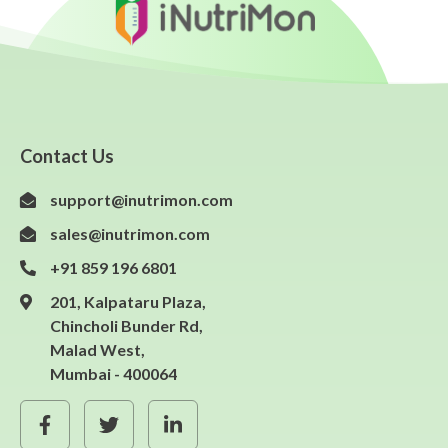
Contact Us
support@inutrimon.com
sales@inutrimon.com
+91 859 196 6801
201, Kalpataru Plaza,
Chincholi Bunder Rd,
Malad West,
Mumbai - 400064