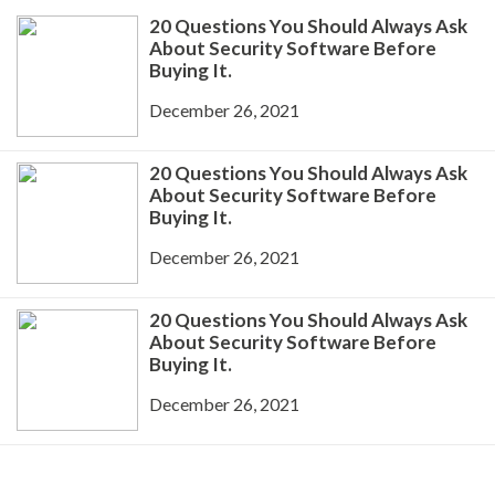
20 Questions You Should Always Ask
About Security Software Before
Buying It.
December 26, 2021
20 Questions You Should Always Ask
About Security Software Before
Buying It.
December 26, 2021
20 Questions You Should Always Ask
About Security Software Before
Buying It.
December 26, 2021