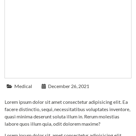
Medical
December 26, 2021
Lorem ipsum dolor sit amet consectetur adipisicing elit. Ea
facere distinctio, sequi, necessitatibus voluptates inventore,
quasi minima deserunt soluta illum in. Rerum molestias
labore quos illum quia, odit dolorem maxime?
Lorem ipsum dolor sit, amet consectetur adipisicing elit.