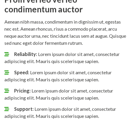
condimentum auctor
Aenean nibh massa, condimentum in dignissim ut, egestas
nec est. Aenean rhoncus, risus a commodo placerat, arcu
neque auctor urna, nec tincidunt lacus sem at augue. Quisque
sed nunc eget dolor fermentum rutrum.
Reliability:
Lorem ipsum dolor sit amet, consectetur
adipiscing elit. Mauris quis scelerisque sapien.
Speed:
Lorem ipsum dolor sit amet, consectetur
adipiscing elit. Mauris quis scelerisque sapien.
Pricing:
Lorem ipsum dolor sit amet, consectetur
adipiscing elit. Mauris quis scelerisque sapien.
Support:
Lorem ipsum dolor sit amet, consectetur
adipiscing elit. Mauris quis scelerisque sapien.