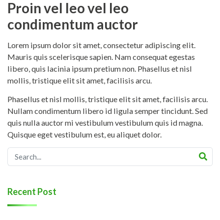
Proin vel leo vel leo
condimentum auctor
Lorem ipsum dolor sit amet, consectetur adipiscing elit.
Mauris quis scelerisque sapien. Nam consequat egestas
libero, quis lacinia ipsum pretium non. Phasellus et nisl
mollis, tristique elit sit amet, facilisis arcu.
Phasellus et nisl mollis, tristique elit sit amet, facilisis arcu.
Nullam condimentum libero id ligula semper tincidunt. Sed
quis nulla auctor mi vestibulum vestibulum quis id magna.
Quisque eget vestibulum est, eu aliquet dolor.
Recent Post