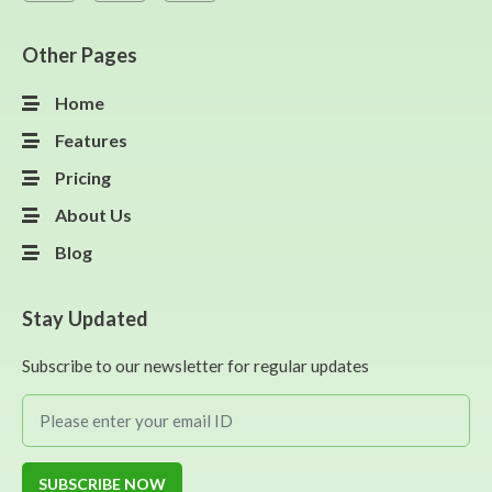
Other Pages
Home
Features
Pricing
About Us
Blog
Stay Updated
Subscribe to our newsletter for regular updates
SUBSCRIBE NOW