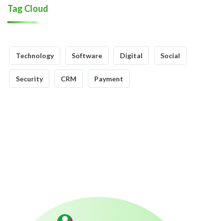
Tag Cloud
Technology
Software
Digital
Social
Security
CRM
Payment