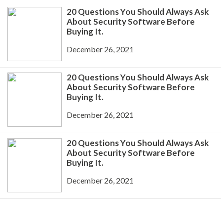
20 Questions You Should Always Ask
About Security Software Before
Buying It.
December 26, 2021
20 Questions You Should Always Ask
About Security Software Before
Buying It.
December 26, 2021
20 Questions You Should Always Ask
About Security Software Before
Buying It.
December 26, 2021