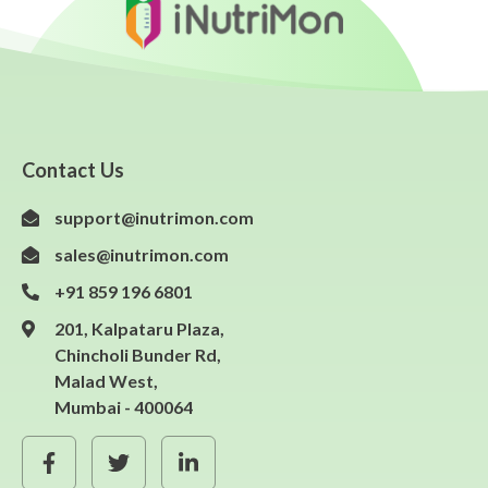
Contact Us
support@inutrimon.com
sales@inutrimon.com
+91 859 196 6801
201, Kalpataru Plaza,
Chincholi Bunder Rd,
Malad West,
Mumbai - 400064