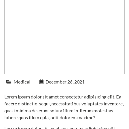
Medical
December 26, 2021
Lorem ipsum dolor sit amet consectetur adipisicing elit. Ea
facere distinctio, sequi, necessitatibus voluptates inventore,
quasi minima deserunt soluta illum in. Rerum molestias
labore quos illum quia, odit dolorem maxime?
Lorem ipsum dolor sit, amet consectetur adipisicing elit.