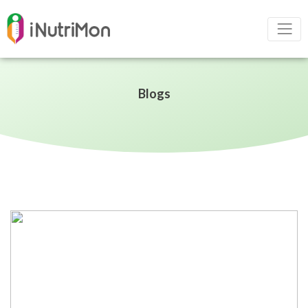
Blogs