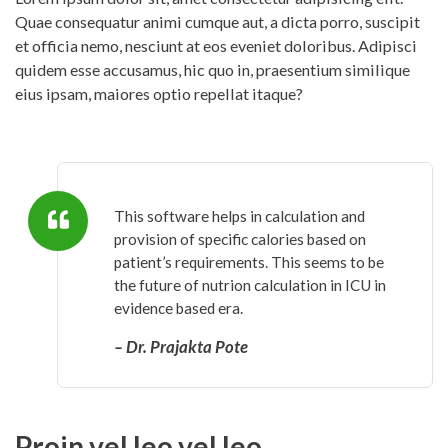
Quae consequatur animi cumque aut, a dicta porro, suscipit
et officia nemo, nesciunt at eos eveniet doloribus. Adipisci
quidem esse accusamus, hic quo in, praesentium similique
eius ipsam, maiores optio repellat itaque?
This software helps in calculation and
provision of specific calories based on
patient’s requirements. This seems to be
the future of nutrion calculation in ICU in
evidence based era.
– Dr. Prajakta Pote
Proin vel leo vel leo