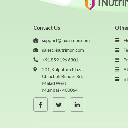
Contact Us
Othe
support@inutrimon.com
H
sales@inutrimon.com
Fe
+91 859 196 6801
Pr
201, Kalpataru Plaza,
A
Chincholi Bunder Rd,
B
Malad West,
Mumbai - 400064