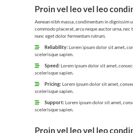
Proin vel leo vel leo con
Aenean nibh massa, condimentum in dignissim ut,
commodo placerat, arcu neque auctor urna, nec t
nunc eget dolor fermentum rutrum.
Reliability:
Lorem ipsum dolor sit amet, con
scelerisque sapien.
Speed:
Lorem ipsum dolor sit amet, consect
scelerisque sapien.
Pricing:
Lorem ipsum dolor sit amet, consec
scelerisque sapien.
Support:
Lorem ipsum dolor sit amet, conse
scelerisque sapien.
Proin vel leo vel leo con