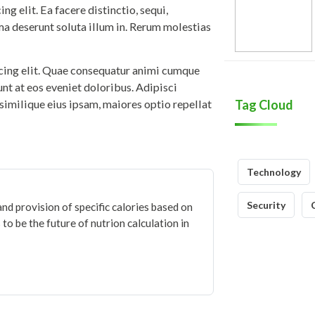
g elit. Ea facere distinctio, sequi,
ma deserunt soluta illum in. Rerum molestias
icing elit. Quae consequatur animi cumque
iunt at eos eveniet doloribus. Adipisci
similique eius ipsam, maiores optio repellat
Tag Cloud
Technology
Security
and provision of specific calories based on
to be the future of nutrion calculation in