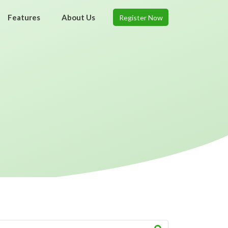
Features
About Us
Register Now