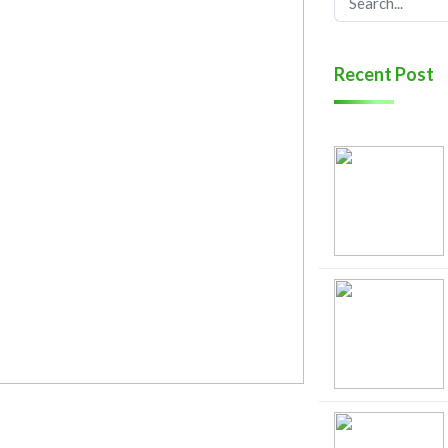
Recent Post