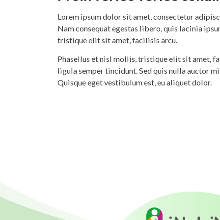
Lorem ipsum dolor sit amet, consectetur adipisci
Nam consequat egestas libero, quis lacinia ipsum
tristique elit sit amet, facilisis arcu.
Phasellus et nisl mollis, tristique elit sit amet,
ligula semper tincidunt. Sed quis nulla auctor m
Quisque eget vestibulum est, eu aliquet dolor.