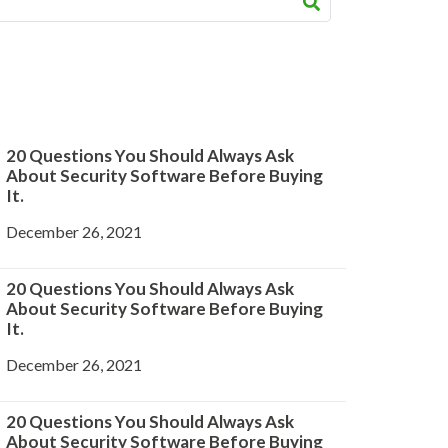
20 Questions You Should Always Ask
About Security Software Before Buying
It.
December 26, 2021
20 Questions You Should Always Ask
About Security Software Before Buying
It.
December 26, 2021
20 Questions You Should Always Ask
About Security Software Before Buying