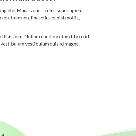
ng elit. Mauris quis scelerisque sapien.
 pretium non. Phasellus et nisl mollis,
 facilisis arcu. Nullam condimentum libero id
i vestibulum vestibulum quis id magna.