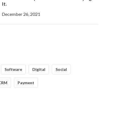
It.
December 26, 2021
Software
Digital
Social
CRM
Payment