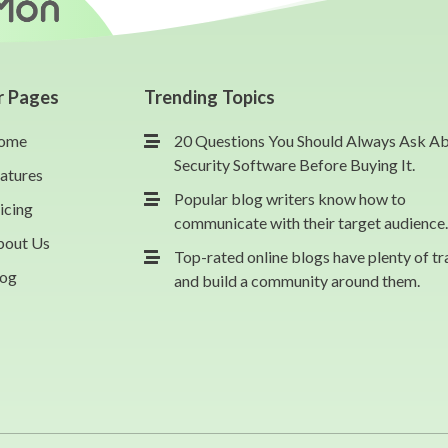
r Pages
Trending Topics
ome
20 Questions You Should Always Ask A
Security Software Before Buying It.
atures
Popular blog writers know how to
icing
communicate with their target audience.
bout Us
Top-rated online blogs have plenty of tr
log
and build a community around them.