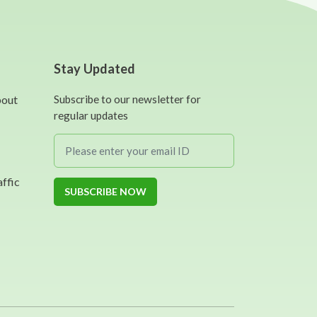
Stay Updated
bout
Subscribe to our newsletter for
regular updates
affic
SUBSCRIBE NOW