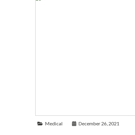
Medical
December 26, 2021