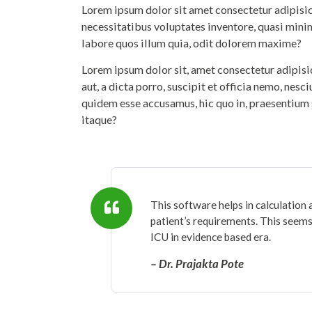
Lorem ipsum dolor sit amet consectetur adipisicin
necessitatibus voluptates inventore, quasi mini
labore quos illum quia, odit dolorem maxime?
Lorem ipsum dolor sit, amet consectetur adipis
aut, a dicta porro, suscipit et officia nemo, nesc
quidem esse accusamus, hic quo in, praesentium 
itaque?
This software helps in calculation 
patient’s requirements. This seems 
ICU in evidence based era.
– Dr. Prajakta Pote