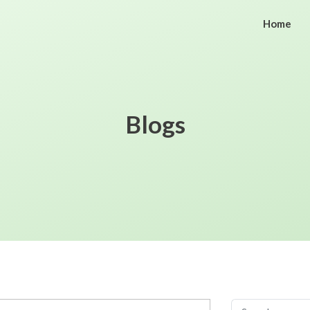
Home
Blogs