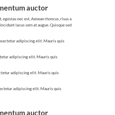
dimentum auctor
 egestas nec est. Aenean rhoncus, risus a
incidunt lacus sem at augue. Quisque sed
sectetur adipiscing elit. Mauris quis
etur adipiscing elit. Mauris quis
tetur adipiscing elit. Mauris quis
ctetur adipiscing elit. Mauris quis
dimentum auctor