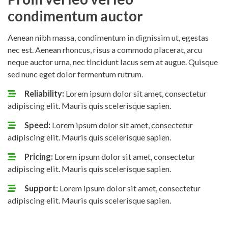
condimentum auctor
Aenean nibh massa, condimentum in dignissim ut, egestas
nec est. Aenean rhoncus, risus a commodo placerat, arcu
neque auctor urna, nec tincidunt lacus sem at augue. Quisque
sed nunc eget dolor fermentum rutrum.
Reliability:
Lorem ipsum dolor sit amet, consectetur
adipiscing elit. Mauris quis scelerisque sapien.
Speed:
Lorem ipsum dolor sit amet, consectetur
adipiscing elit. Mauris quis scelerisque sapien.
Pricing:
Lorem ipsum dolor sit amet, consectetur
adipiscing elit. Mauris quis scelerisque sapien.
Support:
Lorem ipsum dolor sit amet, consectetur
adipiscing elit. Mauris quis scelerisque sapien.