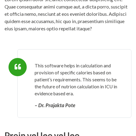
Quae consequatur animi cumque aut, a dicta porro, suscipit
et officia nemo, nesciunt at eos eveniet doloribus. Adipisci
quidem esse accusamus, hic quo in, praesentium similique
eius ipsam, maiores optio repellat itaque?
This software helps in calculation and
provision of specific calories based on
patient’s requirements. This seems to be
the future of nutrion calculation in ICU in
evidence based era.
– Dr. Prajakta Pote
Proin vel leo vel leo