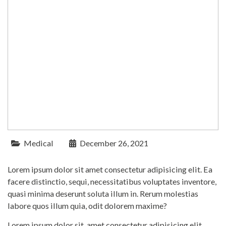
Medical
December 26, 2021
Lorem ipsum dolor sit amet consectetur adipisicing elit. Ea
facere distinctio, sequi, necessitatibus voluptates inventore,
quasi minima deserunt soluta illum in. Rerum molestias
labore quos illum quia, odit dolorem maxime?
Lorem ipsum dolor sit, amet consectetur adipisicing elit.