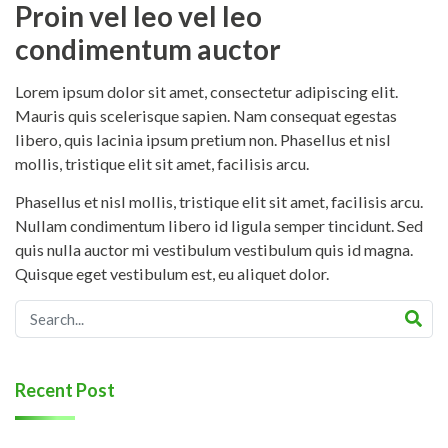
Proin vel leo vel leo
condimentum auctor
Lorem ipsum dolor sit amet, consectetur adipiscing elit.
Mauris quis scelerisque sapien. Nam consequat egestas
libero, quis lacinia ipsum pretium non. Phasellus et nisl
mollis, tristique elit sit amet, facilisis arcu.
Phasellus et nisl mollis, tristique elit sit amet, facilisis arcu.
Nullam condimentum libero id ligula semper tincidunt. Sed
quis nulla auctor mi vestibulum vestibulum quis id magna.
Quisque eget vestibulum est, eu aliquet dolor.
Recent Post