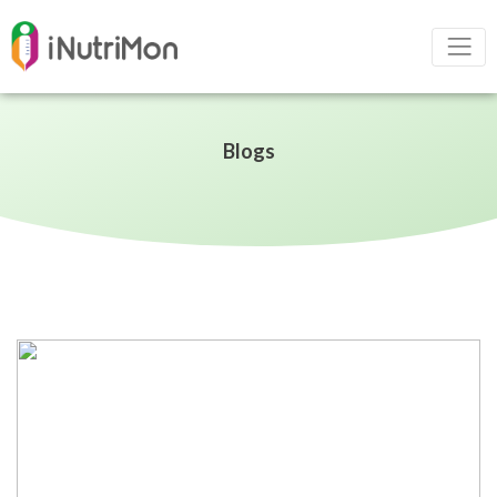
Blogs