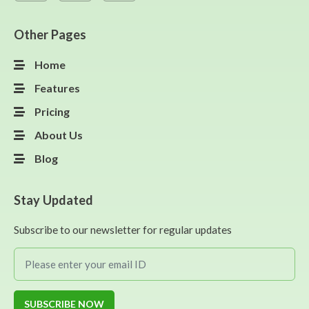
Other Pages
Home
Features
Pricing
About Us
Blog
Stay Updated
Subscribe to our newsletter for regular updates
SUBSCRIBE NOW