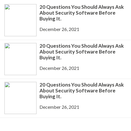
20 Questions You Should Always Ask
About Security Software Before
Buying It.
December 26, 2021
20 Questions You Should Always Ask
About Security Software Before
Buying It.
December 26, 2021
20 Questions You Should Always Ask
About Security Software Before
Buying It.
December 26, 2021