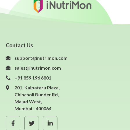
Contact Us
support@inutrimon.com
sales@inutrimon.com
+91 859 196 6801
201, Kalpataru Plaza,
Chincholi Bunder Rd,
Malad West,
Mumbai - 400064