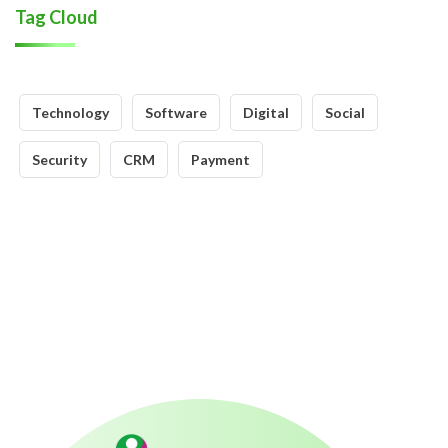
Tag Cloud
Technology
Software
Digital
Social
Security
CRM
Payment