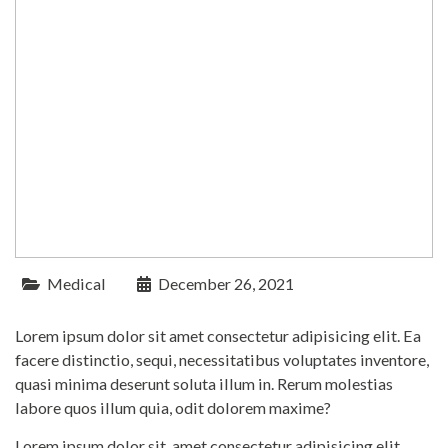
Medical
December 26, 2021
Lorem ipsum dolor sit amet consectetur adipisicing elit. Ea
facere distinctio, sequi, necessitatibus voluptates inventore,
quasi minima deserunt soluta illum in. Rerum molestias
labore quos illum quia, odit dolorem maxime?
Lorem ipsum dolor sit, amet consectetur adipisicing elit.