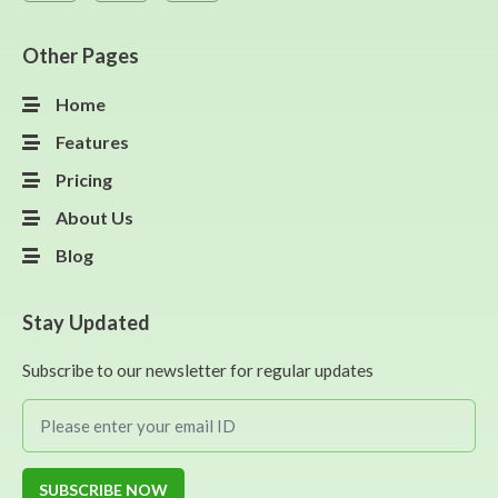
Other Pages
Home
Features
Pricing
About Us
Blog
Stay Updated
Subscribe to our newsletter for regular updates
SUBSCRIBE NOW