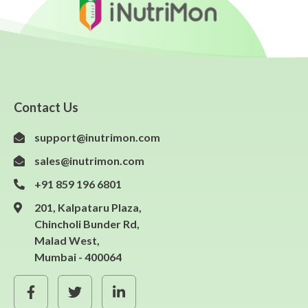
Contact Us
support@inutrimon.com
sales@inutrimon.com
+91 859 196 6801
201, Kalpataru Plaza,
Chincholi Bunder Rd,
Malad West,
Mumbai - 400064