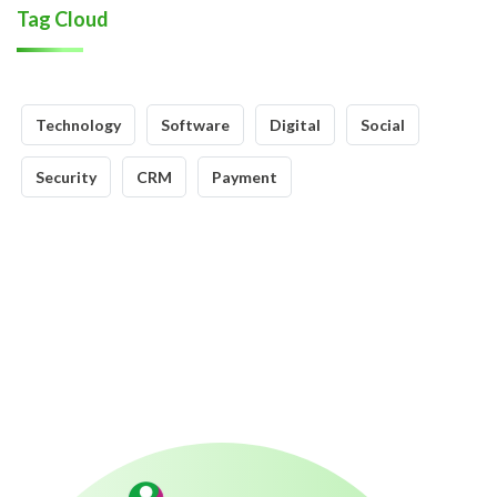
Tag Cloud
Technology
Software
Digital
Social
Security
CRM
Payment