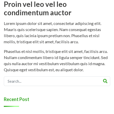
Proin vel leo vel leo
condimentum auctor
Lorem ipsum dolor sit amet, consectetur adipiscing elit.
Mauris quis scelerisque sapien. Nam consequat egestas
libero, quis lacinia ipsum pretium non. Phasellus et nisl
mollis, tristique elit sit amet, facilisis arcu.
Phasellus et nisl mollis, tristique elit sit amet, facilisis arcu.
Nullam condimentum libero id ligula semper tincidunt. Sed
quis nulla auctor mi vestibulum vestibulum quis id magna.
Quisque eget vestibulum est, eu aliquet dolor.
Recent Post