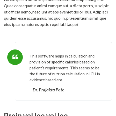
Quae consequatur animi cumque aut, a dicta porro, suscipit
et officia nemo, nesciunt at eos eveniet doloribus. Adipisci
quidem esse accusamus, hic quo in, praesentium similique
eius ipsam, maiores optio repellat itaque?
This software helps in calculation and
provision of specific calories based on
patient’s requirements. This seems to be
the future of nutrion calculation in ICU in
evidence based era.
– Dr. Prajakta Pote
Proin vel leo vel leo