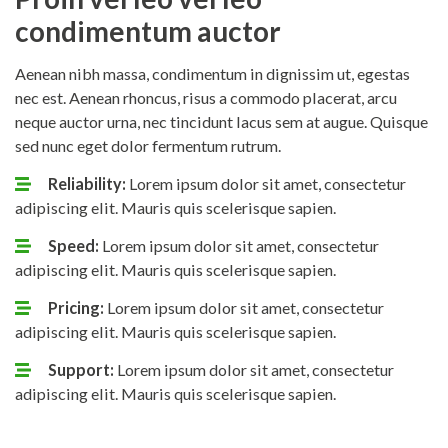
condimentum auctor
Aenean nibh massa, condimentum in dignissim ut, egestas
nec est. Aenean rhoncus, risus a commodo placerat, arcu
neque auctor urna, nec tincidunt lacus sem at augue. Quisque
sed nunc eget dolor fermentum rutrum.
Reliability:
Lorem ipsum dolor sit amet, consectetur
adipiscing elit. Mauris quis scelerisque sapien.
Speed:
Lorem ipsum dolor sit amet, consectetur
adipiscing elit. Mauris quis scelerisque sapien.
Pricing:
Lorem ipsum dolor sit amet, consectetur
adipiscing elit. Mauris quis scelerisque sapien.
Support:
Lorem ipsum dolor sit amet, consectetur
adipiscing elit. Mauris quis scelerisque sapien.