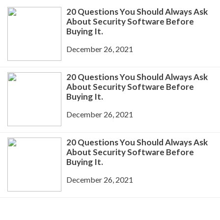
20 Questions You Should Always Ask
About Security Software Before
Buying It.
December 26, 2021
20 Questions You Should Always Ask
About Security Software Before
Buying It.
December 26, 2021
20 Questions You Should Always Ask
About Security Software Before
Buying It.
December 26, 2021