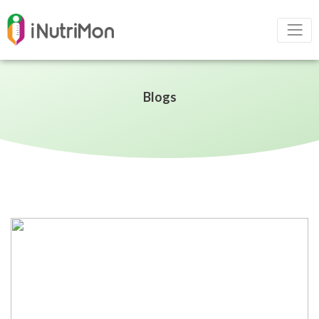
Blogs