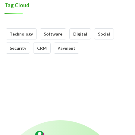
Tag Cloud
Technology
Software
Digital
Social
Security
CRM
Payment