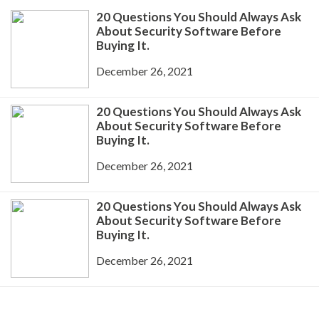
20 Questions You Should Always Ask
About Security Software Before
Buying It.
December 26, 2021
20 Questions You Should Always Ask
About Security Software Before
Buying It.
December 26, 2021
20 Questions You Should Always Ask
About Security Software Before
Buying It.
December 26, 2021