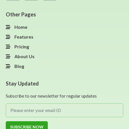
Other Pages
Home
Features
Pricing
About Us
Blog
Stay Updated
Subscribe to our newsletter for regular updates
SUBSCRIBE NOW