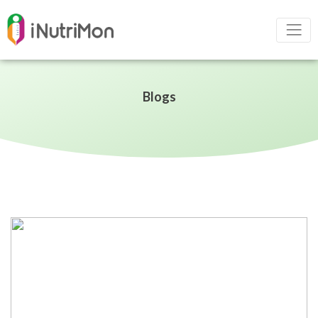
Blogs