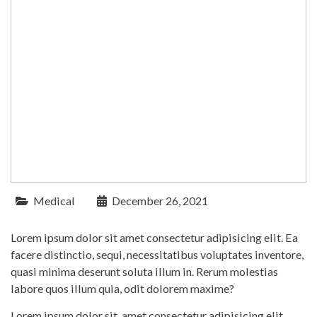
Medical
December 26, 2021
Lorem ipsum dolor sit amet consectetur adipisicing elit. Ea
facere distinctio, sequi, necessitatibus voluptates inventore,
quasi minima deserunt soluta illum in. Rerum molestias
labore quos illum quia, odit dolorem maxime?
Lorem ipsum dolor sit, amet consectetur adipisicing elit.