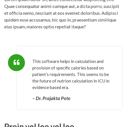
Quae consequatur animi cumque aut, a dicta porro, suscipit
et officia nemo, nesciunt at eos eveniet doloribus. Adipisci
quidem esse accusamus, hic quo in, praesentium similique
eius ipsam, maiores optio repellat itaque?
This software helps in calculation and
provision of specific calories based on
patient’s requirements. This seems to be
the future of nutrion calculation in ICU in
evidence based era.
– Dr. Prajakta Pote
Proin vel leo vel leo