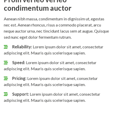
condimentum auctor
Aenean nibh massa, condimentum in dignissim ut, egestas
nec est. Aenean rhoncus, risus a commodo placerat, arcu
neque auctor urna, nec tincidunt lacus sem at augue. Quisque
sed nunc eget dolor fermentum rutrum.
Reliability:
Lorem ipsum dolor sit amet, consectetur
adipiscing elit. Mauris quis scelerisque sapien.
Speed:
Lorem ipsum dolor sit amet, consectetur
adipiscing elit. Mauris quis scelerisque sapien.
Pricing:
Lorem ipsum dolor sit amet, consectetur
adipiscing elit. Mauris quis scelerisque sapien.
Support:
Lorem ipsum dolor sit amet, consectetur
adipiscing elit. Mauris quis scelerisque sapien.