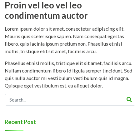
Proin vel leo vel leo
condimentum auctor
Lorem ipsum dolor sit amet, consectetur adipiscing elit.
Mauris quis scelerisque sapien. Nam consequat egestas
libero, quis lacinia ipsum pretium non. Phasellus et nisl
mollis, tristique elit sit amet, facilisis arcu.
Phasellus et nisl mollis, tristique elit sit amet, facilisis arcu.
Nullam condimentum libero id ligula semper tincidunt. Sed
quis nulla auctor mi vestibulum vestibulum quis id magna.
Quisque eget vestibulum est, eu aliquet dolor.
Recent Post