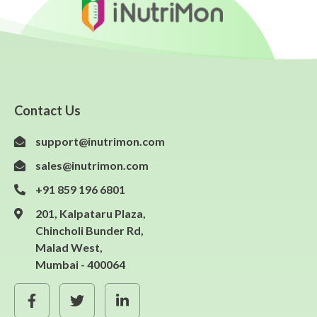
Contact Us
support@inutrimon.com
sales@inutrimon.com
+91 859 196 6801
201, Kalpataru Plaza,
Chincholi Bunder Rd,
Malad West,
Mumbai - 400064