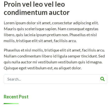
Proin vel leo vel leo
condimentum auctor
Lorem ipsum dolor sit amet, consectetur adipiscing elit.
Mauris quis scelerisque sapien. Nam consequat egestas
libero, quis lacinia ipsum pretium non. Phasellus et nisl
mollis, tristique elit sit amet, facilisis arcu.
Phasellus et nisl mollis, tristique elit sit amet, facilisis arcu.
Nullam condimentum libero id ligula semper tincidunt. Sed
quis nulla auctor mi vestibulum vestibulum quis id magna.
Quisque eget vestibulum est, eu aliquet dolor.
Recent Post