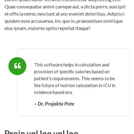
Quae consequatur animi cumque aut, a dicta porro, suscipit
et officia nemo, nesciunt at eos eveniet doloribus. Adipisci
quidem esse accusamus, hic quo in, praesentium similique
eius ipsam, maiores optio repellat itaque?
This software helps in calculation and
provision of specific calories based on
patient’s requirements. This seems to be
the future of nutrion calculation in ICU in
evidence based era.
– Dr. Prajakta Pote
Proin vel leo vel leo