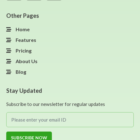
Other Pages
Home
Features
Pricing
About Us
Blog
Stay Updated
Subscribe to our newsletter for regular updates
SUBSCRIBE NOW