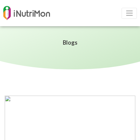
Blogs