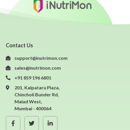
Contact Us
support@inutrimon.com
sales@inutrimon.com
+91 859 196 6801
201, Kalpataru Plaza,
Chincholi Bunder Rd,
Malad West,
Mumbai - 400064