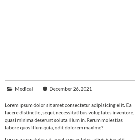
Medical
December 26, 2021
Lorem ipsum dolor sit amet consectetur adipisicing elit. Ea
facere distinctio, sequi, necessitatibus voluptates inventore,
quasi minima deserunt soluta illum in. Rerum molestias
labore quos illum quia, odit dolorem maxime?
Lorem ipsum dolor sit, amet consectetur adipisicing elit.