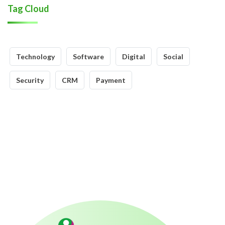
Tag Cloud
Technology
Software
Digital
Social
Security
CRM
Payment