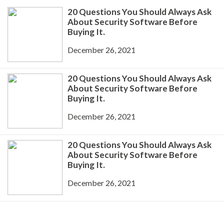
20 Questions You Should Always Ask
About Security Software Before
Buying It.
December 26, 2021
20 Questions You Should Always Ask
About Security Software Before
Buying It.
December 26, 2021
20 Questions You Should Always Ask
About Security Software Before
Buying It.
December 26, 2021