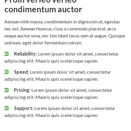
condimentum auctor
Aenean nibh massa, condimentum in dignissim ut, egestas
nec est. Aenean rhoncus, risus a commodo placerat, arcu
neque auctor urna, nec tincidunt lacus sem at augue. Quisque
sed nunc eget dolor fermentum rutrum.
Reliability:
Lorem ipsum dolor sit amet, consectetur
adipiscing elit. Mauris quis scelerisque sapien.
Speed:
Lorem ipsum dolor sit amet, consectetur
adipiscing elit. Mauris quis scelerisque sapien.
Pricing:
Lorem ipsum dolor sit amet, consectetur
adipiscing elit. Mauris quis scelerisque sapien.
Support:
Lorem ipsum dolor sit amet, consectetur
adipiscing elit. Mauris quis scelerisque sapien.