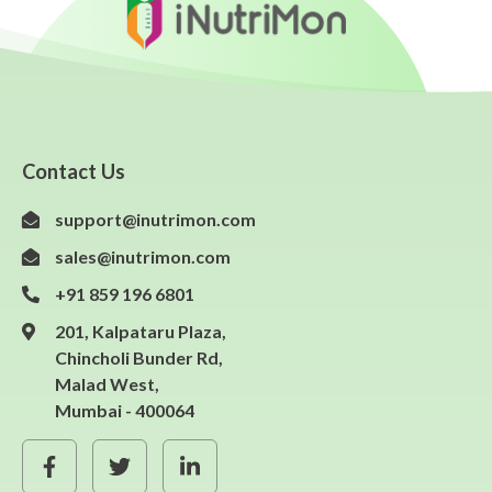
Contact Us
support@inutrimon.com
sales@inutrimon.com
+91 859 196 6801
201, Kalpataru Plaza,
Chincholi Bunder Rd,
Malad West,
Mumbai - 400064