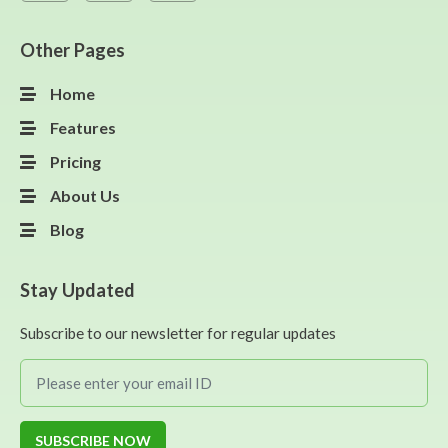
Other Pages
Home
Features
Pricing
About Us
Blog
Stay Updated
Subscribe to our newsletter for regular updates
SUBSCRIBE NOW