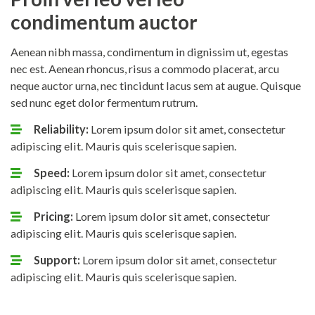
condimentum auctor
Aenean nibh massa, condimentum in dignissim ut, egestas
nec est. Aenean rhoncus, risus a commodo placerat, arcu
neque auctor urna, nec tincidunt lacus sem at augue. Quisque
sed nunc eget dolor fermentum rutrum.
Reliability:
Lorem ipsum dolor sit amet, consectetur
adipiscing elit. Mauris quis scelerisque sapien.
Speed:
Lorem ipsum dolor sit amet, consectetur
adipiscing elit. Mauris quis scelerisque sapien.
Pricing:
Lorem ipsum dolor sit amet, consectetur
adipiscing elit. Mauris quis scelerisque sapien.
Support:
Lorem ipsum dolor sit amet, consectetur
adipiscing elit. Mauris quis scelerisque sapien.