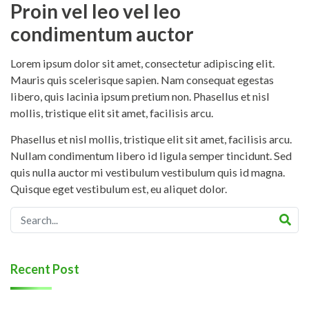
Proin vel leo vel leo
condimentum auctor
Lorem ipsum dolor sit amet, consectetur adipiscing elit.
Mauris quis scelerisque sapien. Nam consequat egestas
libero, quis lacinia ipsum pretium non. Phasellus et nisl
mollis, tristique elit sit amet, facilisis arcu.
Phasellus et nisl mollis, tristique elit sit amet, facilisis arcu.
Nullam condimentum libero id ligula semper tincidunt. Sed
quis nulla auctor mi vestibulum vestibulum quis id magna.
Quisque eget vestibulum est, eu aliquet dolor.
Recent Post