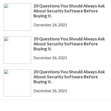
20 Questions You Should Always Ask
About Security Software Before
Buying It.
December 26, 2021
20 Questions You Should Always Ask
About Security Software Before
Buying It.
December 26, 2021
20 Questions You Should Always Ask
About Security Software Before
Buying It.
December 26, 2021