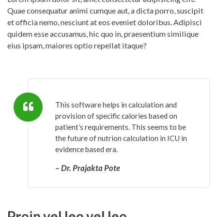
Quae consequatur animi cumque aut, a dicta porro, suscipit
et officia nemo, nesciunt at eos eveniet doloribus. Adipisci
quidem esse accusamus, hic quo in, praesentium similique
eius ipsam, maiores optio repellat itaque?
This software helps in calculation and
provision of specific calories based on
patient’s requirements. This seems to be
the future of nutrion calculation in ICU in
evidence based era.
– Dr. Prajakta Pote
Proin vel leo vel leo