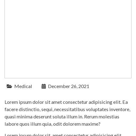
Medical
December 26, 2021
Lorem ipsum dolor sit amet consectetur adipisicing elit. Ea
facere distinctio, sequi, necessitatibus voluptates inventore,
quasi minima deserunt soluta illum in. Rerum molestias
labore quos illum quia, odit dolorem maxime?
Lorem ipsum dolor sit, amet consectetur adipisicing elit.