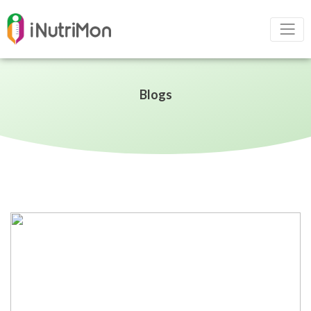
Blogs