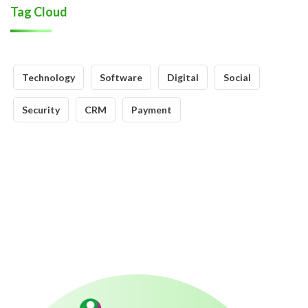
Tag Cloud
Technology
Software
Digital
Social
Security
CRM
Payment