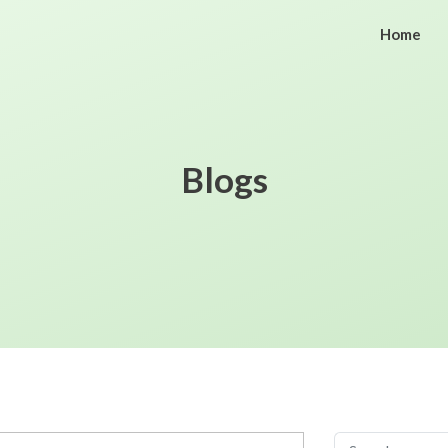
Home
Blogs