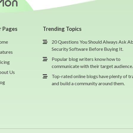
r Pages
Trending Topics
ome
20 Questions You Should Always Ask A
Security Software Before Buying It.
atures
Popular blog writers know how to
icing
communicate with their target audience.
bout Us
Top-rated online blogs have plenty of tr
log
and build a community around them.