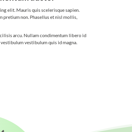
ng elit. Mauris quis scelerisque sapien.
 pretium non. Phasellus et nisl mollis,
 facilisis arcu. Nullam condimentum libero id
i vestibulum vestibulum quis id magna.