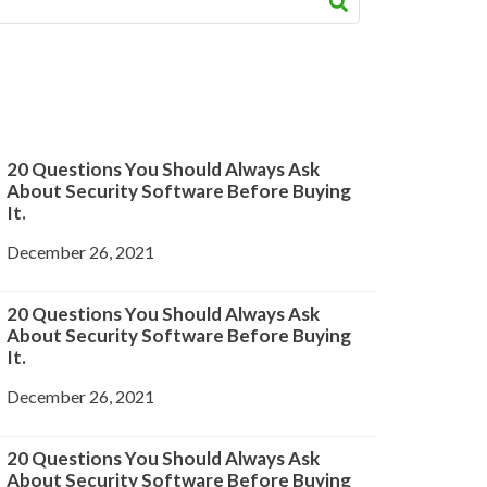
20 Questions You Should Always Ask
About Security Software Before Buying
It.
December 26, 2021
20 Questions You Should Always Ask
About Security Software Before Buying
It.
December 26, 2021
20 Questions You Should Always Ask
About Security Software Before Buying