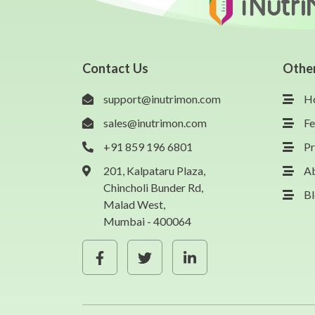
Contact Us
Othe
support@inutrimon.com
H
sales@inutrimon.com
Fe
+91 859 196 6801
Pr
201, Kalpataru Plaza,
A
Chincholi Bunder Rd,
B
Malad West,
Mumbai - 400064