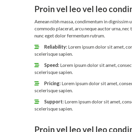
Proin vel leo vel leo con
Aenean nibh massa, condimentum in dignissim ut,
commodo placerat, arcu neque auctor urna, nec t
nunc eget dolor fermentum rutrum.
Reliability:
Lorem ipsum dolor sit amet, con
scelerisque sapien.
Speed:
Lorem ipsum dolor sit amet, consect
scelerisque sapien.
Pricing:
Lorem ipsum dolor sit amet, consec
scelerisque sapien.
Support:
Lorem ipsum dolor sit amet, conse
scelerisque sapien.
Proin vel leo vel leo con