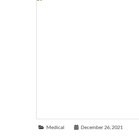
Medical
December 26, 2021