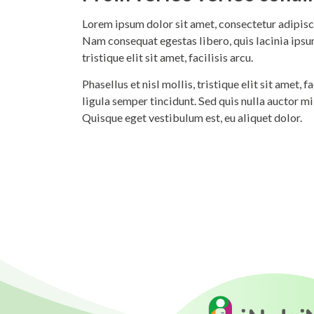
Lorem ipsum dolor sit amet, consectetur adipisci
Nam consequat egestas libero, quis lacinia ipsum
tristique elit sit amet, facilisis arcu.
Phasellus et nisl mollis, tristique elit sit amet,
ligula semper tincidunt. Sed quis nulla auctor m
Quisque eget vestibulum est, eu aliquet dolor.