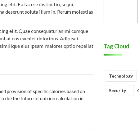
g elit. Ea facere distinctio, sequi,
ma deserunt soluta illum in. Rerum molestias
icing elit. Quae consequatur animi cumque
iunt at eos eveniet doloribus. Adipisci
similique eius ipsam, maiores optio repellat
Tag Cloud
Technology
Security
and provision of specific calories based on
to be the future of nutrion calculation in