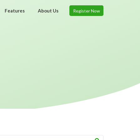
Features
About Us
Register Now