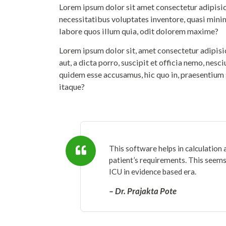
Lorem ipsum dolor sit amet consectetur adipisicin
necessitatibus voluptates inventore, quasi mini
labore quos illum quia, odit dolorem maxime?
Lorem ipsum dolor sit, amet consectetur adipis
aut, a dicta porro, suscipit et officia nemo, nesc
quidem esse accusamus, hic quo in, praesentium 
itaque?
This software helps in calculation 
patient’s requirements. This seems 
ICU in evidence based era.
– Dr. Prajakta Pote