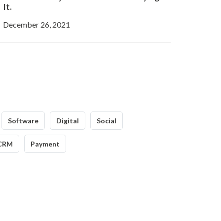
It.
December 26, 2021
Software
Digital
Social
CRM
Payment