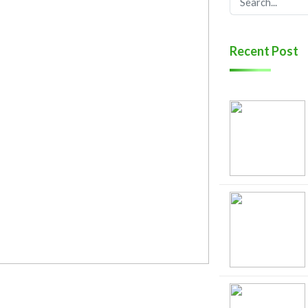
Recent Post