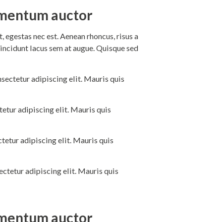
dimentum auctor
 egestas nec est. Aenean rhoncus, risus a
incidunt lacus sem at augue. Quisque sed
sectetur adipiscing elit. Mauris quis
etur adipiscing elit. Mauris quis
tetur adipiscing elit. Mauris quis
ctetur adipiscing elit. Mauris quis
dimentum auctor