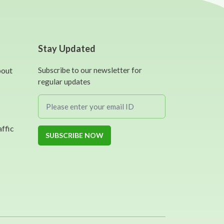
Stay Updated
bout
Subscribe to our newsletter for
regular updates
affic
SUBSCRIBE NOW