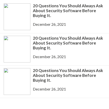
20 Questions You Should Always Ask
About Security Software Before
Buying It.
December 26, 2021
20 Questions You Should Always Ask
About Security Software Before
Buying It.
December 26, 2021
20 Questions You Should Always Ask
About Security Software Before
Buying It.
December 26, 2021