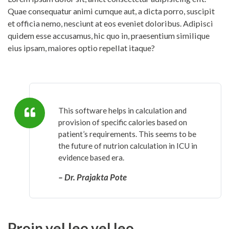
Quae consequatur animi cumque aut, a dicta porro, suscipit
et officia nemo, nesciunt at eos eveniet doloribus. Adipisci
quidem esse accusamus, hic quo in, praesentium similique
eius ipsam, maiores optio repellat itaque?
This software helps in calculation and
provision of specific calories based on
patient’s requirements. This seems to be
the future of nutrion calculation in ICU in
evidence based era.
– Dr. Prajakta Pote
Proin vel leo vel leo