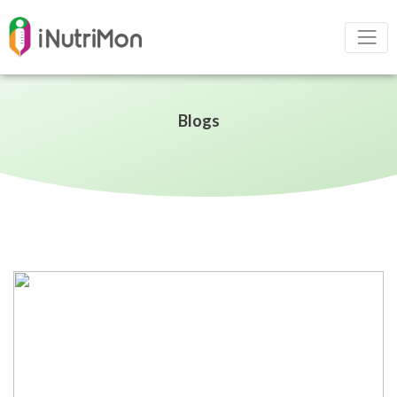
Blogs