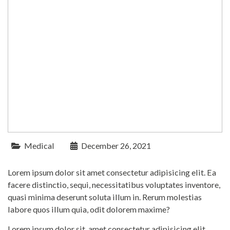
Medical
December 26, 2021
Lorem ipsum dolor sit amet consectetur adipisicing elit. Ea
facere distinctio, sequi, necessitatibus voluptates inventore,
quasi minima deserunt soluta illum in. Rerum molestias
labore quos illum quia, odit dolorem maxime?
Lorem ipsum dolor sit, amet consectetur adipisicing elit.