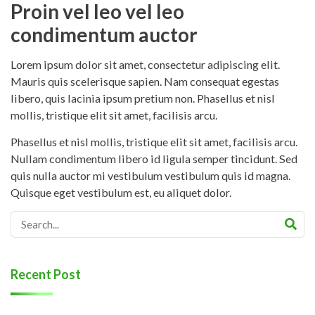
Proin vel leo vel leo
condimentum auctor
Lorem ipsum dolor sit amet, consectetur adipiscing elit.
Mauris quis scelerisque sapien. Nam consequat egestas
libero, quis lacinia ipsum pretium non. Phasellus et nisl
mollis, tristique elit sit amet, facilisis arcu.
Phasellus et nisl mollis, tristique elit sit amet, facilisis arcu.
Nullam condimentum libero id ligula semper tincidunt. Sed
quis nulla auctor mi vestibulum vestibulum quis id magna.
Quisque eget vestibulum est, eu aliquet dolor.
Recent Post