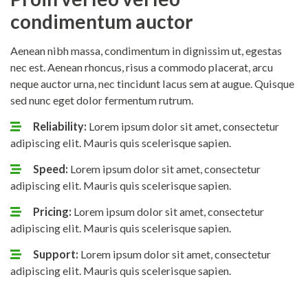
condimentum auctor
Aenean nibh massa, condimentum in dignissim ut, egestas
nec est. Aenean rhoncus, risus a commodo placerat, arcu
neque auctor urna, nec tincidunt lacus sem at augue. Quisque
sed nunc eget dolor fermentum rutrum.
Reliability:
Lorem ipsum dolor sit amet, consectetur
adipiscing elit. Mauris quis scelerisque sapien.
Speed:
Lorem ipsum dolor sit amet, consectetur
adipiscing elit. Mauris quis scelerisque sapien.
Pricing:
Lorem ipsum dolor sit amet, consectetur
adipiscing elit. Mauris quis scelerisque sapien.
Support:
Lorem ipsum dolor sit amet, consectetur
adipiscing elit. Mauris quis scelerisque sapien.