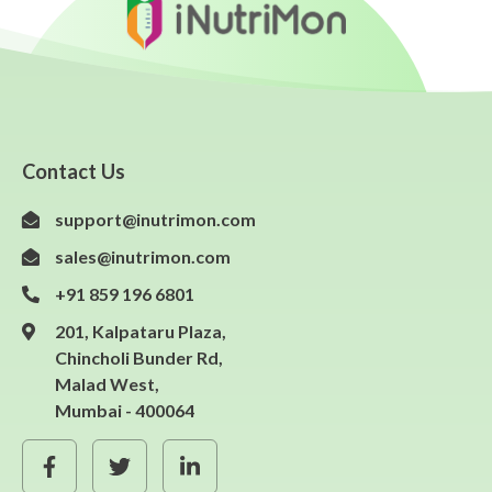
Contact Us
support@inutrimon.com
sales@inutrimon.com
+91 859 196 6801
201, Kalpataru Plaza,
Chincholi Bunder Rd,
Malad West,
Mumbai - 400064