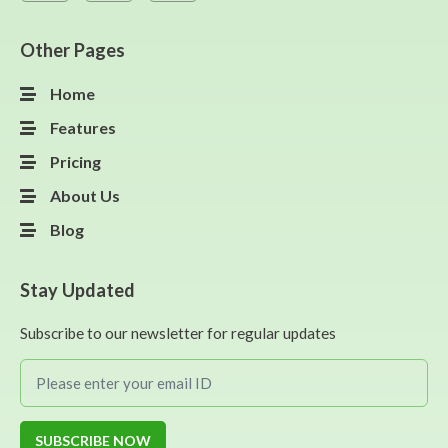
Other Pages
Home
Features
Pricing
About Us
Blog
Stay Updated
Subscribe to our newsletter for regular updates
SUBSCRIBE NOW