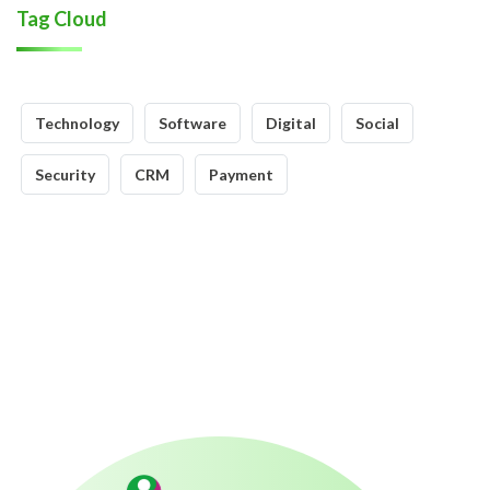
Tag Cloud
Technology
Software
Digital
Social
Security
CRM
Payment