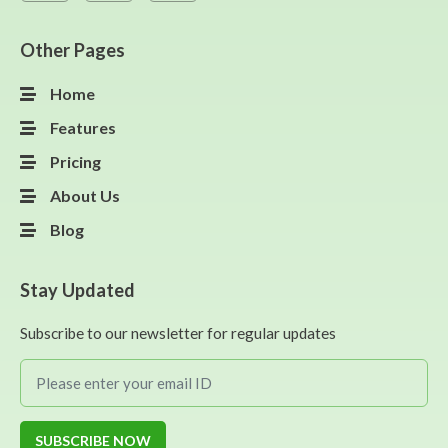
Other Pages
Home
Features
Pricing
About Us
Blog
Stay Updated
Subscribe to our newsletter for regular updates
SUBSCRIBE NOW