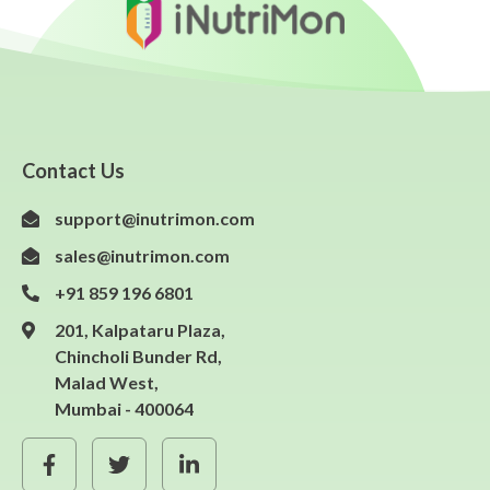
Contact Us
support@inutrimon.com
sales@inutrimon.com
+91 859 196 6801
201, Kalpataru Plaza,
Chincholi Bunder Rd,
Malad West,
Mumbai - 400064