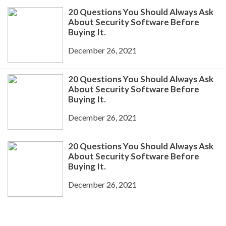
20 Questions You Should Always Ask
About Security Software Before
Buying It.
December 26, 2021
20 Questions You Should Always Ask
About Security Software Before
Buying It.
December 26, 2021
20 Questions You Should Always Ask
About Security Software Before
Buying It.
December 26, 2021