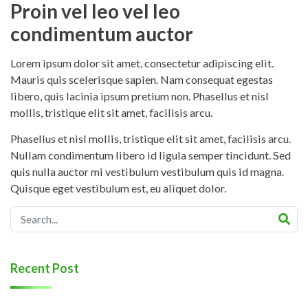
Proin vel leo vel leo
condimentum auctor
Lorem ipsum dolor sit amet, consectetur adipiscing elit.
Mauris quis scelerisque sapien. Nam consequat egestas
libero, quis lacinia ipsum pretium non. Phasellus et nisl
mollis, tristique elit sit amet, facilisis arcu.
Phasellus et nisl mollis, tristique elit sit amet, facilisis arcu.
Nullam condimentum libero id ligula semper tincidunt. Sed
quis nulla auctor mi vestibulum vestibulum quis id magna.
Quisque eget vestibulum est, eu aliquet dolor.
Recent Post