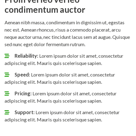
condimentum auctor
Aenean nibh massa, condimentum in dignissim ut, egestas
nec est. Aenean rhoncus, risus a commodo placerat, arcu
neque auctor urna, nec tincidunt lacus sem at augue. Quisque
sed nunc eget dolor fermentum rutrum.
Reliability:
Lorem ipsum dolor sit amet, consectetur
adipiscing elit. Mauris quis scelerisque sapien.
Speed:
Lorem ipsum dolor sit amet, consectetur
adipiscing elit. Mauris quis scelerisque sapien.
Pricing:
Lorem ipsum dolor sit amet, consectetur
adipiscing elit. Mauris quis scelerisque sapien.
Support:
Lorem ipsum dolor sit amet, consectetur
adipiscing elit. Mauris quis scelerisque sapien.