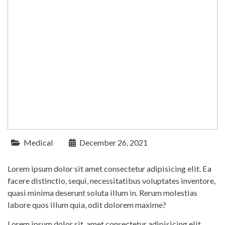
Medical
December 26, 2021
Lorem ipsum dolor sit amet consectetur adipisicing elit. Ea
facere distinctio, sequi, necessitatibus voluptates inventore,
quasi minima deserunt soluta illum in. Rerum molestias
labore quos illum quia, odit dolorem maxime?
Lorem ipsum dolor sit, amet consectetur adipisicing elit.