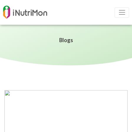
Blogs