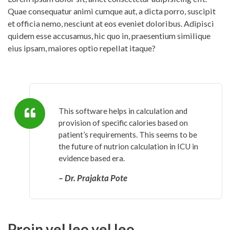
Quae consequatur animi cumque aut, a dicta porro, suscipit
et officia nemo, nesciunt at eos eveniet doloribus. Adipisci
quidem esse accusamus, hic quo in, praesentium similique
eius ipsam, maiores optio repellat itaque?
This software helps in calculation and
provision of specific calories based on
patient’s requirements. This seems to be
the future of nutrion calculation in ICU in
evidence based era.
– Dr. Prajakta Pote
Proin vel leo vel leo