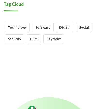
Tag Cloud
Technology
Software
Digital
Social
Security
CRM
Payment