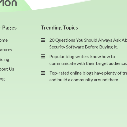
r Pages
Trending Topics
ome
20 Questions You Should Always Ask A
Security Software Before Buying It.
atures
Popular blog writers know how to
icing
communicate with their target audience.
bout Us
Top-rated online blogs have plenty of tr
log
and build a community around them.