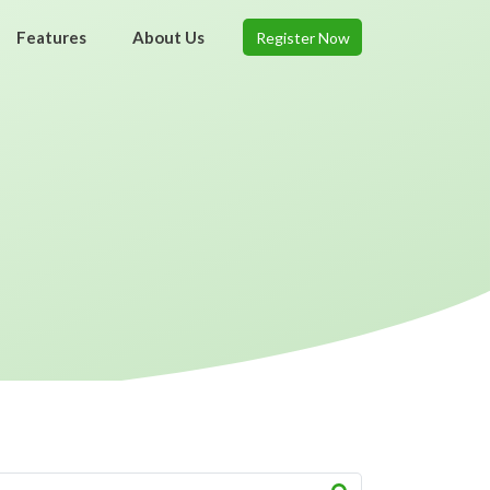
Features
About Us
Register Now