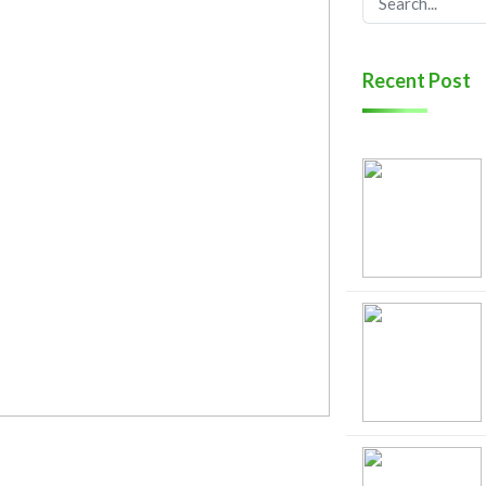
Recent Post