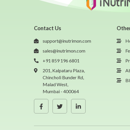
Contact Us
Othe
support@inutrimon.com
H
sales@inutrimon.com
Fe
+91 859 196 6801
Pr
201, Kalpataru Plaza,
A
Chincholi Bunder Rd,
B
Malad West,
Mumbai - 400064