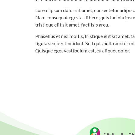
Lorem ipsum dolor sit amet, consectetur adipisci
Nam consequat egestas libero, quis lacinia ipsum
tristique elit sit amet, facilisis arcu.
Phasellus et nisl mollis, tristique elit sit amet,
ligula semper tincidunt. Sed quis nulla auctor m
Quisque eget vestibulum est, eu aliquet dolor.