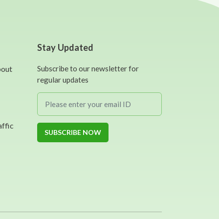
Stay Updated
bout
Subscribe to our newsletter for
regular updates
affic
SUBSCRIBE NOW