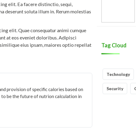
g elit. Ea facere distinctio, sequi,
ma deserunt soluta illum in. Rerum molestias
icing elit. Quae consequatur animi cumque
iunt at eos eveniet doloribus. Adipisci
similique eius ipsam, maiores optio repellat
Tag Cloud
Technology
Security
and provision of specific calories based on
to be the future of nutrion calculation in