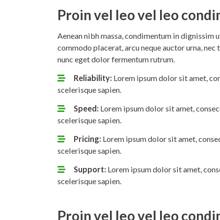
Proin vel leo vel leo con
Aenean nibh massa, condimentum in dignissim ut,
commodo placerat, arcu neque auctor urna, nec t
nunc eget dolor fermentum rutrum.
Reliability:
Lorem ipsum dolor sit amet, con
scelerisque sapien.
Speed:
Lorem ipsum dolor sit amet, consect
scelerisque sapien.
Pricing:
Lorem ipsum dolor sit amet, consec
scelerisque sapien.
Support:
Lorem ipsum dolor sit amet, conse
scelerisque sapien.
Proin vel leo vel leo con