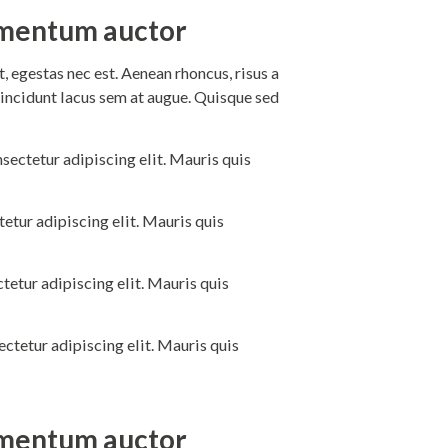
dimentum auctor
 egestas nec est. Aenean rhoncus, risus a
incidunt lacus sem at augue. Quisque sed
sectetur adipiscing elit. Mauris quis
etur adipiscing elit. Mauris quis
tetur adipiscing elit. Mauris quis
ctetur adipiscing elit. Mauris quis
dimentum auctor