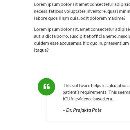
Lorem ipsum dolor sit amet consectetur adipisicin
necessitatibus voluptates inventore, quasi mini
labore quos illum quia, odit dolorem maxime?
Lorem ipsum dolor sit, amet consectetur adipis
aut, a dicta porro, suscipit et officia nemo, nesc
quidem esse accusamus, hic quo in, praesentium 
itaque?
This software helps in calculation 
patient’s requirements. This seems 
ICU in evidence based era.
– Dr. Prajakta Pote