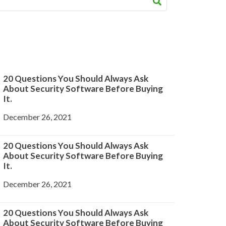
20 Questions You Should Always Ask
About Security Software Before Buying
It.
December 26, 2021
20 Questions You Should Always Ask
About Security Software Before Buying
It.
December 26, 2021
20 Questions You Should Always Ask
About Security Software Before Buying