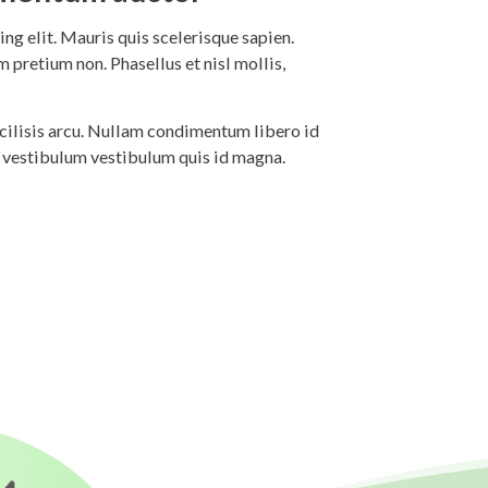
ng elit. Mauris quis scelerisque sapien.
 pretium non. Phasellus et nisl mollis,
 facilisis arcu. Nullam condimentum libero id
i vestibulum vestibulum quis id magna.