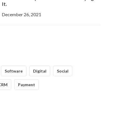
It.
December 26, 2021
Software
Digital
Social
CRM
Payment