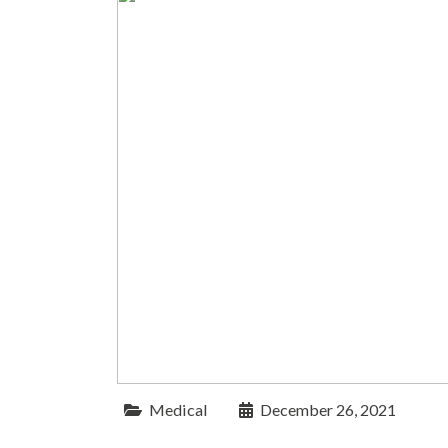
Medical
December 26, 2021