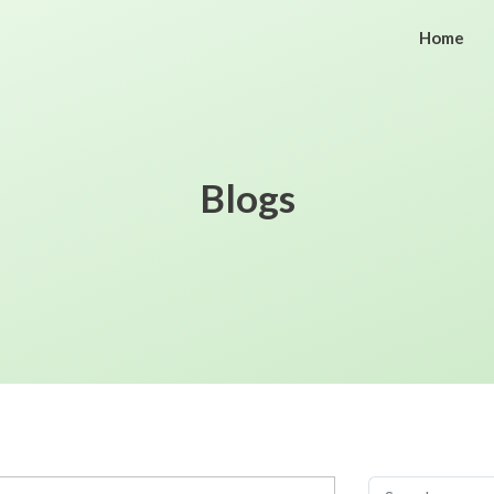
Home
Blogs