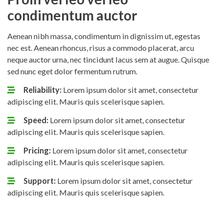
condimentum auctor
Aenean nibh massa, condimentum in dignissim ut, egestas
nec est. Aenean rhoncus, risus a commodo placerat, arcu
neque auctor urna, nec tincidunt lacus sem at augue. Quisque
sed nunc eget dolor fermentum rutrum.
Reliability:
Lorem ipsum dolor sit amet, consectetur
adipiscing elit. Mauris quis scelerisque sapien.
Speed:
Lorem ipsum dolor sit amet, consectetur
adipiscing elit. Mauris quis scelerisque sapien.
Pricing:
Lorem ipsum dolor sit amet, consectetur
adipiscing elit. Mauris quis scelerisque sapien.
Support:
Lorem ipsum dolor sit amet, consectetur
adipiscing elit. Mauris quis scelerisque sapien.