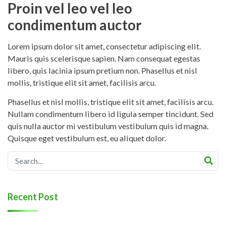
Proin vel leo vel leo
condimentum auctor
Lorem ipsum dolor sit amet, consectetur adipiscing elit.
Mauris quis scelerisque sapien. Nam consequat egestas
libero, quis lacinia ipsum pretium non. Phasellus et nisl
mollis, tristique elit sit amet, facilisis arcu.
Phasellus et nisl mollis, tristique elit sit amet, facilisis arcu.
Nullam condimentum libero id ligula semper tincidunt. Sed
quis nulla auctor mi vestibulum vestibulum quis id magna.
Quisque eget vestibulum est, eu aliquet dolor.
Recent Post