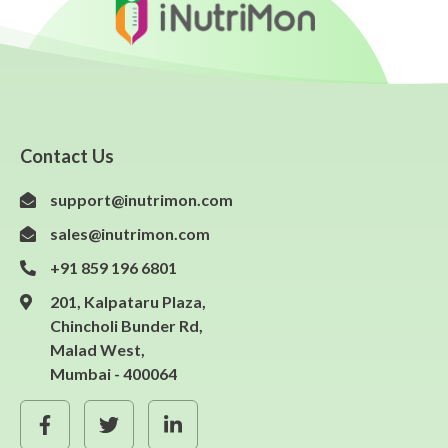
Contact Us
support@inutrimon.com
sales@inutrimon.com
+91 859 196 6801
201, Kalpataru Plaza,
Chincholi Bunder Rd,
Malad West,
Mumbai - 400064