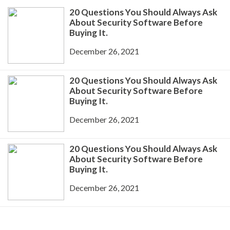
20 Questions You Should Always Ask
About Security Software Before
Buying It.
December 26, 2021
20 Questions You Should Always Ask
About Security Software Before
Buying It.
December 26, 2021
20 Questions You Should Always Ask
About Security Software Before
Buying It.
December 26, 2021