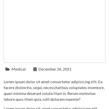
Medical
December 26, 2021
Lorem ipsum dolor sit amet consectetur adipisicing elit. Ea
facere distinctio, sequi, necessitatibus voluptates inventore,
quasi minima deserunt soluta illum in. Rerum molestias
labore quos illum quia, odit dolorem maxime?
Lorem ipsum dolor sit, amet consectetur adipisicing elit.