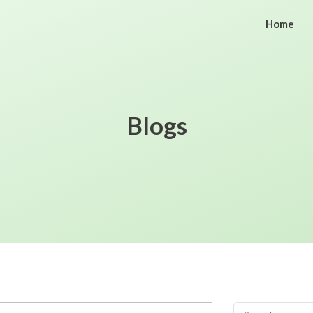
Home
Blogs