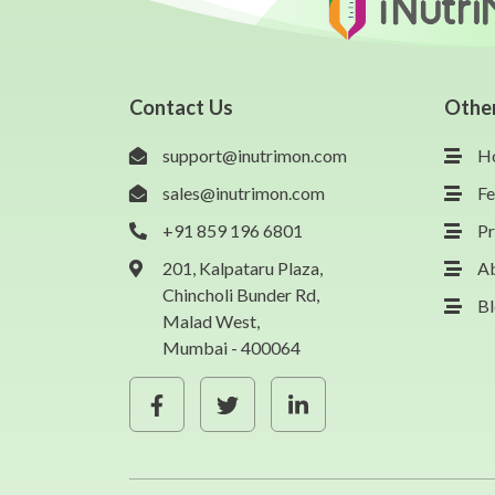
Contact Us
Othe
support@inutrimon.com
H
sales@inutrimon.com
Fe
+91 859 196 6801
Pr
201, Kalpataru Plaza,
A
Chincholi Bunder Rd,
B
Malad West,
Mumbai - 400064