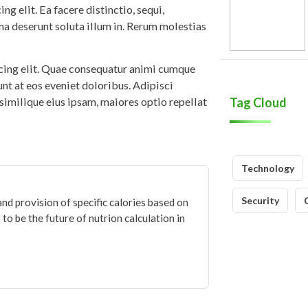
g elit. Ea facere distinctio, sequi,
ma deserunt soluta illum in. Rerum molestias
icing elit. Quae consequatur animi cumque
iunt at eos eveniet doloribus. Adipisci
similique eius ipsam, maiores optio repellat
Tag Cloud
Technology
Security
and provision of specific calories based on
to be the future of nutrion calculation in