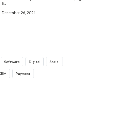
It.
December 26, 2021
Software
Digital
Social
CRM
Payment