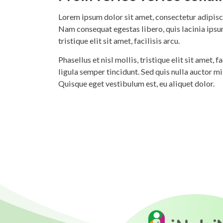
Lorem ipsum dolor sit amet, consectetur adipisci
Nam consequat egestas libero, quis lacinia ipsum
tristique elit sit amet, facilisis arcu.
Phasellus et nisl mollis, tristique elit sit amet,
ligula semper tincidunt. Sed quis nulla auctor m
Quisque eget vestibulum est, eu aliquet dolor.