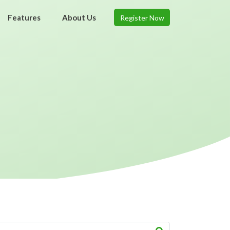
Features
About Us
Register Now