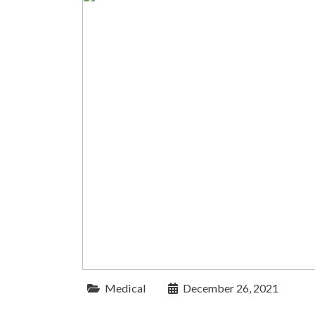
Medical
December 26, 2021