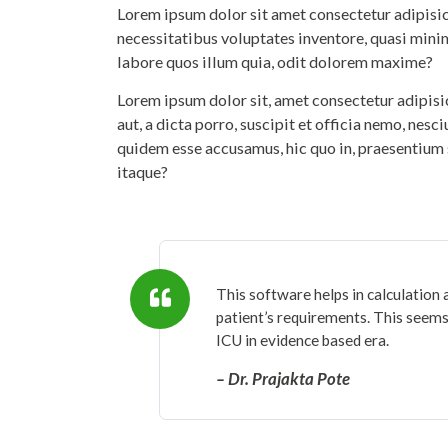
Lorem ipsum dolor sit amet consectetur adipisicin
necessitatibus voluptates inventore, quasi mini
labore quos illum quia, odit dolorem maxime?
Lorem ipsum dolor sit, amet consectetur adipis
aut, a dicta porro, suscipit et officia nemo, nesc
quidem esse accusamus, hic quo in, praesentium 
itaque?
This software helps in calculation 
patient’s requirements. This seems 
ICU in evidence based era.
– Dr. Prajakta Pote