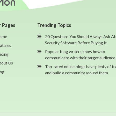
r Pages
Trending Topics
ome
20 Questions You Should Always Ask A
Security Software Before Buying It.
atures
Popular blog writers know how to
icing
communicate with their target audience.
bout Us
Top-rated online blogs have plenty of tr
log
and build a community around them.