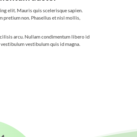
ng elit. Mauris quis scelerisque sapien.
 pretium non. Phasellus et nisl mollis,
 facilisis arcu. Nullam condimentum libero id
i vestibulum vestibulum quis id magna.