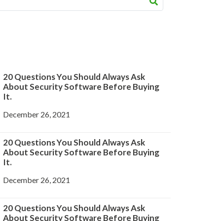
20 Questions You Should Always Ask
About Security Software Before Buying
It.
December 26, 2021
20 Questions You Should Always Ask
About Security Software Before Buying
It.
December 26, 2021
20 Questions You Should Always Ask
About Security Software Before Buying