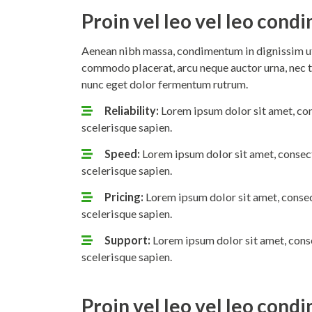
Proin vel leo vel leo con
Aenean nibh massa, condimentum in dignissim ut,
commodo placerat, arcu neque auctor urna, nec t
nunc eget dolor fermentum rutrum.
Reliability:
Lorem ipsum dolor sit amet, con
scelerisque sapien.
Speed:
Lorem ipsum dolor sit amet, consect
scelerisque sapien.
Pricing:
Lorem ipsum dolor sit amet, consec
scelerisque sapien.
Support:
Lorem ipsum dolor sit amet, conse
scelerisque sapien.
Proin vel leo vel leo con