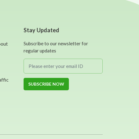
Stay Updated
bout
Subscribe to our newsletter for
regular updates
affic
SUBSCRIBE NOW