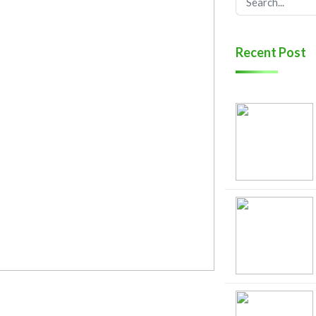
Recent Post