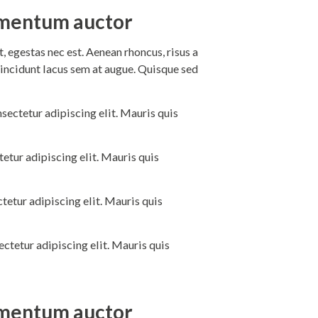
dimentum auctor
 egestas nec est. Aenean rhoncus, risus a
incidunt lacus sem at augue. Quisque sed
sectetur adipiscing elit. Mauris quis
etur adipiscing elit. Mauris quis
tetur adipiscing elit. Mauris quis
ctetur adipiscing elit. Mauris quis
dimentum auctor